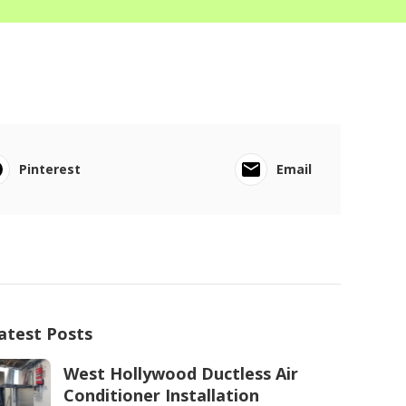
Pinterest
Email
atest Posts
West Hollywood Ductless Air
Conditioner Installation