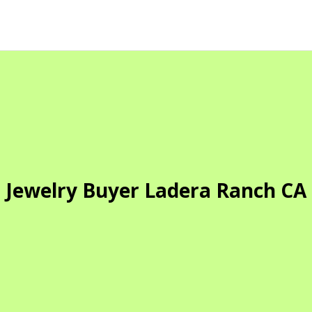
Jewelry Buyer Ladera Ranch CA