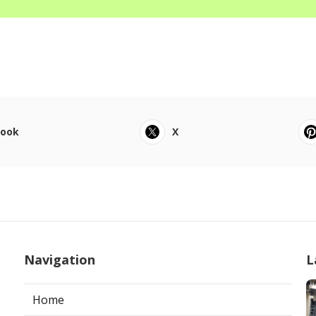
book
X
Navigation
L
Home