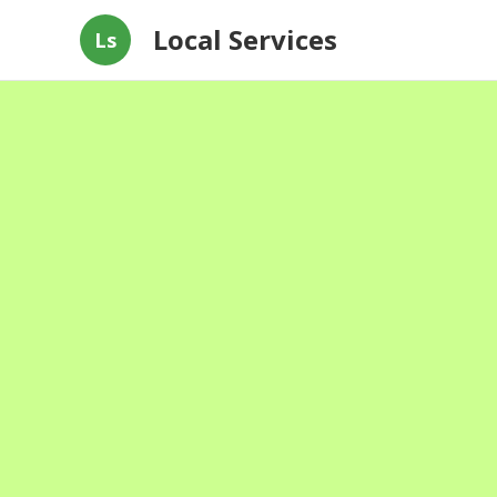
Local Services
Ls