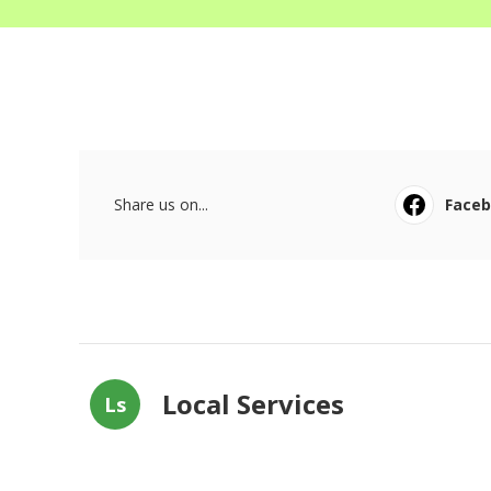
Share us on...
Face
Local Services
Ls