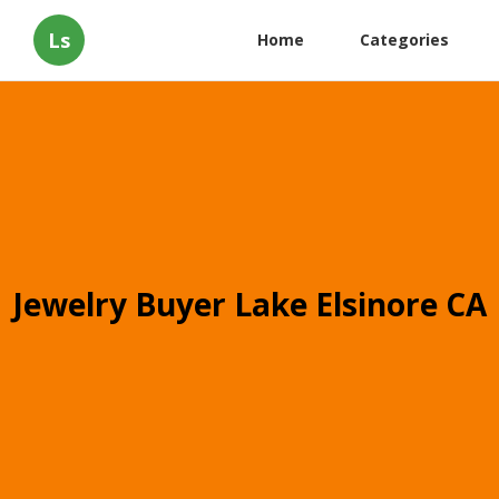
Ls
Home
Categories
Jewelry Buyer Lake Elsinore CA