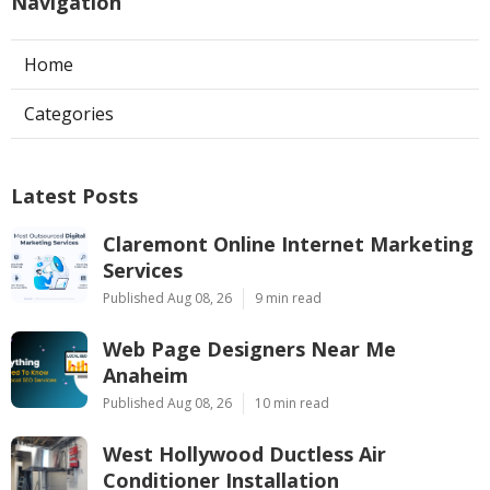
Navigation
Home
Categories
Latest Posts
Claremont Online Internet Marketing
Services
Published Aug 08, 26
9 min read
Web Page Designers Near Me
Anaheim
Published Aug 08, 26
10 min read
West Hollywood Ductless Air
Conditioner Installation