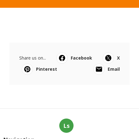
Share us on...
Facebook
X
Pinterest
Email
Ls