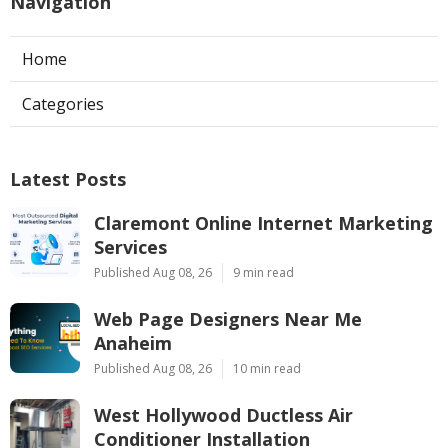
Navigation
Home
Categories
Latest Posts
Claremont Online Internet Marketing
Services
Published Aug 08, 26
9 min read
Web Page Designers Near Me
Anaheim
Published Aug 08, 26
10 min read
West Hollywood Ductless Air
Conditioner Installation