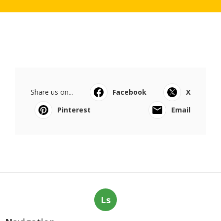
Share us on...
Facebook
X
Pinterest
Email
Ls