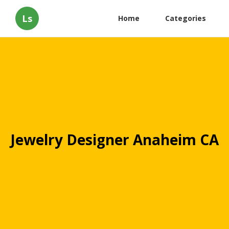
Ls
Home
Categories
Jewelry Designer Anaheim CA