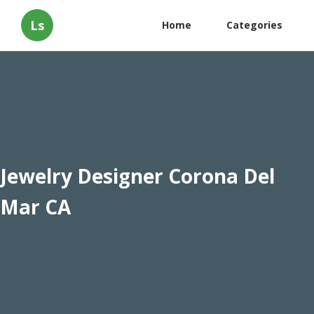
Ls
Home
Categories
Jewelry Designer Corona Del
Mar CA