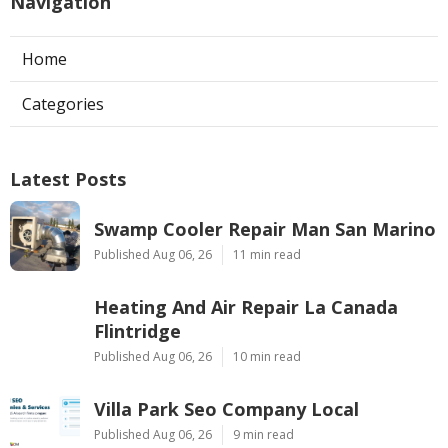
Navigation
Home
Categories
Latest Posts
Swamp Cooler Repair Man San Marino
Published Aug 06, 26
11 min read
Heating And Air Repair La Canada
Flintridge
Published Aug 06, 26
10 min read
Villa Park Seo Company Local
Published Aug 06, 26
9 min read