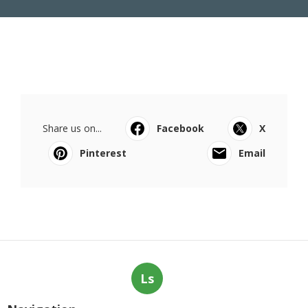
Share us on...
Facebook
X
Pinterest
Email
Ls