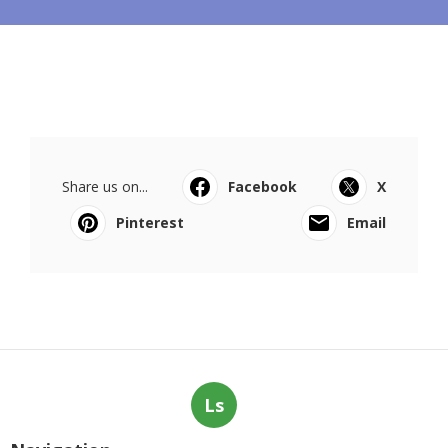
Share us on...
Facebook
X
Pinterest
Email
Ls