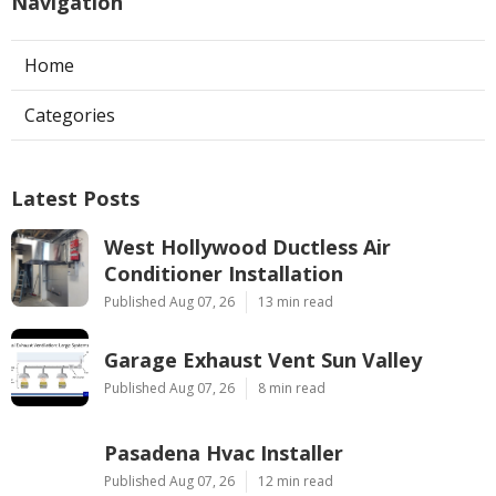
Navigation
Home
Categories
Latest Posts
West Hollywood Ductless Air
Conditioner Installation
Published Aug 07, 26
13 min read
Garage Exhaust Vent Sun Valley
Published Aug 07, 26
8 min read
Pasadena Hvac Installer
Published Aug 07, 26
12 min read