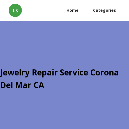
Ls
Home
Categories
Jewelry Repair Service Corona
Del Mar CA