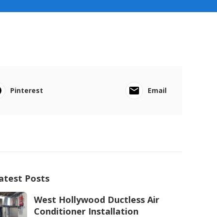
Pinterest
Email
atest Posts
West Hollywood Ductless Air
Conditioner Installation