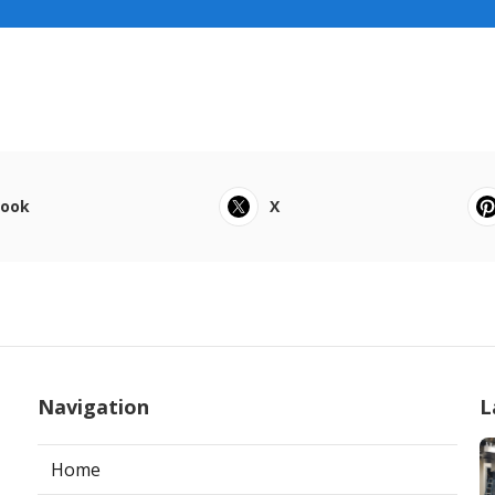
book
X
Navigation
L
Home