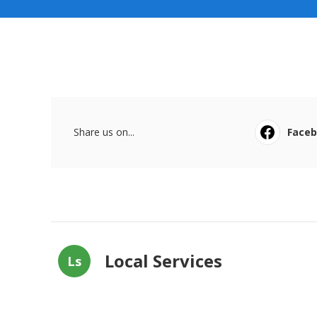
Share us on...
Face
Local Services
Ls