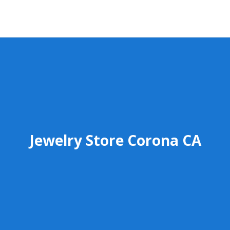
Jewelry Store Corona CA