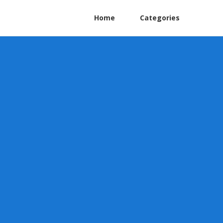
Home
Categories