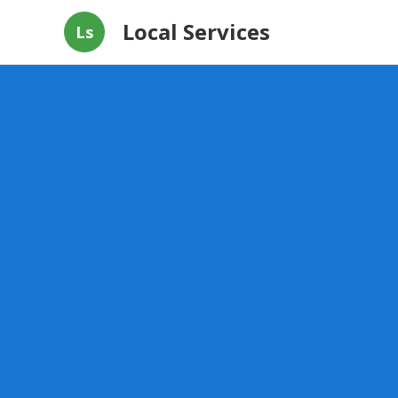
Local Services
Ls