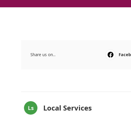
Share us on...
Face
Local Services
Ls