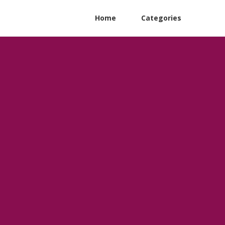
Home
Categories