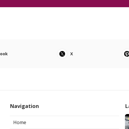
book
X
Navigation
L
Home