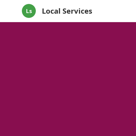
Local Services
Ls