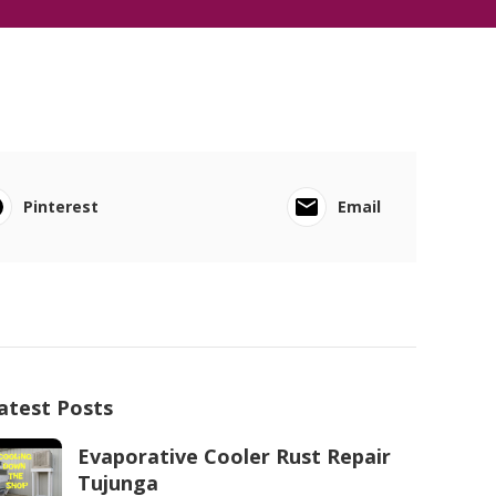
Pinterest
Email
atest Posts
Evaporative Cooler Rust Repair
Tujunga