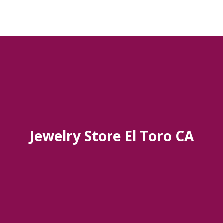
Jewelry Store El Toro CA