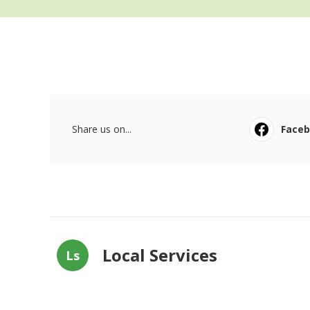
Share us on...
Face
Local Services
Ls