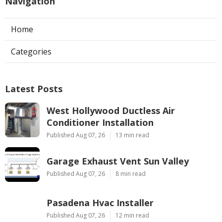
Navigation
Home
Categories
Latest Posts
West Hollywood Ductless Air
Conditioner Installation
Published Aug 07, 26
13 min read
Garage Exhaust Vent Sun Valley
Published Aug 07, 26
8 min read
Pasadena Hvac Installer
Published Aug 07, 26
12 min read