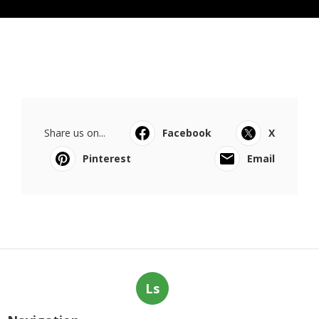
Share us on...
Facebook
X
Pinterest
Email
Ls