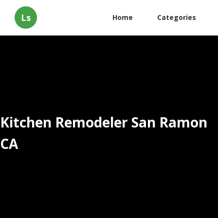
Ls
Home
Categories
Kitchen Remodeler San Ramon
CA