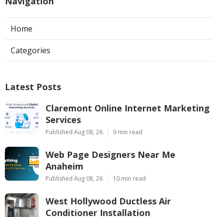
Navigation
Home
Categories
Latest Posts
Claremont Online Internet Marketing
Services
Published Aug 08, 26
9 min read
Web Page Designers Near Me
Anaheim
Published Aug 08, 26
10 min read
West Hollywood Ductless Air
Conditioner Installation