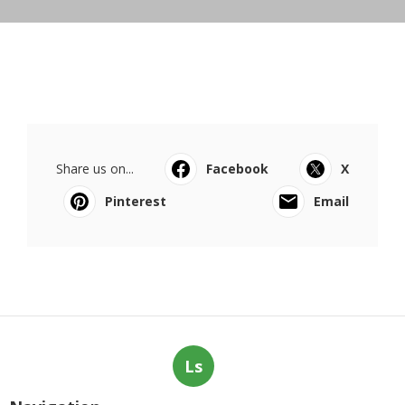
Share us on...
Facebook
X
Pinterest
Email
Ls