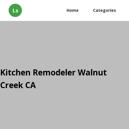
Ls
Home
Categories
Kitchen Remodeler Walnut
Creek CA