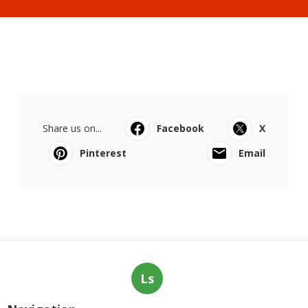
Share us on...
Facebook
X
Pinterest
Email
Ls