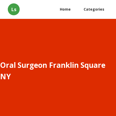
Ls
Home
Categories
Oral Surgeon Franklin Square
NY