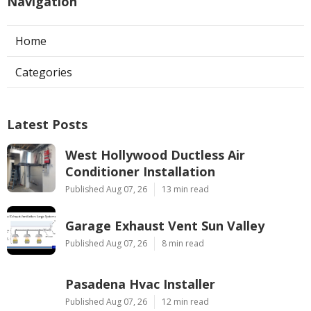
Navigation
Home
Categories
Latest Posts
West Hollywood Ductless Air
Conditioner Installation
Published Aug 07, 26
13 min read
Garage Exhaust Vent Sun Valley
Published Aug 07, 26
8 min read
Pasadena Hvac Installer
Published Aug 07, 26
12 min read