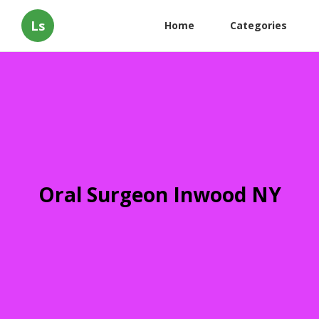
Ls
Home
Categories
Oral Surgeon Inwood NY