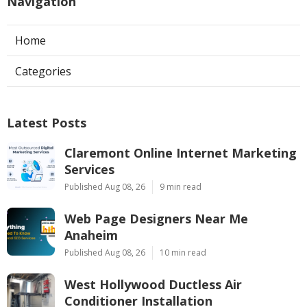
Navigation
Home
Categories
Latest Posts
Claremont Online Internet Marketing
Services
Published Aug 08, 26
9 min read
Web Page Designers Near Me
Anaheim
Published Aug 08, 26
10 min read
West Hollywood Ductless Air
Conditioner Installation