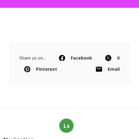
Share us on...
Facebook
X
Pinterest
Email
Ls