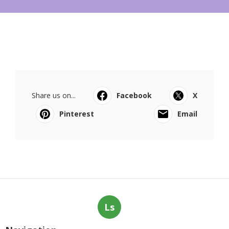
Share us on...
Facebook
X
Pinterest
Email
Ls