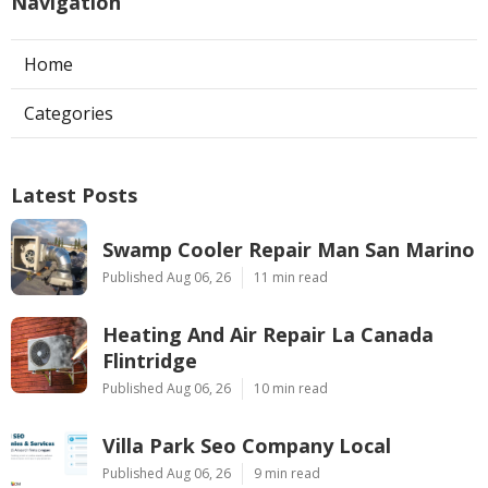
Navigation
Home
Categories
Latest Posts
Swamp Cooler Repair Man San Marino
Published Aug 06, 26
11 min read
Heating And Air Repair La Canada
Flintridge
Published Aug 06, 26
10 min read
Villa Park Seo Company Local
Published Aug 06, 26
9 min read