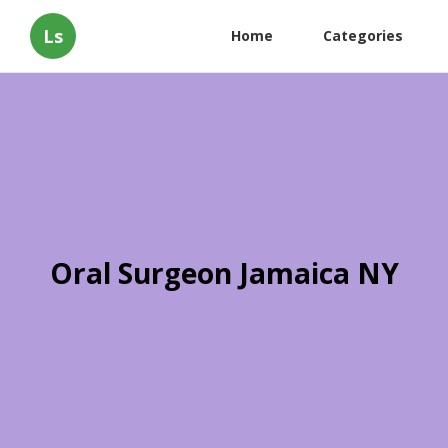
Ls
Home
Categories
Oral Surgeon Jamaica NY