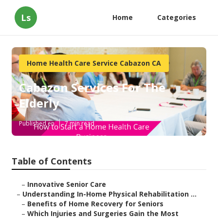
Ls
Home
Categories
Home Health Care Service Cabazon CA
Cabazon Services For The
Elderly
Published en
7 min read
Table of Contents
–
Innovative Senior Care
–
Understanding In-Home Physical Rehabilitation ...
–
Benefits of Home Recovery for Seniors
–
Which Injuries and Surgeries Gain the Most