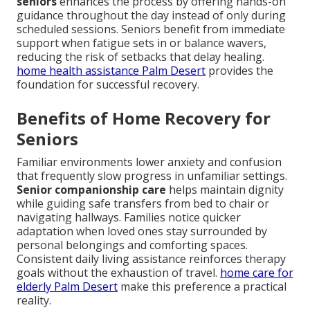
seniors
enhances the process by offering hands-on
guidance throughout the day instead of only during
scheduled sessions. Seniors benefit from immediate
support when fatigue sets in or balance wavers,
reducing the risk of setbacks that delay healing.
home health assistance Palm Desert
provides the
foundation for successful recovery.
Benefits of Home Recovery for
Seniors
Familiar environments lower anxiety and confusion
that frequently slow progress in unfamiliar settings.
Senior companionship care
helps maintain dignity
while guiding safe transfers from bed to chair or
navigating hallways. Families notice quicker
adaptation when loved ones stay surrounded by
personal belongings and comforting spaces.
Consistent daily living assistance reinforces therapy
goals without the exhaustion of travel.
home care for
elderly Palm Desert
make this preference a practical
reality.