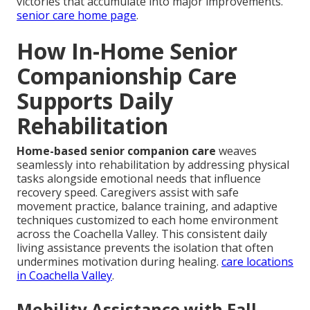
victories that accumulate into major improvements.
senior care home page
.
How In-Home Senior
Companionship Care
Supports Daily
Rehabilitation
Home-based senior companion care
weaves
seamlessly into rehabilitation by addressing physical
tasks alongside emotional needs that influence
recovery speed. Caregivers assist with safe
movement practice, balance training, and adaptive
techniques customized to each home environment
across the Coachella Valley. This consistent daily
living assistance prevents the isolation that often
undermines motivation during healing.
care locations
in Coachella Valley
.
Mobility Assistance with Fall