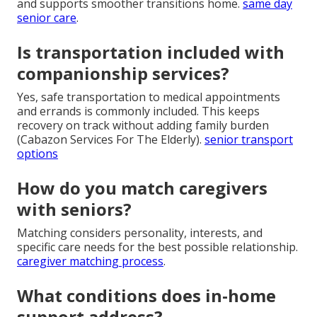
and supports smoother transitions home.
same day
senior care
.
Is transportation included with
companionship services?
Yes, safe transportation to medical appointments
and errands is commonly included. This keeps
recovery on track without adding family burden
(Cabazon Services For The Elderly).
senior transport
options
How do you match caregivers
with seniors?
Matching considers personality, interests, and
specific care needs for the best possible relationship.
caregiver matching process
.
What conditions does in-home
support address?