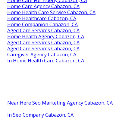
Home Care For Elderly Cabazon, CA
Home Care Agency Cabazon, CA
Home Health Care Service Cabazon, CA
Home Healthcare Cabazon, CA
Home Companion Cabazon, CA
Aged Care Services Cabazon, CA
Home Health Agency Cabazon, CA
Aged Care Services Cabazon, CA
Aged Care Services Cabazon, CA
Caregiver Agency Cabazon, CA
In Home Health Care Cabazon, CA
Near Here Seo Marketing Agency Cabazon, CA
In Seo Company Cabazon, CA