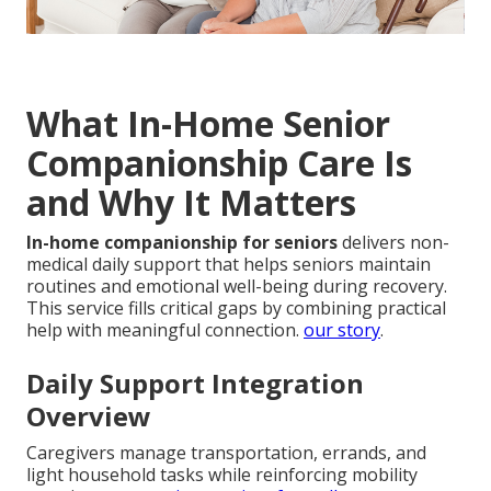
What In-Home Senior
Companionship Care Is
and Why It Matters
In-home companionship for seniors
delivers non-
medical daily support that helps seniors maintain
routines and emotional well-being during recovery.
This service fills critical gaps by combining practical
help with meaningful connection.
our story
.
Daily Support Integration
Overview
Caregivers manage transportation, errands, and
light household tasks while reinforcing mobility