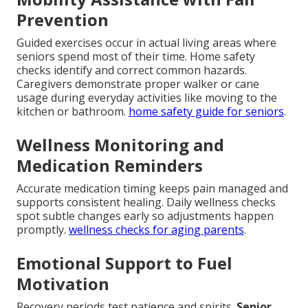
Prevention
Guided exercises occur in actual living areas where
seniors spend most of their time. Home safety
checks identify and correct common hazards.
Caregivers demonstrate proper walker or cane
usage during everyday activities like moving to the
kitchen or bathroom.
home safety guide for seniors
.
Wellness Monitoring and
Medication Reminders
Accurate medication timing keeps pain managed and
supports consistent healing. Daily wellness checks
spot subtle changes early so adjustments happen
promptly.
wellness checks for aging parents
.
Emotional Support to Fuel
Motivation
Recovery periods test patience and spirits.
Senior