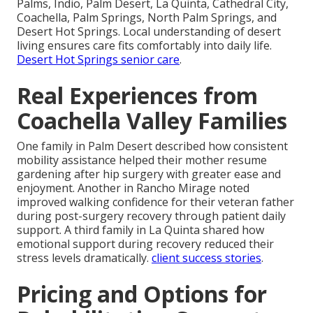
Palms, Indio, Palm Desert, La Quinta, Cathedral City,
Coachella, Palm Springs, North Palm Springs, and
Desert Hot Springs. Local understanding of desert
living ensures care fits comfortably into daily life.
Desert Hot Springs senior care
.
Real Experiences from
Coachella Valley Families
One family in Palm Desert described how consistent
mobility assistance helped their mother resume
gardening after hip surgery with greater ease and
enjoyment. Another in Rancho Mirage noted
improved walking confidence for their veteran father
during post-surgery recovery through patient daily
support. A third family in La Quinta shared how
emotional support during recovery reduced their
stress levels dramatically.
client success stories
.
Pricing and Options for