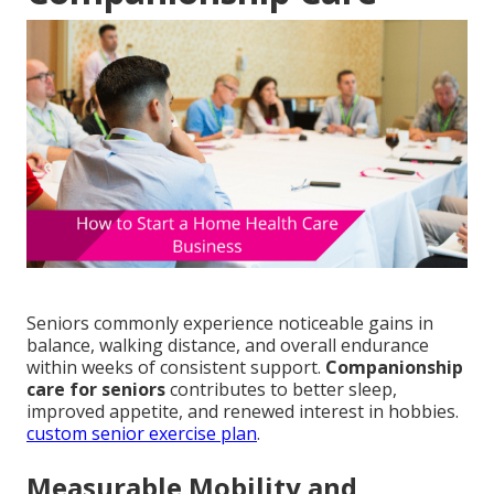
Seniors commonly experience noticeable gains in
balance, walking distance, and overall endurance
within weeks of consistent support.
Companionship
care for seniors
contributes to better sleep,
improved appetite, and renewed interest in hobbies.
custom senior exercise plan
.
Measurable Mobility and