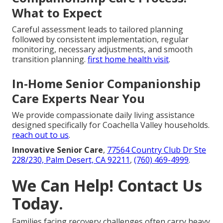
What to Expect
Careful assessment leads to tailored planning
followed by consistent implementation, regular
monitoring, necessary adjustments, and smooth
transition planning.
first home health visit
.
In-Home Senior Companionship
Care Experts Near You
We provide compassionate daily living assistance
designed specifically for Coachella Valley households.
reach out to us
.
Innovative Senior Care
,
77564 Country Club Dr Ste
228/230, Palm Desert, CA 92211
,
(760) 469-4999
.
We Can Help! Contact Us
Today.
Families facing recovery challenges often carry heavy