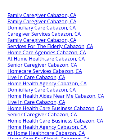
Family Caregiver Cabazon, CA
Family Caregiver Cabazon, CA
Domiciliary Care Cabazon, CA
Caregiver Services Cabazon, CA
Family Caregiver Cabazon, CA
Services For The Elderly Cabazon, CA
Home Care Agencies Cabazon, CA
At Home Healthcare Cabazon, CA
Senior Caregiver Cabazon, CA
Homecare Services Cabazon, CA
Live In Care Cabazon, CA
Home Health Agency Cabazon, CA
Domiciliary Care Cabazon, CA
Home Health Aides Near Me Cabazon, CA
Live In Care Cabazon, CA
Home Health Care Business Cabazon, CA
Senior Caregiver Cabazon, CA
Home Health Care Business Cabazon, CA
Home Health Agency Cabazon, CA
At Home Healthcare Cabazon, CA