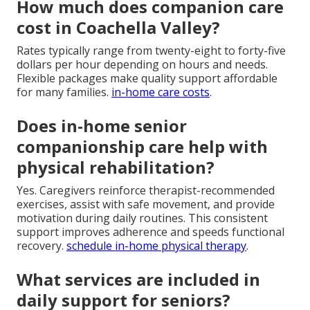
How much does companion care
cost in Coachella Valley?
Rates typically range from twenty-eight to forty-five
dollars per hour depending on hours and needs.
Flexible packages make quality support affordable
for many families.
in-home care costs
.
Does in-home senior
companionship care help with
physical rehabilitation?
Yes. Caregivers reinforce therapist-recommended
exercises, assist with safe movement, and provide
motivation during daily routines. This consistent
support improves adherence and speeds functional
recovery.
schedule in-home physical therapy
.
What services are included in
daily support for seniors?