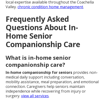
local expertise available throughout the Coachella
Valley.
chronic condition home management
.
Frequently Asked
Questions About In-
Home Senior
Companionship Care
What is in-home senior
companionship care?
In-home companionship for seniors
provides non-
medical daily support including conversation,
mobility assistance, meal preparation, and emotional
connection. Caregivers help seniors maintain
independence while recovering from injury or
surgery.
view all services
.