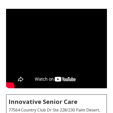
Innovative Senior Care
77564 Country Club Dr Ste 228/230 Palm Desert,