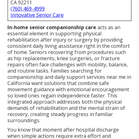
CA 92211
(760) 469-4999
Innovative Senior Care
In-home senior companionship care
acts as an
essential element in supporting physical
rehabilitation after injury or surgery by providing
consistent daily living assistance right in the comfort
of home. Seniors recovering from procedures such
as hip replacements, knee surgeries, or fracture
repairs often face challenges with mobility, balance,
and routine tasks. Families searching for
companionship and daily support services near me in
California want solutions that combine safe
movement guidance with emotional encouragement
so loved ones regain independence faster. This
integrated approach addresses both the physical
demands of rehabilitation and the mental strain of
recovery, creating steady progress in familiar
surroundings.
You know that moment after hospital discharge
when simple actions require extra effort and