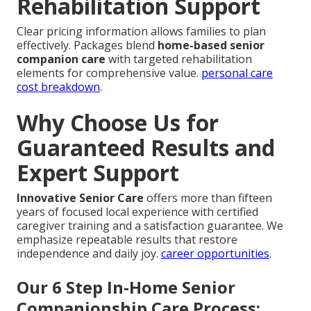
Rehabilitation Support
Clear pricing information allows families to plan
effectively. Packages blend
home-based senior
companion care
with targeted rehabilitation
elements for comprehensive value.
personal care
cost breakdown
.
Why Choose Us for
Guaranteed Results and
Expert Support
Innovative Senior Care
offers more than fifteen
years of focused local experience with certified
caregiver training and a satisfaction guarantee. We
emphasize repeatable results that restore
independence and daily joy.
career opportunities
.
Our 6 Step In-Home Senior
Companionship Care Process: