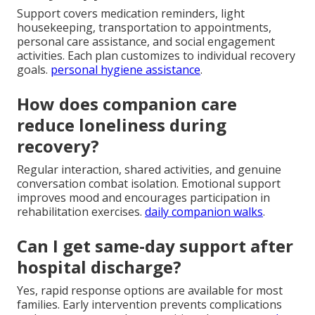
Support covers medication reminders, light
housekeeping, transportation to appointments,
personal care assistance, and social engagement
activities. Each plan customizes to individual recovery
goals.
personal hygiene assistance
.
How does companion care
reduce loneliness during
recovery?
Regular interaction, shared activities, and genuine
conversation combat isolation. Emotional support
improves mood and encourages participation in
rehabilitation exercises.
daily companion walks
.
Can I get same-day support after
hospital discharge?
Yes, rapid response options are available for most
families. Early intervention prevents complications