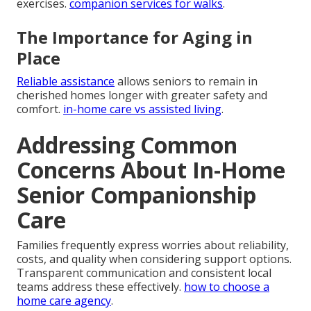
exercises.
companion services for walks
.
The Importance for Aging in
Place
Reliable assistance
allows seniors to remain in
cherished homes longer with greater safety and
comfort.
in-home care vs assisted living
.
Addressing Common
Concerns About In-Home
Senior Companionship
Care
Families frequently express worries about reliability,
costs, and quality when considering support options.
Transparent communication and consistent local
teams address these effectively.
how to choose a
home care agency
.