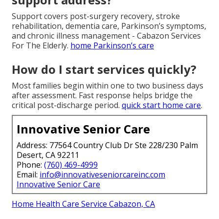
Support covers post-surgery recovery, stroke
rehabilitation, dementia care, Parkinson’s symptoms,
and chronic illness management - Cabazon Services
For The Elderly.
home Parkinson’s care
How do I start services quickly?
Most families begin within one to two business days
after assessment. Fast response helps bridge the
critical post-discharge period.
quick start home care
.
Innovative Senior Care
Address: 77564 Country Club Dr Ste 228/230 Palm
Desert, CA 92211
Phone:
(760) 469-4999
Email:
info@innovativeseniorcareinc.com
Innovative Senior Care
Home Health Care Service Cabazon, CA