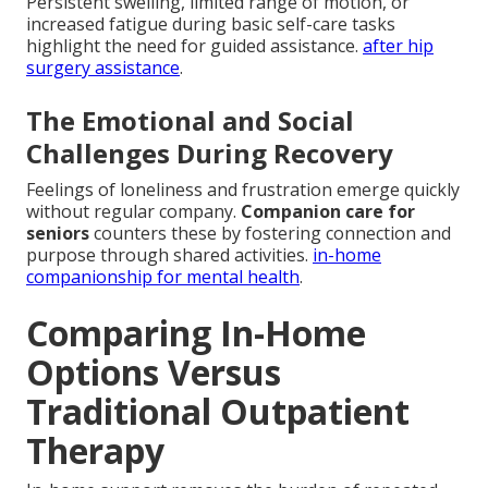
Persistent swelling, limited range of motion, or
increased fatigue during basic self-care tasks
highlight the need for guided assistance.
after hip
surgery assistance
.
The Emotional and Social
Challenges During Recovery
Feelings of loneliness and frustration emerge quickly
without regular company.
Companion care for
seniors
counters these by fostering connection and
purpose through shared activities.
in-home
companionship for mental health
.
Comparing In-Home
Options Versus
Traditional Outpatient
Therapy