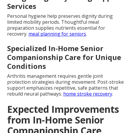
Services
Personal hygiene help preserves dignity during
limited mobility periods. Thoughtful meal
preparation supplies nutrients essential for
recovery.
meal planning for seniors
.
Specialized In-Home Senior
Companionship Care for Unique
Conditions
Arthritis management requires gentle joint
protection strategies during movement. Post-stroke
support emphasizes repetitive, safe patterns that
rebuild neural pathways.
home stroke recovery
.
Expected Improvements
from In-Home Senior
Companionship Care