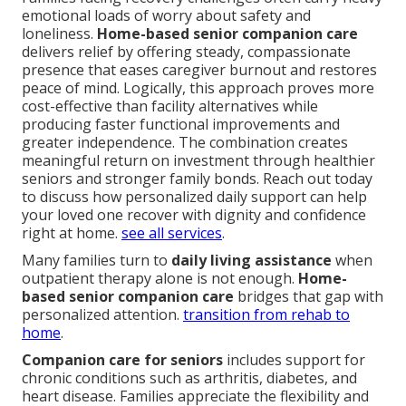
emotional loads of worry about safety and
loneliness.
Home-based senior companion care
delivers relief by offering steady, compassionate
presence that eases caregiver burnout and restores
peace of mind. Logically, this approach proves more
cost-effective than facility alternatives while
producing faster functional improvements and
greater independence. The combination creates
meaningful return on investment through healthier
seniors and stronger family bonds. Reach out today
to discuss how personalized daily support can help
your loved one recover with dignity and confidence
right at home.
see all services
.
Many families turn to
daily living assistance
when
outpatient therapy alone is not enough.
Home-
based senior companion care
bridges that gap with
personalized attention.
transition from rehab to
home
.
Companion care for seniors
includes support for
chronic conditions such as arthritis, diabetes, and
heart disease. Families appreciate the flexibility and