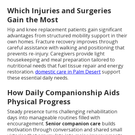
Which Injuries and Surgeries
Gain the Most
Hip and knee replacement patients gain significant
advantages from structured mobility support in their
own homes. Fracture recovery improves through
careful assistance with walking and positioning that
prevents re-injury. Caregivers provide light
housekeeping and meal preparation tailored to
nutritional needs that fuel tissue repair and energy
restoration.
domestic care in Palm Desert
support
these essential daily needs.
How Daily Companionship Aids
Physical Progress
Steady presence turns challenging rehabilitation
days into manageable routines filled with
encouragement.
Senior companion care
builds
motivation through conversation and shared small