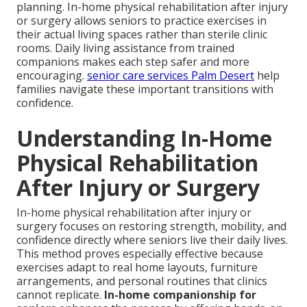
planning. In-home physical rehabilitation after injury
or surgery allows seniors to practice exercises in
their actual living spaces rather than sterile clinic
rooms. Daily living assistance from trained
companions makes each step safer and more
encouraging.
senior care services Palm Desert
help
families navigate these important transitions with
confidence.
Understanding In-Home
Physical Rehabilitation
After Injury or Surgery
In-home physical rehabilitation after injury or
surgery focuses on restoring strength, mobility, and
confidence directly where seniors live their daily lives.
This method proves especially effective because
exercises adapt to real home layouts, furniture
arrangements, and personal routines that clinics
cannot replicate.
In-home companionship for