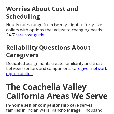
Worries About Cost and
Scheduling
Hourly rates range from twenty-eight to forty-five
dollars with options that adjust to changing needs.
24-7 care cost guide
.
Reliability Questions About
Caregivers
Dedicated assignments create familiarity and trust
between seniors and companions.
caregiver network
opportunities
.
The Coachella Valley
California Areas We Serve
In-home senior companionship care
serves
families in Indian Wells, Rancho Mirage, Thousand