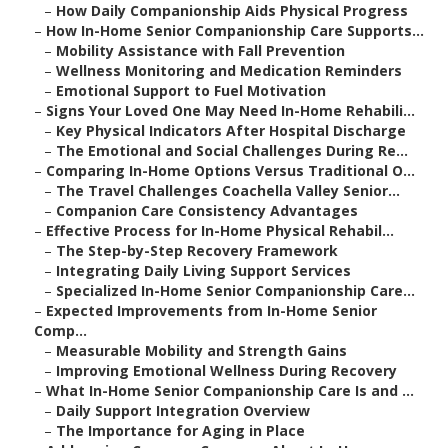
–
How Daily Companionship Aids Physical Progress
–
How In-Home Senior Companionship Care Supports...
–
Mobility Assistance with Fall Prevention
–
Wellness Monitoring and Medication Reminders
–
Emotional Support to Fuel Motivation
–
Signs Your Loved One May Need In-Home Rehabili...
–
Key Physical Indicators After Hospital Discharge
–
The Emotional and Social Challenges During Re...
–
Comparing In-Home Options Versus Traditional O...
–
The Travel Challenges Coachella Valley Senior...
–
Companion Care Consistency Advantages
–
Effective Process for In-Home Physical Rehabil...
–
The Step-by-Step Recovery Framework
–
Integrating Daily Living Support Services
–
Specialized In-Home Senior Companionship Care...
–
Expected Improvements from In-Home Senior
Comp...
–
Measurable Mobility and Strength Gains
–
Improving Emotional Wellness During Recovery
–
What In-Home Senior Companionship Care Is and ...
–
Daily Support Integration Overview
–
The Importance for Aging in Place