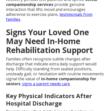
companionship services
provide genuine
interaction that lifts mood and encourages
adherence to exercise plans.
testimonials from
families
.
Signs Your Loved One
May Need In-Home
Rehabilitation Support
Families often recognize subtle changes after
discharge that indicate extra daily support would
help. Difficulty standing from seated positions,
unsteady gait, or hesitation with routine movements
signal the value of
in-home companionship for
seniors
.
signs a parent needs care
.
Key Physical Indicators After
Hospital Discharge