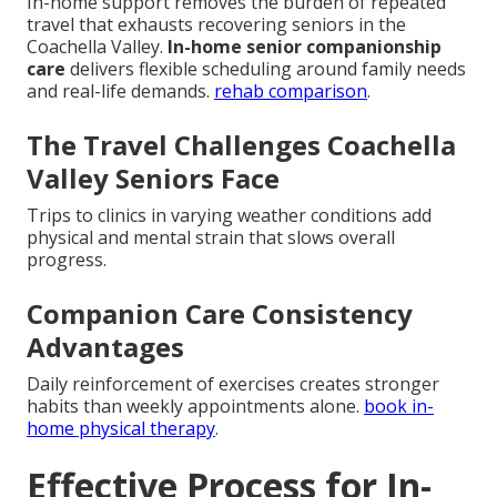
In-home support removes the burden of repeated
travel that exhausts recovering seniors in the
Coachella Valley.
In-home senior companionship
care
delivers flexible scheduling around family needs
and real-life demands.
rehab comparison
.
The Travel Challenges Coachella
Valley Seniors Face
Trips to clinics in varying weather conditions add
physical and mental strain that slows overall
progress.
Companion Care Consistency
Advantages
Daily reinforcement of exercises creates stronger
habits than weekly appointments alone.
book in-
home physical therapy
.
Effective Process for In-