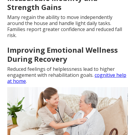
Strength Gains
Many regain the ability to move independently
around the house and handle light daily tasks.
Families report greater confidence and reduced fall
risk.
Improving Emotional Wellness
During Recovery
Reduced feelings of helplessness lead to higher
engagement with rehabilitation goals.
cognitive help
at home
.