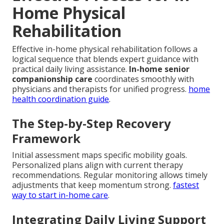
Home Physical
Rehabilitation
Effective in-home physical rehabilitation follows a
logical sequence that blends expert guidance with
practical daily living assistance.
In-home senior
companionship care
coordinates smoothly with
physicians and therapists for unified progress.
home
health coordination guide
.
The Step-by-Step Recovery
Framework
Initial assessment maps specific mobility goals.
Personalized plans align with current therapy
recommendations. Regular monitoring allows timely
adjustments that keep momentum strong.
fastest
way to start in-home care
.
Integrating Daily Living Support