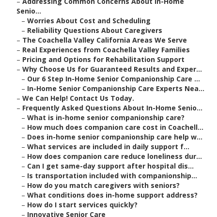
–
Addressing Common Concerns About In-Home
Senio...
–
Worries About Cost and Scheduling
–
Reliability Questions About Caregivers
–
The Coachella Valley California Areas We Serve
–
Real Experiences from Coachella Valley Families
–
Pricing and Options for Rehabilitation Support
–
Why Choose Us for Guaranteed Results and Exper...
–
Our 6 Step In-Home Senior Companionship Care ...
–
In-Home Senior Companionship Care Experts Nea...
–
We Can Help! Contact Us Today.
–
Frequently Asked Questions About In-Home Senio...
–
What is in-home senior companionship care?
–
How much does companion care cost in Coachell...
–
Does in-home senior companionship care help w...
–
What services are included in daily support f...
–
How does companion care reduce loneliness dur...
–
Can I get same-day support after hospital dis...
–
Is transportation included with companionship...
–
How do you match caregivers with seniors?
–
What conditions does in-home support address?
–
How do I start services quickly?
–
Innovative Senior Care