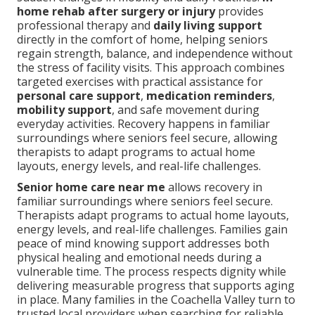
home rehab after surgery or injury
provides
professional therapy and
daily living support
directly in the comfort of home, helping seniors
regain strength, balance, and independence without
the stress of facility visits. This approach combines
targeted exercises with practical assistance for
personal care support
,
medication reminders
,
mobility support
, and safe movement during
everyday activities. Recovery happens in familiar
surroundings where seniors feel secure, allowing
therapists to adapt programs to actual home
layouts, energy levels, and real-life challenges.
Senior home care near me
allows recovery in
familiar surroundings where seniors feel secure.
Therapists adapt programs to actual home layouts,
energy levels, and real-life challenges. Families gain
peace of mind knowing support addresses both
physical healing and emotional needs during a
vulnerable time. The process respects dignity while
delivering measurable progress that supports aging
in place. Many families in the Coachella Valley turn to
trusted local providers when searching for reliable