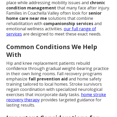
place while addressing mobility issues and
chronic
condition management
that many face after injury.
Families in Coachella Valley often look for
senior
home care near me
solutions that combine
rehabilitation with
companionship services
and
emotional wellness activities.
our full range of
services
are designed to meet these exact needs.
Common Conditions We Help
With
Hip and knee replacement patients rebuild
confidence through gradual weight-bearing practice
in their own living rooms. Fall recovery programs
emphasize
fall prevention aid
and home safety
training tailored to local homes. Stroke survivors
regain coordination with specialized neurological
exercises that incorporate daily tasks.
home stroke
recovery therapy
provides targeted guidance for
lasting results.