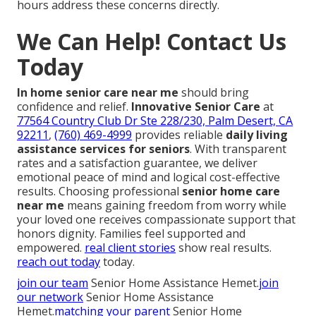
hours address these concerns directly.
We Can Help! Contact Us
Today
In home senior care near me
should bring
confidence and relief.
Innovative Senior Care
at
77564 Country Club Dr Ste 228/230, Palm Desert, CA
92211
,
(760) 469-4999
provides reliable
daily living
assistance services for seniors
. With transparent
rates and a satisfaction guarantee, we deliver
emotional peace of mind and logical cost-effective
results. Choosing professional
senior home care
near me
means gaining freedom from worry while
your loved one receives compassionate support that
honors dignity. Families feel supported and
empowered.
real client stories
show real results.
reach out today
today.
join our team
Senior Home Assistance Hemet.
join
our network
Senior Home Assistance
Hemet.
matching your parent
Senior Home