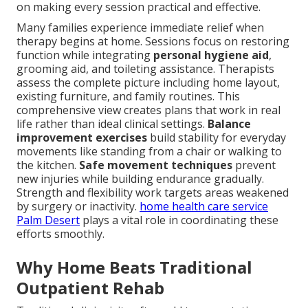
on making every session practical and effective.
Many families experience immediate relief when
therapy begins at home. Sessions focus on restoring
function while integrating
personal hygiene aid
,
grooming aid, and toileting assistance. Therapists
assess the complete picture including home layout,
existing furniture, and family routines. This
comprehensive view creates plans that work in real
life rather than ideal clinical settings.
Balance
improvement exercises
build stability for everyday
movements like standing from a chair or walking to
the kitchen.
Safe movement techniques
prevent
new injuries while building endurance gradually.
Strength and flexibility work targets areas weakened
by surgery or inactivity.
home health care service
Palm Desert
plays a vital role in coordinating these
efforts smoothly.
Why Home Beats Traditional
Outpatient Rehab