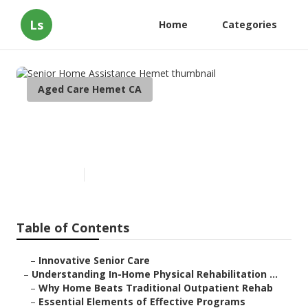
Ls
Home
Categories
Aged Care Hemet CA
Senior Home Assistance
Hemet
Published en
5 min read
Table of Contents
–
Innovative Senior Care
–
Understanding In-Home Physical Rehabilitation ...
–
Why Home Beats Traditional Outpatient Rehab
–
Essential Elements of Effective Programs