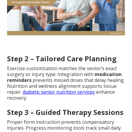
Step 2 – Tailored Care Planning
Exercise customization matches the senior’s exact
surgery or injury type. Integration with
medication
reminders
prevents missed doses that delay healing.
Nutrition and wellness alignment supports tissue
repair.
diabetic senior nutrition services
enhance
recovery.
Step 3 – Guided Therapy Sessions
Proper form instruction prevents compensatory
injuries. Progress monitoring tools track small daily