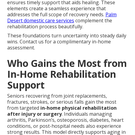
ensures timely support that aids healing. These
elements create a seamless experience that
addresses the full scope of recovery needs.
Palm
Desert domestic care services
complement the
rehabilitation process beautifully.
These foundations turn uncertainty into steady daily
wins. Contact us for a complimentary in-home
assessment.
Who Gains the Most from
In-Home Rehabilitation
Support
Seniors recovering from joint replacements,
fractures, strokes, or serious falls gain the most
from targeted
in-home physical rehabilitation
after injury or surgery
. Individuals managing
arthritis, Parkinson’s, osteoporosis, diabetes, heart
conditions, or post-hospital needs also experience
strong results. This model directly supports aging in