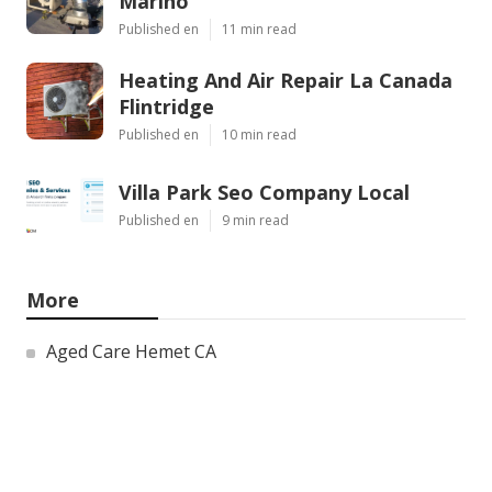
Marino
Published en
11 min read
Heating And Air Repair La Canada
Flintridge
Published en
10 min read
Villa Park Seo Company Local
Published en
9 min read
More
Aged Care Hemet CA