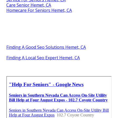
Care Senior Hemet, CA
Homecare For Seniors Hemet, CA
Finding A Good Seo Solutions Hemet, CA
Finding A Local Seo Expert Hemet, CA