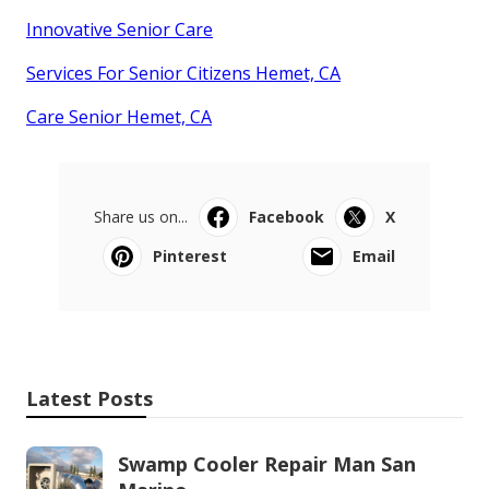
Innovative Senior Care
Services For Senior Citizens Hemet, CA
Care Senior Hemet, CA
Share us on...
Facebook
X
Pinterest
Email
Latest Posts
Swamp Cooler Repair Man San