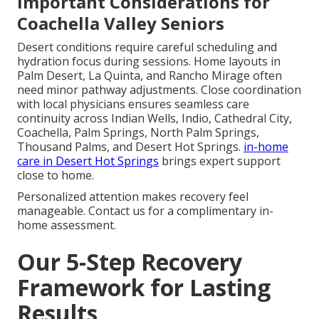
Important Considerations for
Coachella Valley Seniors
Desert conditions require careful scheduling and
hydration focus during sessions. Home layouts in
Palm Desert, La Quinta, and Rancho Mirage often
need minor pathway adjustments. Close coordination
with local physicians ensures seamless care
continuity across Indian Wells, Indio, Cathedral City,
Coachella, Palm Springs, North Palm Springs,
Thousand Palms, and Desert Hot Springs.
in-home
care in Desert Hot Springs
brings expert support
close to home.
Personalized attention makes recovery feel
manageable. Contact us for a complimentary in-
home assessment.
Our 5-Step Recovery
Framework for Lasting
Results