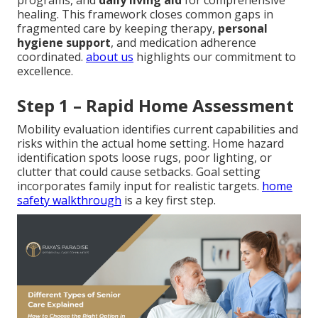
programs, and
daily living aid
for comprehensive
healing. This framework closes common gaps in
fragmented care by keeping therapy,
personal
hygiene support
, and medication adherence
coordinated.
about us
highlights our commitment to
excellence.
Step 1 – Rapid Home Assessment
Mobility evaluation identifies current capabilities and
risks within the actual home setting. Home hazard
identification spots loose rugs, poor lighting, or
clutter that could cause setbacks. Goal setting
incorporates family input for realistic targets.
home
safety walkthrough
is a key first step.