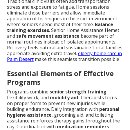
Traditional clinic visits often add transportation
stress and exposure to fatigue. Home sessions
eliminate those barriers and allow immediate
application of techniques in the exact environment
where seniors spend most of their time.
Balance
training exercises
. Senior Home Assistance Hemet
and
safe movement assistance
become part of
normal routines instead of isolated appointments.
Recovery feels natural and sustainable. Local families
appreciate avoiding extra travel.
elderly home care in
Palm Desert
make this seamless transition possible
Essential Elements of Effective
Programs
Programs combine
senior strength training
,
flexibility work, and
mobility aid
. Therapists focus
on proper form to prevent new injuries while
building endurance. Daily integration with
personal
hygiene assistance
, grooming aid, and toileting
assistance reinforces therapy gains throughout the
day. Coordination with
medication reminders