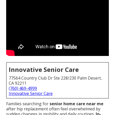
Innovative Senior Care
77564 Country Club Dr Ste 228/230 Palm Desert,
CA 92211
(760) 469-4999
Innovative Senior Care
Families searching for
senior home care near me
after hip replacement often feel overwhelmed by
sudden changes in mobility and daily routines.
In-