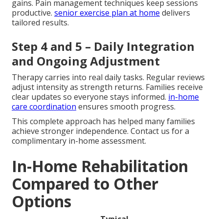
gains. Pain management techniques keep sessions
productive.
senior exercise plan at home
delivers
tailored results.
Step 4 and 5 – Daily Integration
and Ongoing Adjustment
Therapy carries into real daily tasks. Regular reviews
adjust intensity as strength returns. Families receive
clear updates so everyone stays informed.
in-home
care coordination
ensures smooth progress.
This complete approach has helped many families
achieve stronger independence. Contact us for a
complimentary in-home assessment.
In-Home Rehabilitation
Compared to Other
Options
Typical