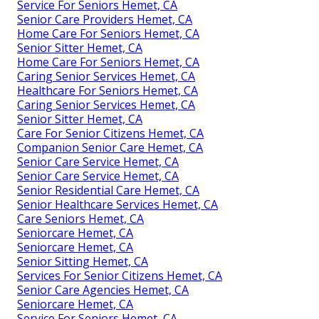
Service For Seniors Hemet, CA
Senior Care Providers Hemet, CA
Home Care For Seniors Hemet, CA
Senior Sitter Hemet, CA
Home Care For Seniors Hemet, CA
Caring Senior Services Hemet, CA
Healthcare For Seniors Hemet, CA
Caring Senior Services Hemet, CA
Senior Sitter Hemet, CA
Care For Senior Citizens Hemet, CA
Companion Senior Care Hemet, CA
Senior Care Service Hemet, CA
Senior Care Service Hemet, CA
Senior Residential Care Hemet, CA
Senior Healthcare Services Hemet, CA
Care Seniors Hemet, CA
Seniorcare Hemet, CA
Seniorcare Hemet, CA
Senior Sitting Hemet, CA
Services For Senior Citizens Hemet, CA
Senior Care Agencies Hemet, CA
Seniorcare Hemet, CA
Service For Seniors Hemet, CA