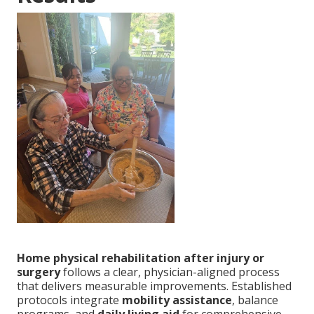
Home physical rehabilitation after injury or
surgery
follows a clear, physician-aligned process
that delivers measurable improvements. Established
protocols integrate
mobility assistance
, balance