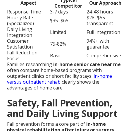
Aspect
Our Approach
Competitor
Response Time
3-7 days
24-48 hours
Hourly Rate
$28–$55
$35–$65
(Specialized)
transparent
Daily Living
Limited
Full integration
Integration
Customer
94%+ with
75-82%
Satisfaction
guarantee
Fall Reduction
Basic
Comprehensive
Focus
Families researching
in-home senior care near me
often compare home-based programs with
outpatient clinics or short facility stays.
in-home
versus outpatient rehab
clearly shows the
advantages of home care.
Safety, Fall Prevention,
and Daily Living Support
Fall prevention forms a core part of
in-home
physical rehabilitation after injury or surgery
.