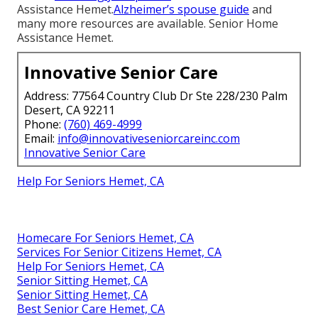
Assistance Hemet.
Alzheimer’s spouse guide
and
many more resources are available. Senior Home
Assistance Hemet.
Innovative Senior Care
Address: 77564 Country Club Dr Ste 228/230 Palm
Desert, CA 92211
Phone:
(760) 469-4999
Email:
info@innovativeseniorcareinc.com
Innovative Senior Care
Help For Seniors Hemet, CA
Homecare For Seniors Hemet, CA
Services For Senior Citizens Hemet, CA
Help For Seniors Hemet, CA
Senior Sitting Hemet, CA
Senior Sitting Hemet, CA
Best Senior Care Hemet, CA