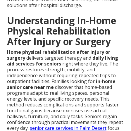
solutions after hospital discharge.
Understanding In-Home
Physical Rehabilitation
After Injury or Surgery
Home physical rehabilitation after injury or
surgery
delivers targeted therapy and
daily living
aid services for seniors
right where they live. The
process restores strength, mobility, and
independence without requiring repeated trips to
outpatient facilities. Families looking for
in-home
senior care near me
discover that home-based
programs adapt to real living spaces, personal
energy levels, and specific recovery needs. This
method reduces complications and supports faster
functional gains because exercises use actual
hallways, furniture, and daily tasks. Seniors regain
confidence through practical movements they repeat
every day.
senior care services in Palm Desert
focus