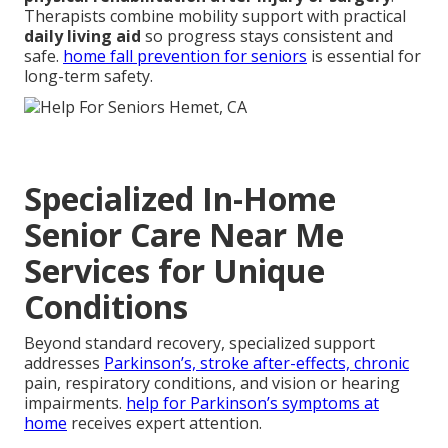
Therapists combine mobility support with practical
daily living aid
so progress stays consistent and
safe.
home fall prevention for seniors
is essential for
long-term safety.
Specialized In-Home
Senior Care Near Me
Services for Unique
Conditions
Beyond standard recovery, specialized support
addresses
Parkinson’s, stroke after-effects, chronic
pain, respiratory conditions, and vision or hearing
impairments.
help for Parkinson’s symptoms at
home
receives expert attention.