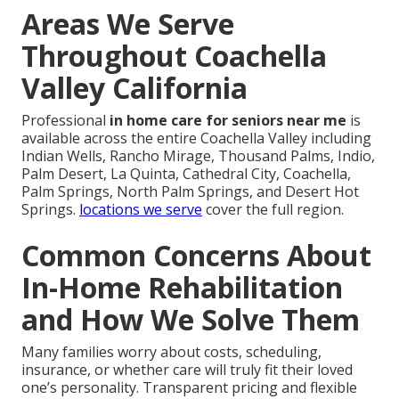
Areas We Serve
Throughout Coachella
Valley California
Professional
in home care for seniors near me
is
available across the entire Coachella Valley including
Indian Wells, Rancho Mirage, Thousand Palms, Indio,
Palm Desert, La Quinta, Cathedral City, Coachella,
Palm Springs, North Palm Springs, and Desert Hot
Springs.
locations we serve
cover the full region.
Common Concerns About
In-Home Rehabilitation
and How We Solve Them
Many families worry about costs, scheduling,
insurance, or whether care will truly fit their loved
one’s personality. Transparent pricing and flexible