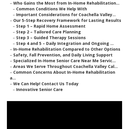
–
Who Gains the Most from In-Home Rehabilitation...
–
Common Conditions We Help With
–
Important Considerations for Coachella Valley...
–
Our 5-Step Recovery Framework for Lasting Results
–
Step 1 – Rapid Home Assessment
–
Step 2 – Tailored Care Planning
–
Step 3 – Guided Therapy Sessions
–
Step 4 and 5 – Daily Integration and Ongoing ...
–
In-Home Rehabilitation Compared to Other Options
–
Safety, Fall Prevention, and Daily Living Support
–
Specialized In-Home Senior Care Near Me Servic...
–
Areas We Serve Throughout Coachella Valley Cal...
–
Common Concerns About In-Home Rehabilitation
a...
–
We Can Help! Contact Us Today
–
Innovative Senior Care