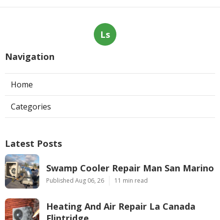
Ls
Navigation
Home
Categories
Latest Posts
Swamp Cooler Repair Man San Marino
Published Aug 06, 26
11 min read
Heating And Air Repair La Canada
Flintridge