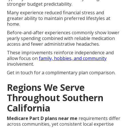
Selecting suitable
Medicare Part D plans near me
typically leads to noticeable monthly savings and
stronger budget predictability.
Many experience reduced financial stress and
greater ability to maintain preferred lifestyles at
home.
Before-and-after experiences commonly show lower
yearly spending combined with reliable medication
access and fewer administrative headaches.