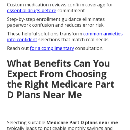
Custom medication reviews confirm coverage for
essential drugs before
commitment.
Step-by-step enrollment guidance eliminates
paperwork confusion and reduces error risk.
These helpful solutions transform
common anxieties
into confident
selections that match real needs.
Reach out
for a complimentary
consultation.
What Benefits Can You
Expect From Choosing
the Right Medicare Part
D Plans Near Me