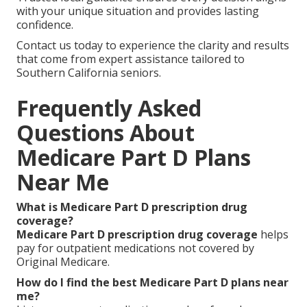
We Can Help! Contact Us
Today
You merit
Medicare Part D plans near me
that
deliver emotional peace of mind and logical savings.
The right coverage protects your health while
preserving your budget and supporting the
independent lifestyle you value.
It erases daily worries about medication costs and
lets you focus on what matters most—staying at
home longer with family and friends.
Trusted local guidance ensures every decision aligns
with your unique situation and provides lasting
confidence.
Contact us today to experience the clarity and results
that come from expert assistance tailored to
Southern California seniors.
Frequently Asked