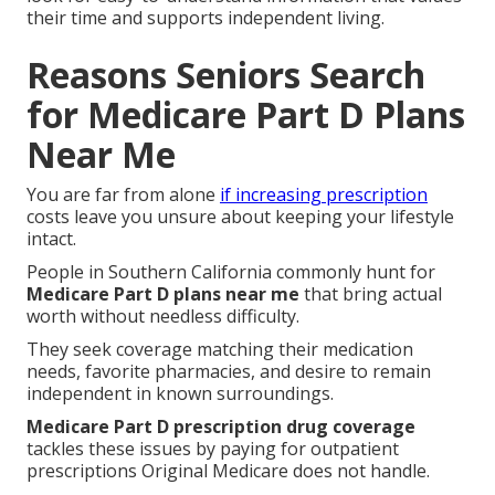
their time and supports independent living.
Reasons Seniors Search
for Medicare Part D Plans
Near Me
You are far from alone
if increasing prescription
costs leave you unsure about keeping your lifestyle
intact.
People in Southern California commonly hunt for
Medicare Part D plans near me
that bring actual
worth without needless difficulty.
They seek coverage matching their medication
needs, favorite pharmacies, and desire to remain
independent in known surroundings.
Medicare Part D prescription drug coverage
tackles these issues by paying for outpatient
prescriptions Original Medicare does not handle.