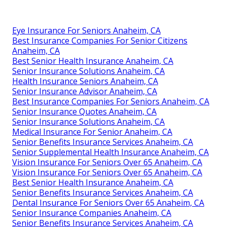
Local experts know Southern California pharmacy
networks, provider relationships, and community
needs.
Harmony SoCal Insurance
Services
Address: 2135 N Pami Circle Orange, CA 92867
Phone:
(714) 922-0043
Email:
info@hsocal.com
Harmony SoCal Insurance Services
Best Senior Health Insurance Anaheim, CA
Eye Insurance For Seniors Anaheim, CA
Best Insurance Companies For Senior Citizens
Anaheim, CA
Best Senior Health Insurance Anaheim, CA
Senior Insurance Solutions Anaheim, CA
Health Insurance Seniors Anaheim, CA