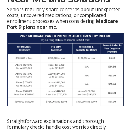
Seniors regularly share concerns about unexpected
costs, uncovered medications, or complicated
enrollment processes when considering
Medicare
Part D plans near me
.
Straightforward explanations and thorough
formulary checks handle cost worries directly.