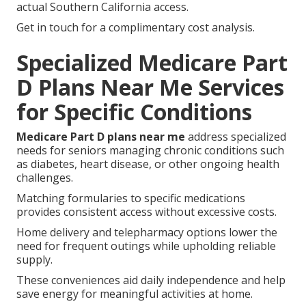
actual Southern California access.
Get in touch for a complimentary cost analysis.
Specialized Medicare Part
D Plans Near Me Services
for Specific Conditions
Medicare Part D plans near me
address specialized
needs for seniors managing chronic conditions such
as diabetes, heart disease, or other ongoing health
challenges.
Matching formularies to specific medications
provides consistent access without excessive costs.
Home delivery and telepharmacy options lower the
need for frequent outings while upholding reliable
supply.
These conveniences aid daily independence and help
save energy for meaningful activities at home.