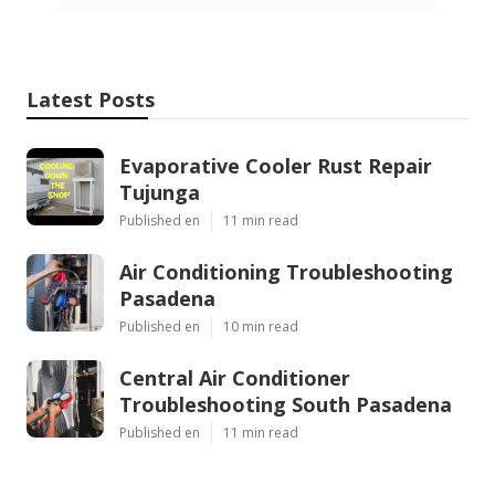
Harmony SoCal Insurance Services
Best Senior Health Insurance Anaheim, CA
Affordable Medical Insurance For Seniors Anaheim,
CA
Share us on...
Facebook
X
Pinterest
Email
Latest Posts
Evaporative Cooler Rust Repair