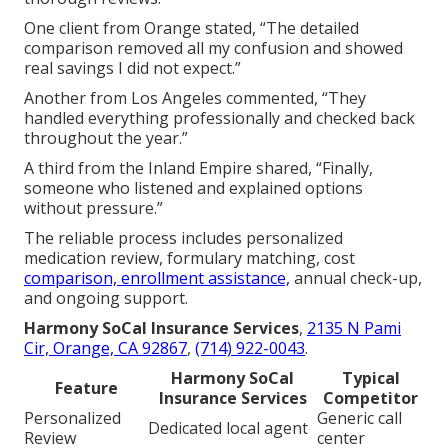
Schedule a complimentary local review.
Why Trust Local
Medicare Part D Plans
Near Me Experts
Harmony SoCal Insurance Services
offers more
than a decade of dedicated Medicare experience with
active California licensing and a satisfaction
guarantee.
The team stresses clear communication and
thorough reviews.
One client from Orange stated, “The detailed
comparison removed all my confusion and showed
real savings I did not expect.”
Another from Los Angeles commented, “They
handled everything professionally and checked back
throughout the year.”