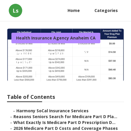
Ls
Home
Categories
Health Insurance Agency Anaheim CA
Senior Insurance Plans
Anaheim
Published en
7 min read
Table of Contents
–
Harmony SoCal Insurance Services
–
Reasons Seniors Search for Medicare Part D Pla...
–
What Exactly Is Medicare Part D Prescription D...
–
2026 Medicare Part D Costs and Coverage Phases