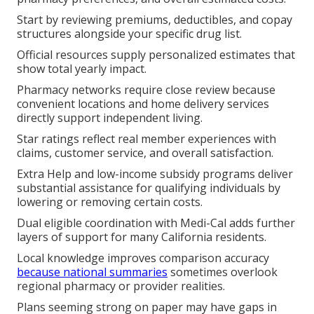
Start by reviewing premiums, deductibles, and copay
structures alongside your specific drug list.
Official resources supply personalized estimates that
show total yearly impact.
Pharmacy networks require close review because
convenient locations and home delivery services
directly support independent living.
Star ratings reflect real member experiences with
claims, customer service, and overall satisfaction.
Extra Help and low-income subsidy programs deliver
substantial assistance for qualifying individuals by
lowering or removing certain costs.
Dual eligible coordination with Medi-Cal adds further
layers of support for many California residents.
Local knowledge improves comparison accuracy
because national summaries
sometimes overlook
regional pharmacy or provider realities.
Plans seeming strong on paper may have gaps in