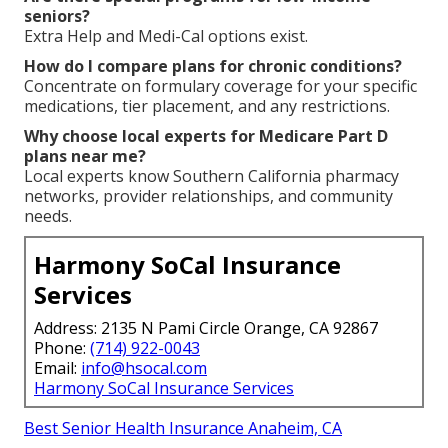
When can I enroll in Medicare Part D plans near
me?
Enrollment periods feature the initial period around
age 65, the annual election period each fall, and
limited opportunities in early months.
How can I lower costs with Medicare Part D?
Choices involve careful plan selection, Extra Help
programs, and home delivery services.
What is the late enrollment penalty?
The penalty adds a lasting increase to your premium
if you delay enrollment without creditable coverage.
Are there special programs for low-income
seniors?
Extra Help and Medi-Cal options exist.
How do I compare plans for chronic conditions?
Concentrate on formulary coverage for your specific
medications, tier placement, and any restrictions.
Why choose local experts for Medicare Part D
plans near me?