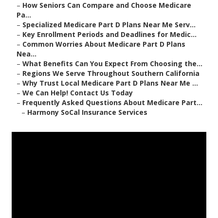
–
How Seniors Can Compare and Choose Medicare
Pa...
–
Specialized Medicare Part D Plans Near Me Serv...
–
Key Enrollment Periods and Deadlines for Medic...
–
Common Worries About Medicare Part D Plans
Nea...
–
What Benefits Can You Expect From Choosing the...
–
Regions We Serve Throughout Southern California
–
Why Trust Local Medicare Part D Plans Near Me ...
–
We Can Help! Contact Us Today
–
Frequently Asked Questions About Medicare Part...
–
Harmony SoCal Insurance Services