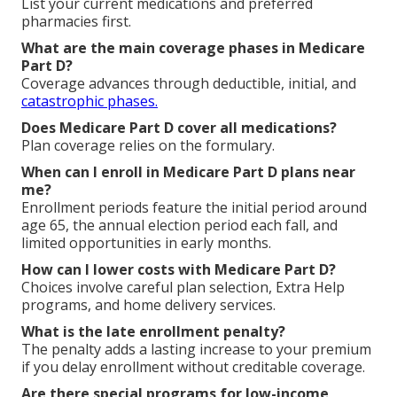
Questions About
Medicare Part D Plans
Near Me
What is Medicare Part D prescription drug
coverage?
Medicare Part D prescription drug coverage
helps
pay for outpatient medications not covered by
Original Medicare.
How do I find the best Medicare Part D plans near
me?
List your current medications and preferred
pharmacies first.
What are the main coverage phases in Medicare
Part D?
Coverage advances through deductible, initial, and
catastrophic phases.
Does Medicare Part D cover all medications?
Plan coverage relies on the formulary.