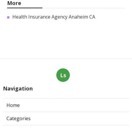
Tujunga
Published en
11 min read
Air Conditioning Troubleshooting
Pasadena
Published en
10 min read
Central Air Conditioner
Troubleshooting South Pasadena
Published en
11 min read
More
Health Insurance Agency Anaheim CA