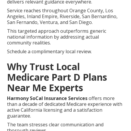
These improvements reinforce independence and
allow focus on
family, hobbies, and community
involvement.
Get in touch for a complimentary plan comparison.
Regions We Serve
Throughout Southern
California
Medicare Part D plans near me
requirements differ
across communities, yet consistent local expertise
delivers relevant guidance everywhere.
Service reaches throughout Orange County, Los
Angeles, Inland Empire, Riverside, San Bernardino,
San Fernando, Ventura, and San Diego.
This targeted approach outperforms generic
national information by addressing actual
community realities.