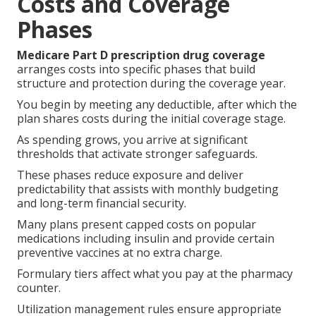
Costs and Coverage
Phases
Medicare Part D prescription drug coverage
arranges costs into specific phases that build
structure and protection during the coverage year.
You begin by meeting any deductible, after which the
plan shares costs during the initial coverage stage.
As spending grows, you arrive at significant
thresholds that activate stronger safeguards.
These phases reduce exposure and deliver
predictability that assists with monthly budgeting
and long-term financial security.
Many plans present capped costs on popular
medications including insulin and provide certain
preventive vaccines at no extra charge.
Formulary tiers affect what you pay at the pharmacy
counter.
Utilization management rules ensure appropriate