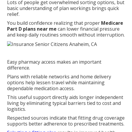
Lots of people get overwhelmed sorting options, but
basic understanding of plan workings brings quick
relief.
You build confidence realizing that proper
Medicare
Part D plans near me
can lower financial pressure
and keep daily routines smooth without interruption.
Easy pharmacy access makes an important
difference.
Plans with reliable networks and home delivery
options help lessen travel while maintaining
dependable medication access.
This useful support directly aids longer independent
living by eliminating typical barriers tied to cost and
logistics.
Respected sources indicate that fitting drug coverage
supports better adherence to prescribed treatments.