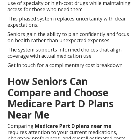
use of specialty or high-cost drugs while maintaining
access for those who need them.
This phased system replaces uncertainty with clear
expectations.
Seniors gain the ability to plan confidently and focus
on health rather than unexpected expenses.
The system supports informed choices that align
coverage with actual medication use.
Get in touch for a complimentary cost breakdown.
How Seniors Can
Compare and Choose
Medicare Part D Plans
Near Me
Comparing
Medicare Part D plans near me
requires attention to your current medications,
pharmacy preferences, and overall estimated costs.