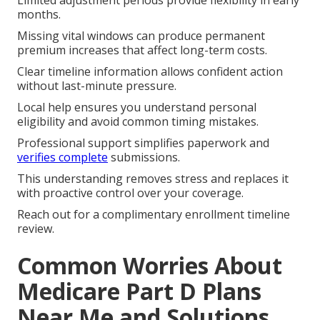
months.
Missing vital windows can produce permanent
premium increases that affect long-term costs.
Clear timeline information allows confident action
without last-minute pressure.
Local help ensures you understand personal
eligibility and avoid common timing mistakes.
Professional support simplifies paperwork and
verifies complete
submissions.
This understanding removes stress and replaces it
with proactive control over your coverage.
Reach out for a complimentary enrollment timeline
review.
Common Worries About
Medicare Part D Plans
Near Me and Solutions