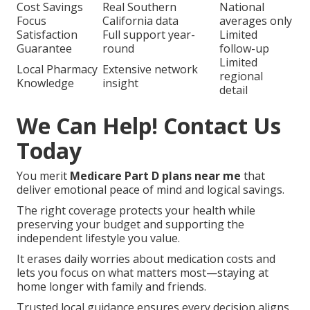
A third from the Inland Empire shared, “Finally,
someone who listened and explained options
without pressure.”
The reliable process includes personalized
medication review, formulary matching, cost
comparison, enrollment assistance,
annual check-up,
and ongoing support.
Harmony SoCal Insurance Services
,
2135 N Pami
Cir, Orange, CA 92867
,
(714) 922-0043
.
Harmony SoCal
Typical
Feature
Insurance Services
Competitor
Personalized
Generic call
Dedicated local agent
Review
center
Cost Savings
Real Southern
National
Focus
California data
averages only
Satisfaction
Full support year-
Limited
Guarantee
round
follow-up
Limited
Local Pharmacy
Extensive network
regional
Knowledge
insight
detail