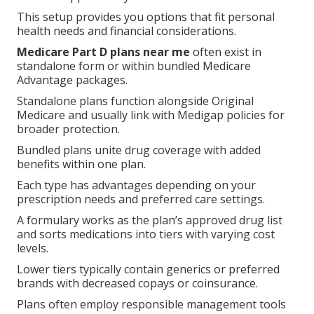
This setup provides you options that fit personal
health needs and financial considerations.
Medicare Part D plans near me
often exist in
standalone form or within bundled Medicare
Advantage packages.
Standalone plans function alongside Original
Medicare and usually link with Medigap policies for
broader protection.
Bundled plans unite drug coverage with added
benefits within one plan.
Each type has advantages depending on your
prescription needs and preferred care settings.
A formulary works as the plan’s approved drug list
and sorts medications into tiers with varying cost
levels.
Lower tiers typically contain generics or preferred
brands with decreased copays or coinsurance.
Plans often employ responsible management tools