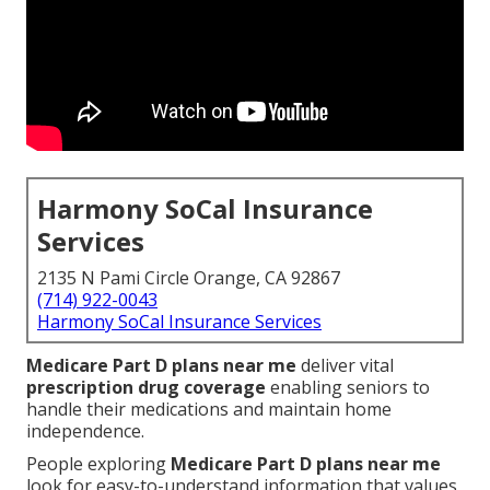
Harmony SoCal Insurance
Services
2135 N Pami Circle Orange, CA 92867
(714) 922-0043
Harmony SoCal Insurance Services
Medicare Part D plans near me
deliver vital
prescription drug coverage
enabling seniors to
handle their medications and maintain home
independence.
People exploring
Medicare Part D plans near me
look for easy-to-understand information that values