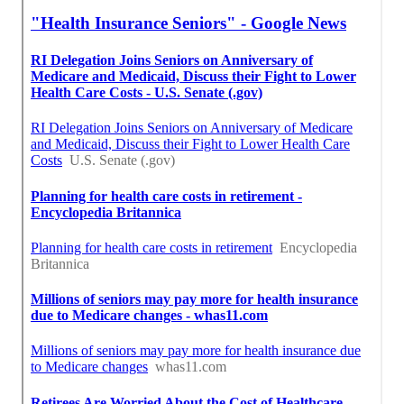
Best Senior Medical Insurance Anaheim, CA
Senior Insurance Solutions Anaheim, CA
Finding A Seo Service Anaheim, CA
Find A Good Seo Marketing Company Anaheim, CA