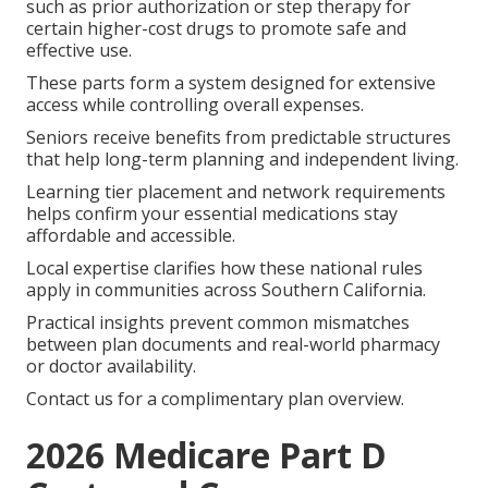
such as prior authorization or step therapy for
certain higher-cost drugs to promote safe and
effective use.
These parts form a system designed for extensive
access while controlling overall expenses.
Seniors receive benefits from predictable structures
that help long-term planning and independent living.
Learning tier placement and network requirements
helps confirm your essential medications stay
affordable and accessible.
Local expertise clarifies how these national rules
apply in communities across Southern California.
Practical insights prevent common mismatches
between plan documents and real-world pharmacy
or doctor availability.
Contact us for a complimentary plan overview.
2026 Medicare Part D