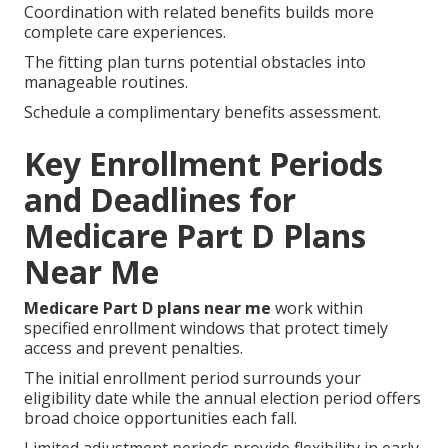
Coordination with related benefits builds more
complete care experiences.
The fitting plan turns potential obstacles into
manageable routines.
Schedule a complimentary benefits assessment.
Key Enrollment Periods
and Deadlines for
Medicare Part D Plans
Near Me
Medicare Part D plans near me
work within
specified enrollment windows that protect timely
access and prevent penalties.
The initial enrollment period surrounds your
eligibility date while the annual election period offers
broad choice opportunities each fall.
Limited adjustment periods provide flexibility in early