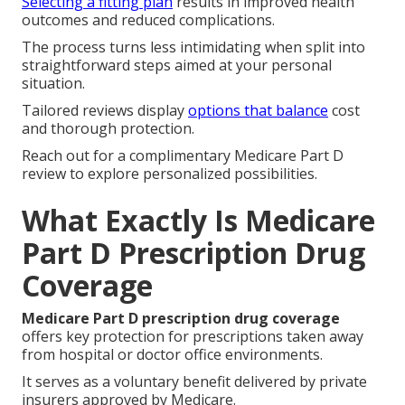
Selecting a fitting plan
results in improved health
outcomes and reduced complications.
The process turns less intimidating when split into
straightforward steps aimed at your personal
situation.
Tailored reviews display
options that balance
cost
and thorough protection.
Reach out for a complimentary Medicare Part D
review to explore personalized possibilities.
What Exactly Is Medicare
Part D Prescription Drug
Coverage
Medicare Part D prescription drug coverage
offers key protection for prescriptions taken away
from hospital or doctor office environments.
It serves as a voluntary benefit delivered by private
insurers approved by Medicare.