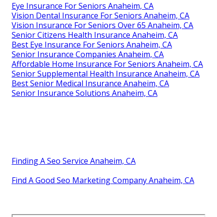
Senior Insurance Advisor Anaheim, CA
Best Insurance Companies For Seniors Anaheim, CA
Senior Insurance Quotes Anaheim, CA
Senior Insurance Solutions Anaheim, CA
Medical Insurance For Senior Anaheim, CA
Senior Benefits Insurance Services Anaheim, CA
Senior Supplemental Health Insurance Anaheim, CA
Vision Insurance For Seniors Over 65 Anaheim, CA
Vision Insurance For Seniors Over 65 Anaheim, CA
Best Senior Health Insurance Anaheim, CA
Senior Benefits Insurance Services Anaheim, CA
Dental Insurance For Seniors Over 65 Anaheim, CA
Senior Insurance Companies Anaheim, CA
Senior Benefits Insurance Services Anaheim, CA
Eye Insurance For Seniors Anaheim, CA
Vision Dental Insurance For Seniors Anaheim, CA
Vision Insurance For Seniors Over 65 Anaheim, CA
Senior Citizens Health Insurance Anaheim, CA
Best Eye Insurance For Seniors Anaheim, CA
Senior Insurance Companies Anaheim, CA
Affordable Home Insurance For Seniors Anaheim, CA
Senior Supplemental Health Insurance Anaheim, CA