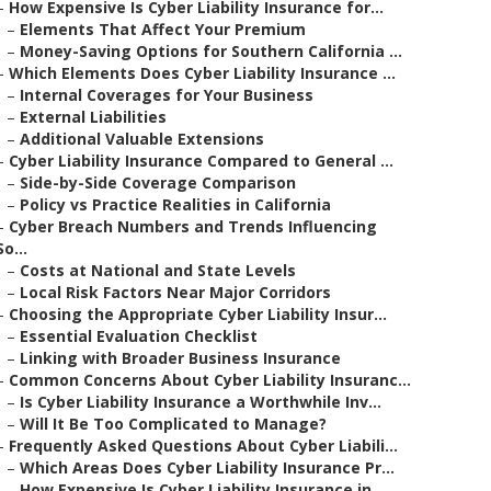
–
How Expensive Is Cyber Liability Insurance for...
–
Elements That Affect Your Premium
–
Money-Saving Options for Southern California ...
–
Which Elements Does Cyber Liability Insurance ...
–
Internal Coverages for Your Business
–
External Liabilities
–
Additional Valuable Extensions
–
Cyber Liability Insurance Compared to General ...
–
Side-by-Side Coverage Comparison
–
Policy vs Practice Realities in California
–
Cyber Breach Numbers and Trends Influencing
So...
–
Costs at National and State Levels
–
Local Risk Factors Near Major Corridors
–
Choosing the Appropriate Cyber Liability Insur...
–
Essential Evaluation Checklist
–
Linking with Broader Business Insurance
–
Common Concerns About Cyber Liability Insuranc...
–
Is Cyber Liability Insurance a Worthwhile Inv...
–
Will It Be Too Complicated to Manage?
–
Frequently Asked Questions About Cyber Liabili...
–
Which Areas Does Cyber Liability Insurance Pr...
–
How Expensive Is Cyber Liability Insurance in...