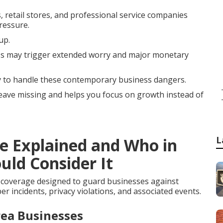
, retail stores, and professional service companies
ressure.
up.
s may trigger extended worry and major monetary
ly to handle these contemporary business dangers.
 leave missing and helps you focus on growth instead of
L
ce Explained and Who in
uld Consider It
 coverage designed to guard businesses against
r incidents, privacy violations, and associated events.
rea Businesses