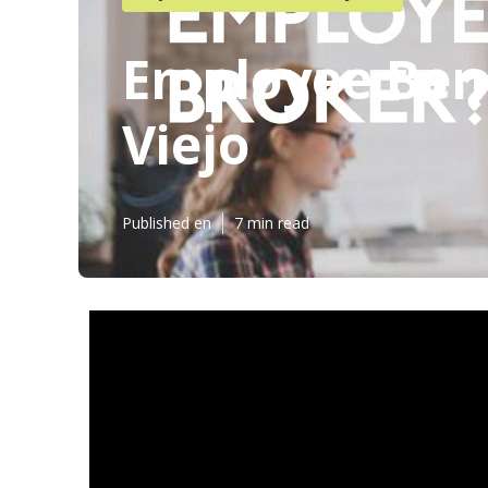
Employee Bene
Viejo
Published en
7 min read