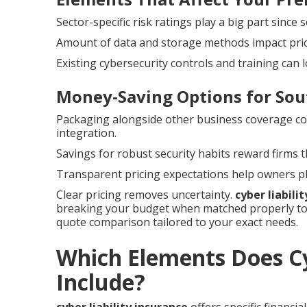
Sector-specific risk ratings play a big part sinc
Amount of data and storage methods impact pricin
Existing cybersecurity controls and training can
Money-Saving Options for Sou
Packaging alongside other business coverage c
integration.
Savings for robust security habits reward firms
Transparent pricing expectations help owners pla
Clear pricing removes uncertainty.
cyber liabili
breaking your budget when matched properly to 
quote comparison tailored to your exact needs.
Which Elements Does Cy
Include?