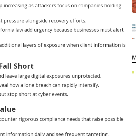
 increasing as attackers focus on companies holding
 pressure alongside recovery efforts.
ifornia law add urgency because businesses must alert
additional layers of exposure when client information is
M
Fall Short
d leave large digital exposures unprotected.
veal how a lone breach can rapidly intensify.
ut stop short at cyber events.
Value
ncounter rigorous compliance needs that raise possible
 information daily and see frequent targeting.