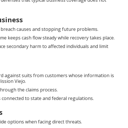
al defenses that typical business coverage does not
usiness
g breach causes and stopping future problems.
me keeps cash flow steady while recovery takes place.
ce secondary harm to affected individuals and limit
d against suits from customers whose information is
ssion Viejo.
through the claims process.
 connected to state and federal regulations.
s
e options when facing direct threats.