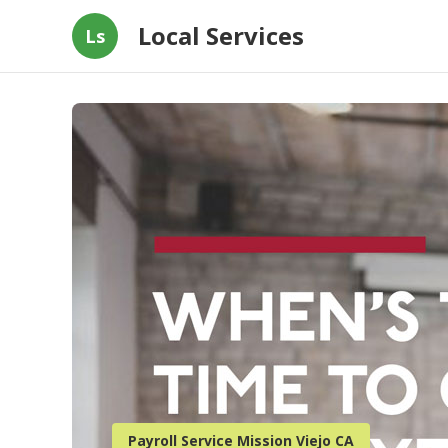
Local Services
Ls
Payroll Service Mission Viejo CA