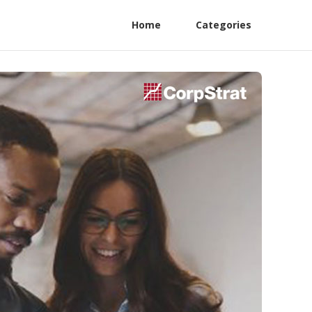
Home
Categories