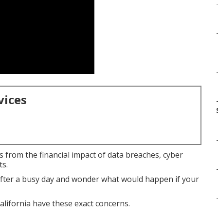
vices
 from the financial impact of data breaches, cyber
ts.
after a busy day and wonder what would happen if your
lifornia have these exact concerns.