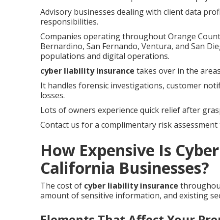
Advisory businesses dealing with client data prof
responsibilities.
Companies operating throughout Orange County, 
Bernardino, San Fernando, Ventura, and San Die
populations and digital operations.
cyber liability insurance
takes over in the areas
It handles forensic investigations, customer noti
losses.
Lots of owners experience quick relief after gras
Contact us for a complimentary risk assessment t
How Expensive Is Cyber 
California Businesses?
The cost of
cyber liability insurance
throughout
amount of sensitive information, and existing sec
Elements That Affect Your Pr