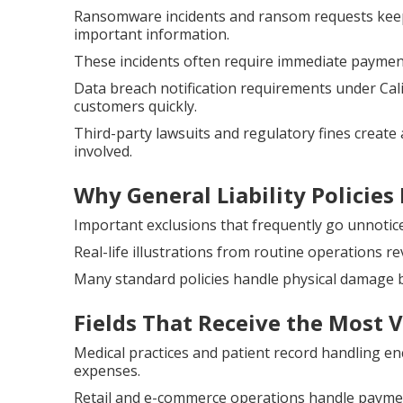
Ransomware incidents and ransom requests keep
important information.
These incidents often require immediate payment
Data breach notification requirements under Cal
customers quickly.
Third-party lawsuits and regulatory fines create 
involved.
Why General Liability Policies 
Important exclusions that frequently go unnotice
Real-life illustrations from routine operations re
Many standard policies handle physical damage b
Fields That Receive the Most 
Medical practices and patient record handling e
expenses.
Retail and e-commerce operations handle payment