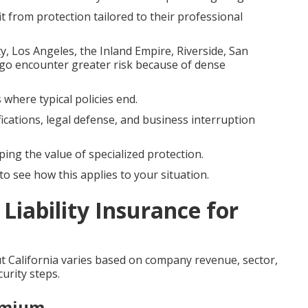
it from protection tailored to their professional
Los Angeles, the Inland Empire, Riverside, San
go encounter greater risk because of dense
 where typical policies end.
fications, legal defense, and business interruption
ping the value of specialized protection.
o see how this applies to your situation.
Liability Insurance for
 California varies based on company revenue, sector,
urity steps.
emium