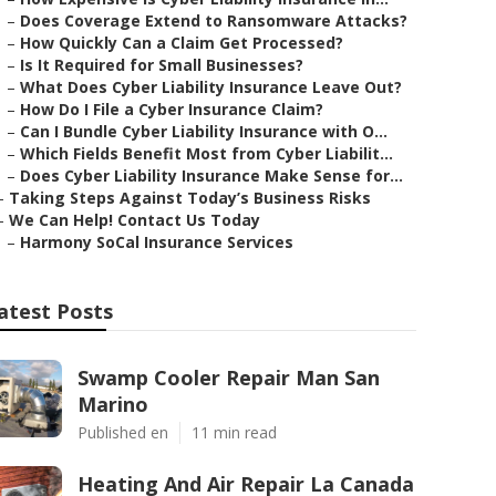
–
Does Coverage Extend to Ransomware Attacks?
–
How Quickly Can a Claim Get Processed?
–
Is It Required for Small Businesses?
–
What Does Cyber Liability Insurance Leave Out?
–
How Do I File a Cyber Insurance Claim?
–
Can I Bundle Cyber Liability Insurance with O...
–
Which Fields Benefit Most from Cyber Liabilit...
–
Does Cyber Liability Insurance Make Sense for...
–
Taking Steps Against Today’s Business Risks
–
We Can Help! Contact Us Today
–
Harmony SoCal Insurance Services
atest Posts
Swamp Cooler Repair Man San
Marino
Published en
11 min read
Heating And Air Repair La Canada