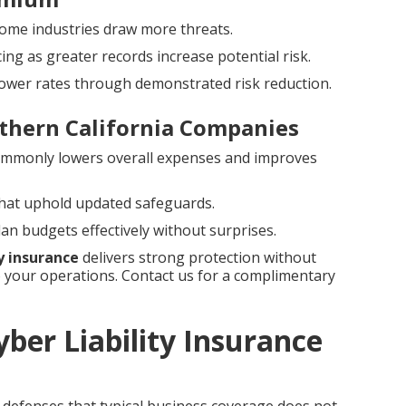
e some industries draw more threats.
g as greater records increase potential risk.
 lower rates through demonstrated risk reduction.
thern California Companies
ommonly lowers overall expenses and improves
 that uphold updated safeguards.
n budgets effectively without surprises.
ty insurance
delivers strong protection without
your operations. Contact us for a complimentary
ber Liability Insurance