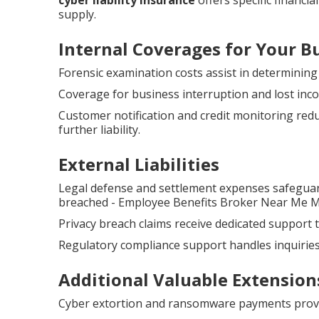
cyber liability insurance
offers specific financi
supply.
Internal Coverages for Your B
Forensic examination costs assist in determinin
Coverage for business interruption and lost inco
Customer notification and credit monitoring redu
further liability.
External Liabilities
Legal defense and settlement expenses safeguar
breached - Employee Benefits Broker Near Me Mi
Privacy breach claims receive dedicated support 
Regulatory compliance support handles inquiries
Additional Valuable Extension
Cyber extortion and ransomware payments provid