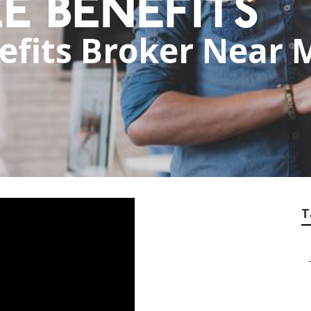
fits Broker Near 
T