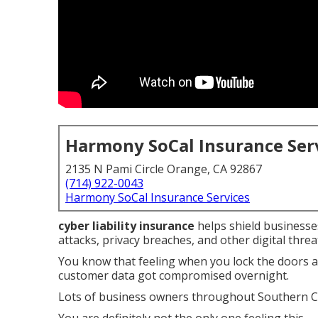
Harmony SoCal Insurance Ser
2135 N Pami Circle Orange, CA 92867
(714) 922-0043
Harmony SoCal Insurance Services
cyber liability insurance
helps shield businesses
attacks, privacy breaches, and other digital threa
You know that feeling when you lock the doors 
customer data got compromised overnight.
Lots of business owners throughout Southern Ca