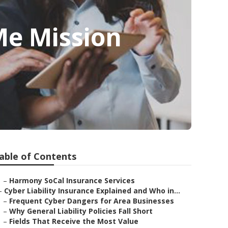
Me Mission
able of Contents
–
Harmony SoCal Insurance Services
–
Cyber Liability Insurance Explained and Who in...
–
Frequent Cyber Dangers for Area Businesses
–
Why General Liability Policies Fall Short
–
Fields That Receive the Most Value