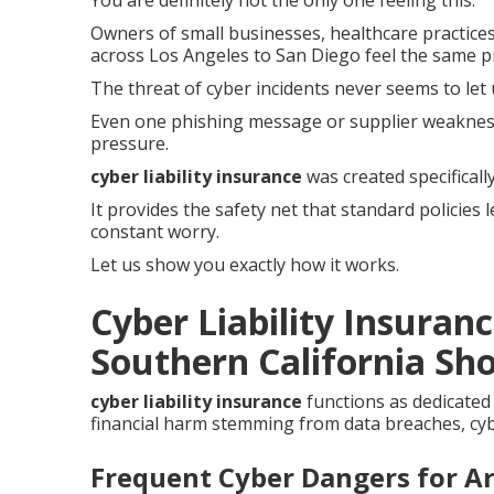
You are definitely not the only one feeling this.
Owners of small businesses, healthcare practices
across Los Angeles to San Diego feel the same p
The threat of cyber incidents never seems to let 
Even one phishing message or supplier weaknes
pressure.
cyber liability insurance
was created specifical
It provides the safety net that standard policies
constant worry.
Let us show you exactly how it works.
Cyber Liability Insuran
Southern California Sho
cyber liability insurance
functions as dedicated
financial harm stemming from data breaches, cybe
Frequent Cyber Dangers for A