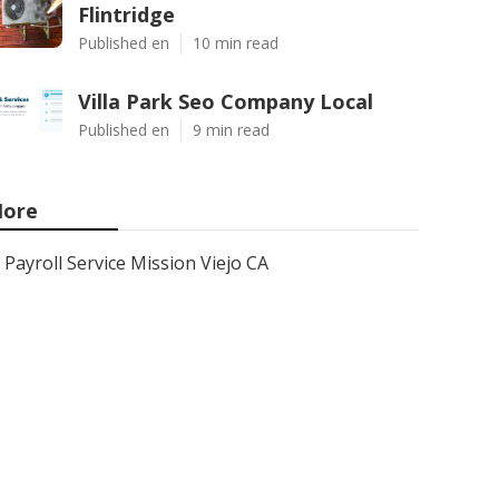
Flintridge
Published en
10 min read
Villa Park Seo Company Local
Published en
9 min read
ore
Payroll Service Mission Viejo CA