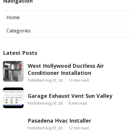
Navigation
Home
Categories
Latest Posts
West Hollywood Ductless Air
Conditioner Installation
Published Aug 07, 26
13 min read
Garage Exhaust Vent Sun Valley
Published Aug 07, 26
8 min read
Pasadena Hvac Installer
Published Aug 07, 26
12 min read