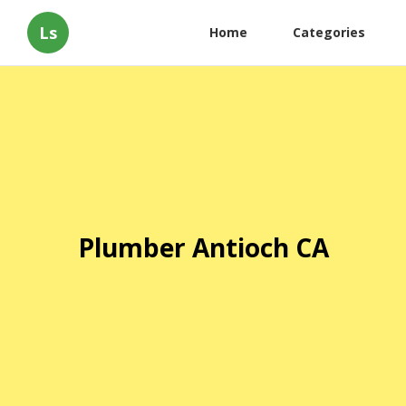
Ls
Home
Categories
Plumber Antioch CA