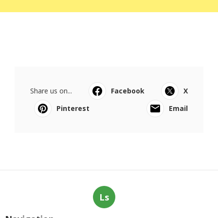
Share us on...
Facebook
X
Pinterest
Email
Ls