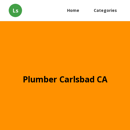
Ls
Home
Categories
Plumber Carlsbad CA