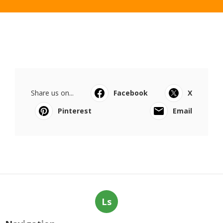
Share us on...
Facebook
X
Pinterest
Email
Ls