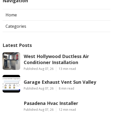
Navigation
Home
Categories
Latest Posts
West Hollywood Ductless Air
Conditioner Installation
Published Aug 07, 26
13 min read
Garage Exhaust Vent Sun Valley
Published Aug 07, 26
8 min read
Pasadena Hvac Installer
Published Aug 07, 26
12 min read