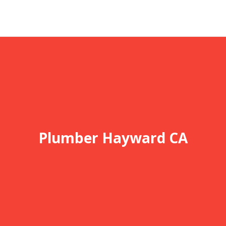
Plumber Hayward CA