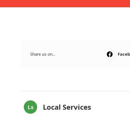
Share us on...
Face
Local Services
Ls