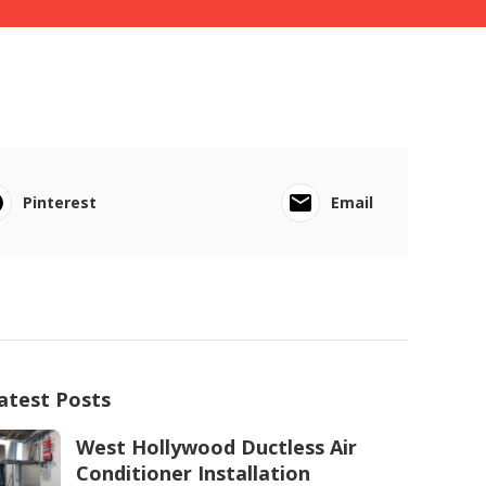
Pinterest
Email
atest Posts
West Hollywood Ductless Air
Conditioner Installation