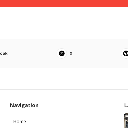
book
X
Navigation
L
Home