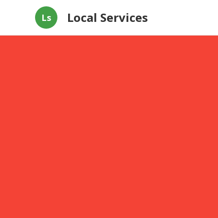
Local Services
Ls