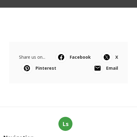
Share us on...
Facebook
X
Pinterest
Email
Ls