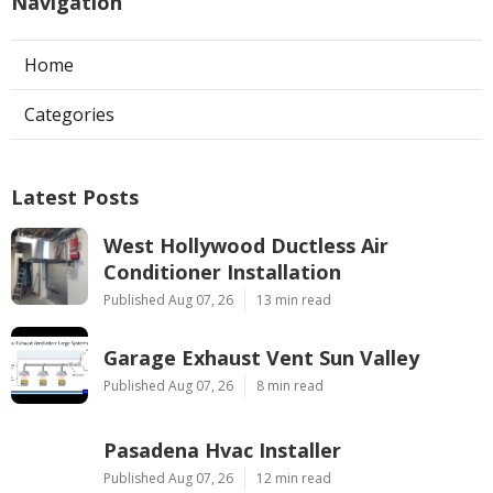
Navigation
Home
Categories
Latest Posts
West Hollywood Ductless Air
Conditioner Installation
Published Aug 07, 26
13 min read
Garage Exhaust Vent Sun Valley
Published Aug 07, 26
8 min read
Pasadena Hvac Installer
Published Aug 07, 26
12 min read