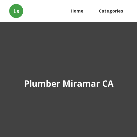
Ls
Home
Categories
Plumber Miramar CA