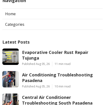
Navigation
Home
Categories
Latest Posts
Evaporative Cooler Rust Repair
Tujunga
Published Aug 05, 26
11 min read
Air Conditioning Troubleshooting
Pasadena
Published Aug 05, 26
10 min read
Central Air Conditioner
Troubleshooting South Pasadena