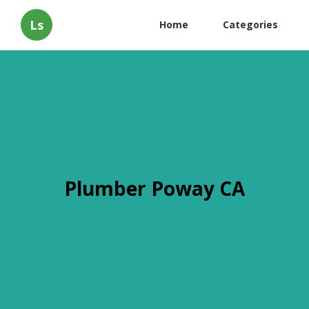
Ls
Home
Categories
Plumber Poway CA