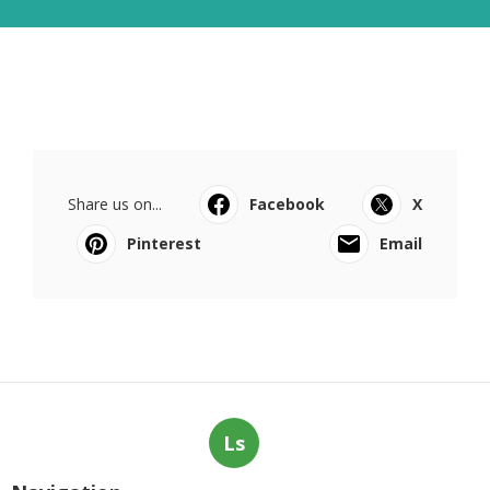
Share us on...
Facebook
X
Pinterest
Email
Ls