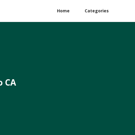
Home
Categories
o CA