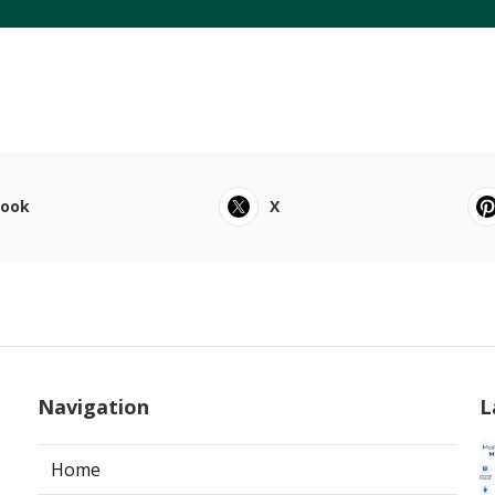
book
X
Navigation
L
Home