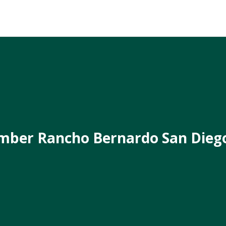
mber Rancho Bernardo San Dieg