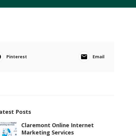
Pinterest
Email
atest Posts
Claremont Online Internet
Marketing Services