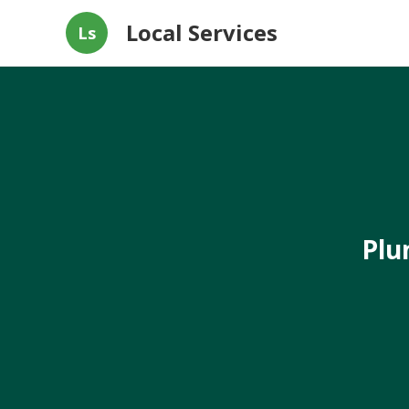
Local Services
Ls
Plu