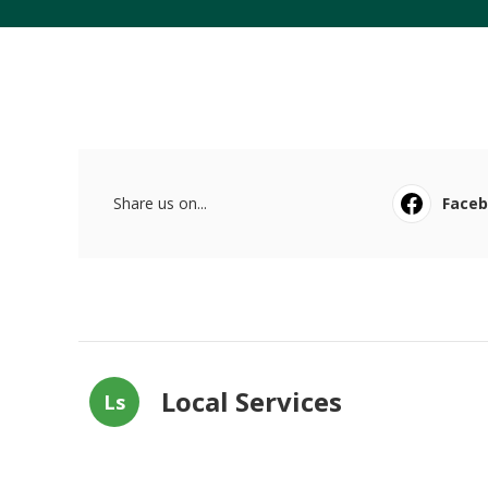
Share us on...
Face
Local Services
Ls