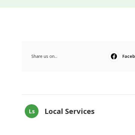
Share us on...
Face
Local Services
Ls