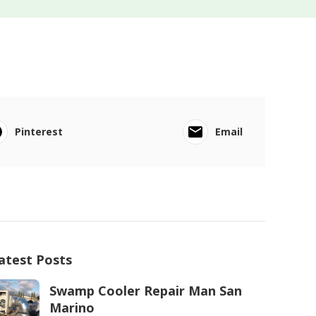
Pinterest
Email
atest Posts
Swamp Cooler Repair Man San
Marino