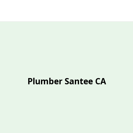
Plumber Santee CA