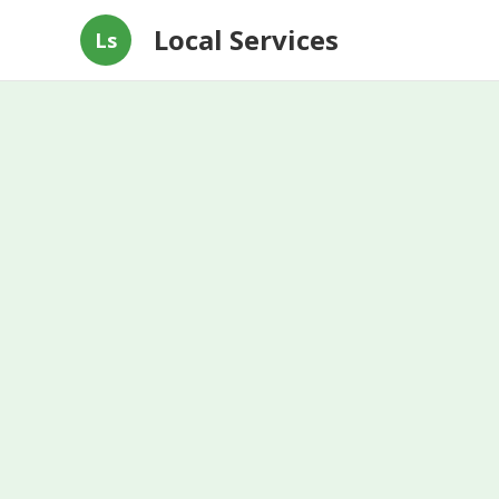
Local Services
Ls