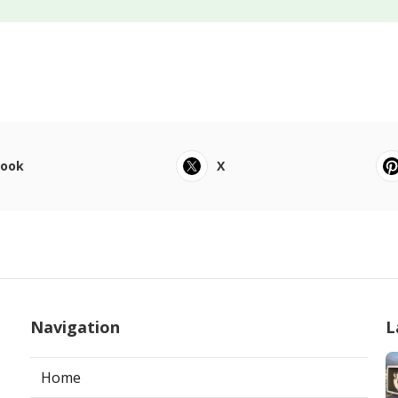
book
X
Navigation
L
Home