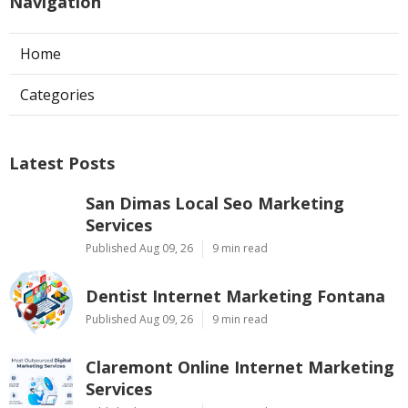
Navigation
Home
Categories
Latest Posts
San Dimas Local Seo Marketing
Services
Published Aug 09, 26
9 min read
Dentist Internet Marketing Fontana
Published Aug 09, 26
9 min read
Claremont Online Internet Marketing
Services