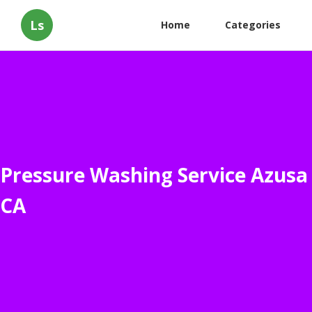
Ls
Home
Categories
Pressure Washing Service Azusa
CA