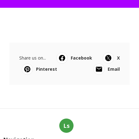
Share us on...
Facebook
X
Pinterest
Email
Ls