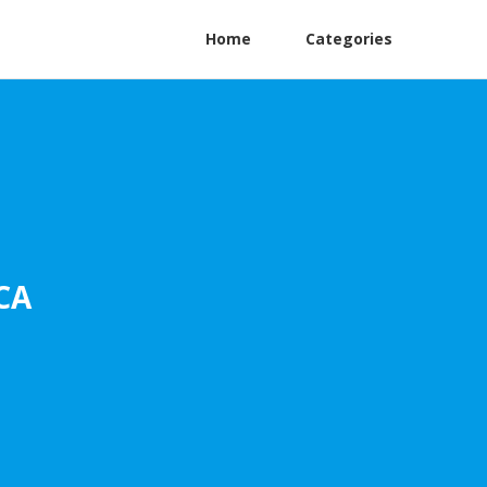
Home
Categories
CA