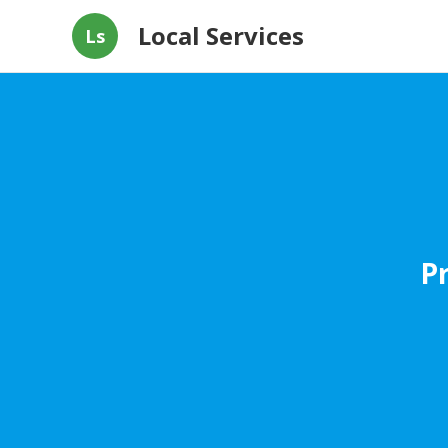
Local Services
Ls
P