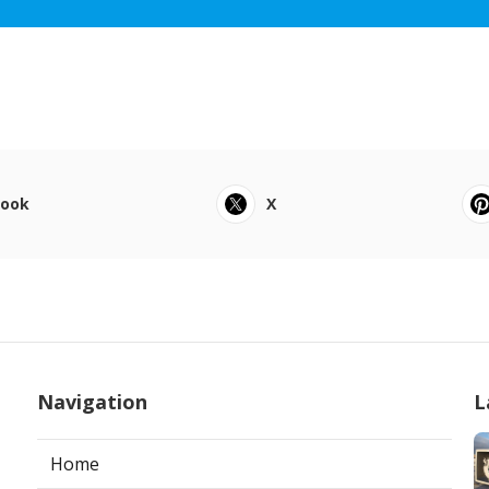
book
X
Navigation
L
Home