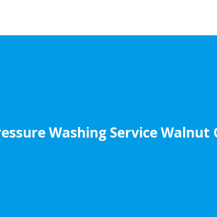
ressure Washing Service Walnut 