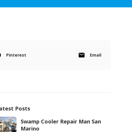
Pinterest
Email
atest Posts
Swamp Cooler Repair Man San
Marino