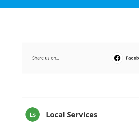
Share us on...
Face
Local Services
Ls