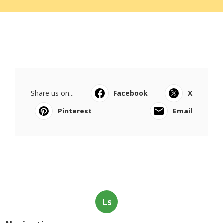
Share us on...
Facebook
X
Pinterest
Email
Ls