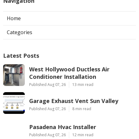
Navigation
Home
Categories
Latest Posts
West Hollywood Ductless Air
Conditioner Installation
Published Aug 07, 26
13 min read
Garage Exhaust Vent Sun Valley
Published Aug 07, 26
8 min read
Pasadena Hvac Installer
Published Aug 07, 26
12 min read