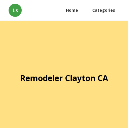
Ls
Home
Categories
Remodeler Clayton CA