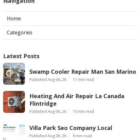
Navigation
Home
Categories
Latest Posts
Swamp Cooler Repair Man San Marino
Published Aug 06, 26
11 min read
Heating And Air Repair La Canada
Flintridge
Published Aug 06, 26
10 min read
Villa Park Seo Company Local
Published Aug 06, 26
9 min read