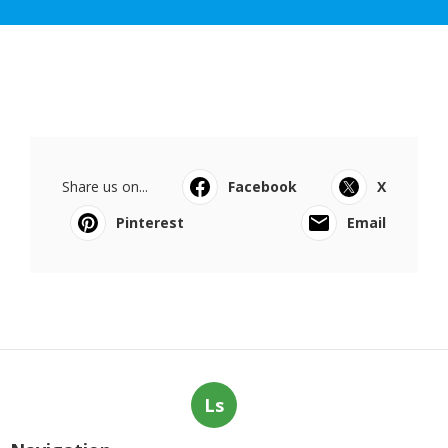
Share us on...
Facebook
X
Pinterest
Email
Ls