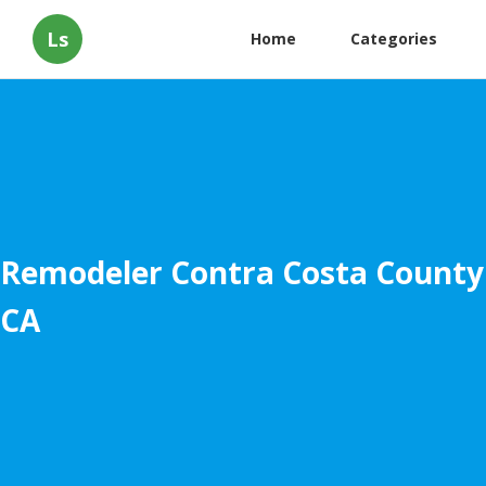
Ls
Home
Categories
Remodeler Contra Costa County
CA