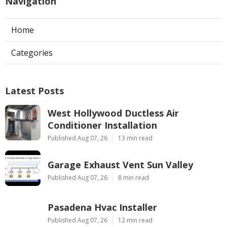
Navigation
Home
Categories
Latest Posts
West Hollywood Ductless Air
Conditioner Installation
Published Aug 07, 26
13 min read
Garage Exhaust Vent Sun Valley
Published Aug 07, 26
8 min read
Pasadena Hvac Installer
Published Aug 07, 26
12 min read