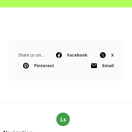
Share us on...
Facebook
X
Pinterest
Email
Ls