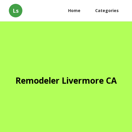
Ls
Home
Categories
Remodeler Livermore CA