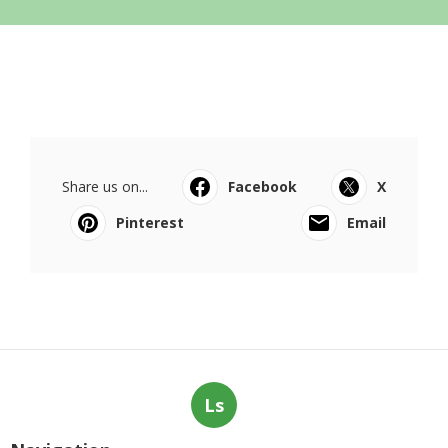
Share us on...
Facebook
X
Pinterest
Email
Ls