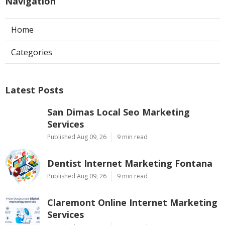
Navigation
Home
Categories
Latest Posts
San Dimas Local Seo Marketing
Services
Published Aug 09, 26
9 min read
Dentist Internet Marketing Fontana
Published Aug 09, 26
9 min read
Claremont Online Internet Marketing
Services