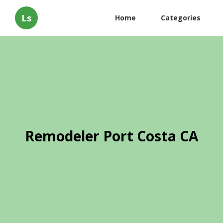
Ls
Home
Categories
Remodeler Port Costa CA