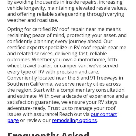
by avoiding thousands in inside repairs, increasing
vehicle longevity, maintaining elevated resale values,
and offering reliable safeguarding through varying
weather and road use.
Opting for certified RV roof repair near me means
reclaiming peace of mind, protecting your asset, and
confidently planning every journey ahead. Our
certified experts specialize in RV roof repair near me
and related services, delivering fast, reliable
outcomes. Whether you own a motorhome, fifth
wheel, travel trailer, or camper van, we’ve served
every type of RV with precision and care.
Conveniently located near the 5 and 91 freeways in
Southern California, we serve nearby cities across
the region. Start with a complimentary consultation
and estimate. With over a decade of experience and a
satisfaction guarantee, we ensure your RV stays
adventure-ready. Trust us to manage your roof
issues with assurance! Reach out via
our contact
page
or review our
remodeling options
.
Frequently Asked