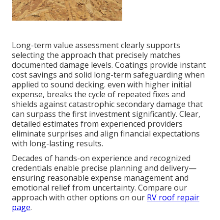
Long-term value assessment clearly supports
selecting the approach that precisely matches
documented damage levels. Coatings provide instant
cost savings and solid long-term safeguarding when
applied to sound decking. even with higher initial
expense, breaks the cycle of repeated fixes and
shields against catastrophic secondary damage that
can surpass the first investment significantly. Clear,
detailed estimates from experienced providers
eliminate surprises and align financial expectations
with long-lasting results.
Decades of hands-on experience and recognized
credentials enable precise planning and delivery—
ensuring reasonable expense management and
emotional relief from uncertainty. Compare our
approach with other options on our
RV roof repair
page
.