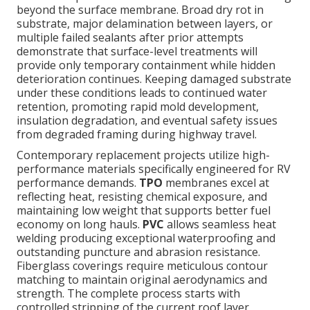
beyond the surface membrane. Broad dry rot in
substrate, major delamination between layers, or
multiple failed sealants after prior attempts
demonstrate that surface-level treatments will
provide only temporary containment while hidden
deterioration continues. Keeping damaged substrate
under these conditions leads to continued water
retention, promoting rapid mold development,
insulation degradation, and eventual safety issues
from degraded framing during highway travel.
Contemporary replacement projects utilize high-
performance materials specifically engineered for RV
performance demands.
TPO
membranes excel at
reflecting heat, resisting chemical exposure, and
maintaining low weight that supports better fuel
economy on long hauls.
PVC
allows seamless heat
welding producing exceptional waterproofing and
outstanding puncture and abrasion resistance.
Fiberglass coverings require meticulous contour
matching to maintain original aerodynamics and
strength. The complete process starts with
controlled stripping of the current roof layer,