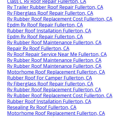
Class C Rv Roof Repair Fullerton, CA
Rv Trailer Rubber Roof Repair Fullerton, CA
Rv Fiberglass Roof Repair Fullerton, CA
Rv Rubber Roof Replacement Cost Fullerton, CA
Epdm Rv Roof Repair Fullerton, CA
Rubber Roof Installation Fullerton, CA
Epdm Rv Roof Repair Fullerton, CA
Rv Rubber Roof Maintenance Fullerton, CA
Repair Rv Roof Fullerton, CA
Rv Roof Repair Service Near Me Fullerton, CA
Rv Rubber Roof Maintenance Fullerton, CA
Rv Rubber Roof Maintenance Fullerton, CA
Motorhome Roof Replacement Fullerton, CA
Rubber Roof For Camper Fullerton, CA
Rv Fiberglass Roof Repair Fullerton, CA
Rv Rubber Roof Replacement Fullerton, CA
Rv Rubber Roof Replacement Cost Fullerton, CA
Rubber Roof Installation Fullerton, CA
Resealing Rv Roof Fullerton, CA
Motorhome Roof Replacement Fullerton, CA