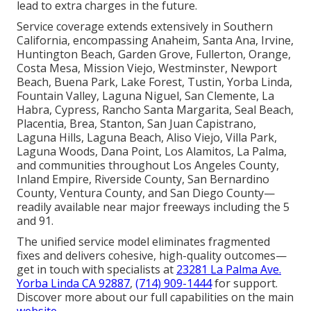
lead to extra charges in the future.
Service coverage extends extensively in Southern
California, encompassing Anaheim, Santa Ana, Irvine,
Huntington Beach, Garden Grove, Fullerton, Orange,
Costa Mesa, Mission Viejo, Westminster, Newport
Beach, Buena Park, Lake Forest, Tustin, Yorba Linda,
Fountain Valley, Laguna Niguel, San Clemente, La
Habra, Cypress, Rancho Santa Margarita, Seal Beach,
Placentia, Brea, Stanton, San Juan Capistrano,
Laguna Hills, Laguna Beach, Aliso Viejo, Villa Park,
Laguna Woods, Dana Point, Los Alamitos, La Palma,
and communities throughout Los Angeles County,
Inland Empire, Riverside County, San Bernardino
County, Ventura County, and San Diego County—
readily available near major freeways including the 5
and 91.
The unified service model eliminates fragmented
fixes and delivers cohesive, high-quality outcomes—
get in touch with specialists at
23281 La Palma Ave.
Yorba Linda CA 92887
,
(714) 909-1444
for support.
Discover more about our full capabilities on the main
website
.