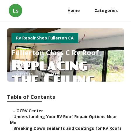
Ls
Home
Categories
Rv Repair Shop Fullerton CA
Fullerton Class C Rv Roof
Repair
Published en
13 min read
Table of Contents
–
OCRV Center
–
Understanding Your RV Roof Repair Options Near
Me
–
Breaking Down Sealants and Coatings for RV Roofs