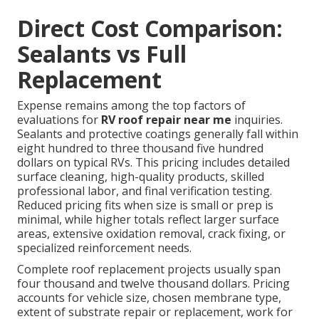
Direct Cost Comparison:
Sealants vs Full
Replacement
Expense remains among the top factors of
evaluations for
RV roof repair near me
inquiries.
Sealants and protective coatings generally fall within
eight hundred to three thousand five hundred
dollars on typical RVs. This pricing includes detailed
surface cleaning, high-quality products, skilled
professional labor, and final verification testing.
Reduced pricing fits when size is small or prep is
minimal, while higher totals reflect larger surface
areas, extensive oxidation removal, crack fixing, or
specialized reinforcement needs.
Complete roof replacement projects usually span
four thousand and twelve thousand dollars. Pricing
accounts for vehicle size, chosen membrane type,
extent of substrate repair or replacement, work for