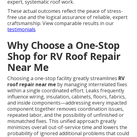
expert, systematic roof work.
These actual outcomes reflect the peace of stress-
free use and the logical assurance of reliable, expert
craftsmanship. View comparable results in our
testimonials
.
Why Choose a One-Stop
Shop for RV Roof Repair
Near Me
Choosing a one-stop facility greatly streamlines
RV
roof repair near me
by managing interrelated fixes
within a single coordinated effort. Leaks frequently
influence wiring, insulation, cabinets, floors, fabrics,
and inside components—addressing every impacted
component together removes coordination issues,
repeated labor, and the possibility of unfinished or
mismatched fixes. This unified approach greatly
minimizes overall out-of-service time and lowers the
probability of ignored additional problems that could