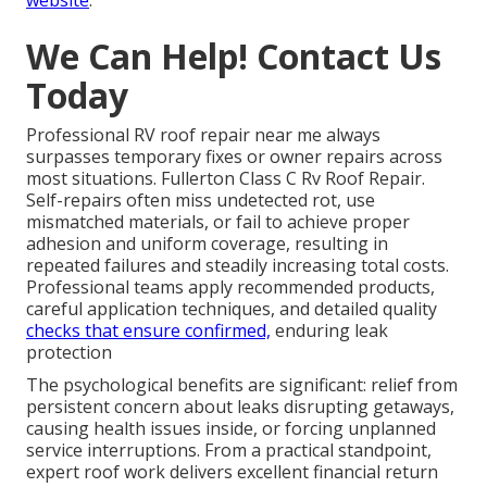
We Can Help! Contact Us
Today
Professional RV roof repair near me always
surpasses temporary fixes or owner repairs across
most situations. Fullerton Class C Rv Roof Repair.
Self-repairs often miss undetected rot, use
mismatched materials, or fail to achieve proper
adhesion and uniform coverage, resulting in
repeated failures and steadily increasing total costs.
Professional teams apply recommended products,
careful application techniques, and detailed quality
checks that ensure confirmed,
enduring leak
protection
The psychological benefits are significant: relief from
persistent concern about leaks disrupting getaways,
causing health issues inside, or forcing unplanned
service interruptions. From a practical standpoint,
expert roof work delivers excellent financial return