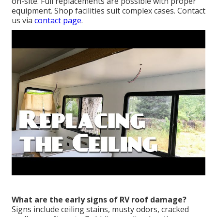
on-site. Full replacements are possible with proper
equipment. Shop facilities suit complex cases. Contact
us via
contact page
.
What are the early signs of RV roof damage?
Signs include ceiling stains, musty odors, cracked