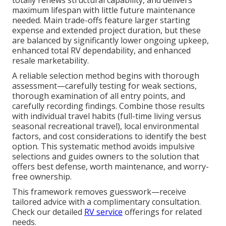
maximum lifespan with little future maintenance
needed. Main trade-offs feature larger starting
expense and extended project duration, but these
are balanced by significantly lower ongoing upkeep,
enhanced total RV dependability, and enhanced
resale marketability.
A reliable selection method begins with thorough
assessment—carefully testing for weak sections,
thorough examination of all entry points, and
carefully recording findings. Combine those results
with individual travel habits (full-time living versus
seasonal recreational travel), local environmental
factors, and cost considerations to identify the best
option. This systematic method avoids impulsive
selections and guides owners to the solution that
offers best defense, worth maintenance, and worry-
free ownership.
This framework removes guesswork—receive
tailored advice with a complimentary consultation.
Check our detailed
RV service
offerings for related
needs.