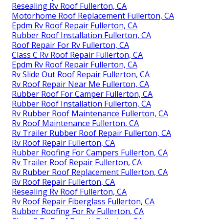
Resealing Rv Roof Fullerton, CA
Motorhome Roof Replacement Fullerton, CA
Epdm Rv Roof Repair Fullerton, CA
Rubber Roof Installation Fullerton, CA
Roof Repair For Rv Fullerton, CA
Class C Rv Roof Repair Fullerton, CA
Epdm Rv Roof Repair Fullerton, CA
Rv Slide Out Roof Repair Fullerton, CA
Rv Roof Repair Near Me Fullerton, CA
Rubber Roof For Camper Fullerton, CA
Rubber Roof Installation Fullerton, CA
Rv Rubber Roof Maintenance Fullerton, CA
Rv Roof Maintenance Fullerton, CA
Rv Trailer Rubber Roof Repair Fullerton, CA
Rv Roof Repair Fullerton, CA
Rubber Roofing For Campers Fullerton, CA
Rv Trailer Roof Repair Fullerton, CA
Rv Rubber Roof Replacement Fullerton, CA
Rv Roof Repair Fullerton, CA
Resealing Rv Roof Fullerton, CA
Rv Roof Repair Fiberglass Fullerton, CA
Rubber Roofing For Rv Fullerton, CA