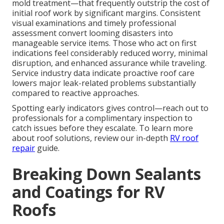
mold treatment—that frequently outstrip the cost of
initial roof work by significant margins. Consistent
visual examinations and timely professional
assessment convert looming disasters into
manageable service items. Those who act on first
indications feel considerably reduced worry, minimal
disruption, and enhanced assurance while traveling.
Service industry data indicate proactive roof care
lowers major leak-related problems substantially
compared to reactive approaches.
Spotting early indicators gives control—reach out to
professionals for a complimentary inspection to
catch issues before they escalate. To learn more
about roof solutions, review our in-depth
RV roof
repair
guide.
Breaking Down Sealants
and Coatings for RV
Roofs