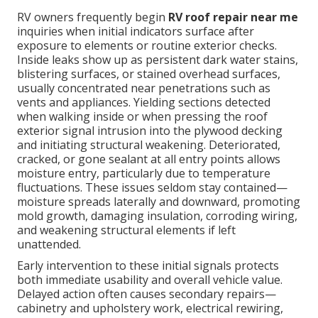
RV owners frequently begin
RV roof repair near me
inquiries when initial indicators surface after
exposure to elements or routine exterior checks.
Inside leaks show up as persistent dark water stains,
blistering surfaces, or stained overhead surfaces,
usually concentrated near penetrations such as
vents and appliances. Yielding sections detected
when walking inside or when pressing the roof
exterior signal intrusion into the plywood decking
and initiating structural weakening. Deteriorated,
cracked, or gone sealant at all entry points allows
moisture entry, particularly due to temperature
fluctuations. These issues seldom stay contained—
moisture spreads laterally and downward, promoting
mold growth, damaging insulation, corroding wiring,
and weakening structural elements if left
unattended.
Early intervention to these initial signals protects
both immediate usability and overall vehicle value.
Delayed action often causes secondary repairs—
cabinetry and upholstery work, electrical rewiring,