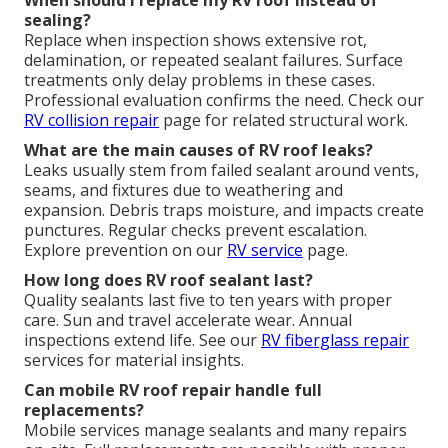
sealing?
Replace when inspection shows extensive rot,
delamination, or repeated sealant failures. Surface
treatments only delay problems in these cases.
Professional evaluation confirms the need. Check our
RV collision repair
page for related structural work.
What are the main causes of RV roof leaks?
Leaks usually stem from failed sealant around vents,
seams, and fixtures due to weathering and
expansion. Debris traps moisture, and impacts create
punctures. Regular checks prevent escalation.
Explore prevention on our
RV service
page.
How long does RV roof sealant last?
Quality sealants last five to ten years with proper
care. Sun and travel accelerate wear. Annual
inspections extend life. See our
RV fiberglass repair
services for material insights.
Can mobile RV roof repair handle full
replacements?
Mobile services manage sealants and many repairs