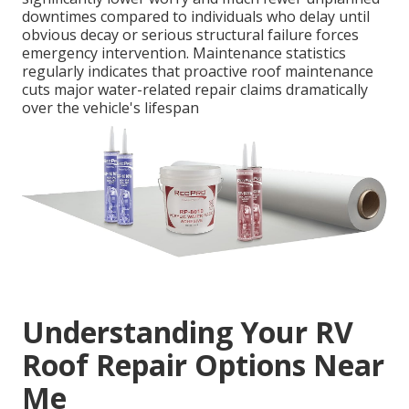
downtimes compared to individuals who delay until
obvious decay or serious structural failure forces
emergency intervention. Maintenance statistics
regularly indicates that proactive roof maintenance
cuts major water-related repair claims dramatically
over the vehicle's lifespan
Understanding Your RV
Roof Repair Options Near
Me