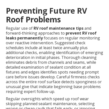
Preventing Future RV
Roof Problems
Regular use of
RV roof maintenance tips
and
forward-thinking approaches to
prevent RV roof
leaks permanently
focuses on regular monitoring
over reactive intervention. Suggested check
schedules include at least twice annually plus
additional checks, enabling identification of emerging
deterioration in initial phases. Thorough cleaning
eliminates debris from channels and seams, while
detailed examination of sealant condition at all
fixtures and edges identifies spots needing prompt
care before issues develop. Careful firmness checks
across the entire roof surface detects sponginess or
unusual give that indicate beginning base problems
requiring expert follow-up.
Regular oversights which speed up roof wear
skipping planned sealant maintenance, selecting
wrong or cheap caulk that fails early, or ignoring