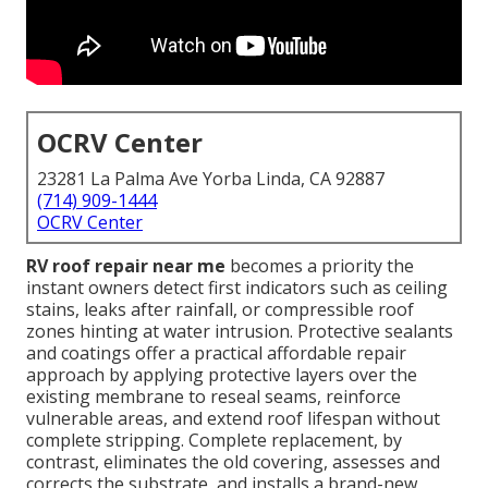
OCRV Center
23281 La Palma Ave Yorba Linda, CA 92887
(714) 909-1444
OCRV Center
RV roof repair near me
becomes a priority the
instant owners detect first indicators such as ceiling
stains, leaks after rainfall, or compressible roof
zones hinting at water intrusion. Protective sealants
and coatings offer a practical affordable repair
approach by applying protective layers over the
existing membrane to reseal seams, reinforce
vulnerable areas, and extend roof lifespan without
complete stripping. Complete replacement, by
contrast, eliminates the old covering, assesses and
corrects the substrate, and installs a brand-new