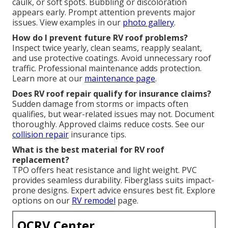
caulk, or soft spots. Bubbling or discoloration
appears early. Prompt attention prevents major
issues. View examples in our
photo gallery
.
How do I prevent future RV roof problems?
Inspect twice yearly, clean seams, reapply sealant,
and use protective coatings. Avoid unnecessary roof
traffic. Professional maintenance adds protection.
Learn more at our
maintenance page
.
Does RV roof repair qualify for insurance claims?
Sudden damage from storms or impacts often
qualifies, but wear-related issues may not. Document
thoroughly. Approved claims reduce costs. See our
collision repair
insurance tips.
What is the best material for RV roof
replacement?
TPO offers heat resistance and light weight. PVC
provides seamless durability. Fiberglass suits impact-
prone designs. Expert advice ensures best fit. Explore
options on our
RV remodel
page.
OCRV Center