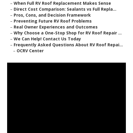
–
When Full RV Roof Replacement Makes Sense
–
Direct Cost Comparison: Sealants vs Full Repla...
–
Pros, Cons, and Decision Framework
–
Preventing Future RV Roof Problems
–
Real Owner Experiences and Outcomes
–
Why Choose a One-Stop Shop for RV Roof Repair ...
–
We Can Help! Contact Us Today
–
Frequently Asked Questions About RV Roof Repai...
–
OCRV Center