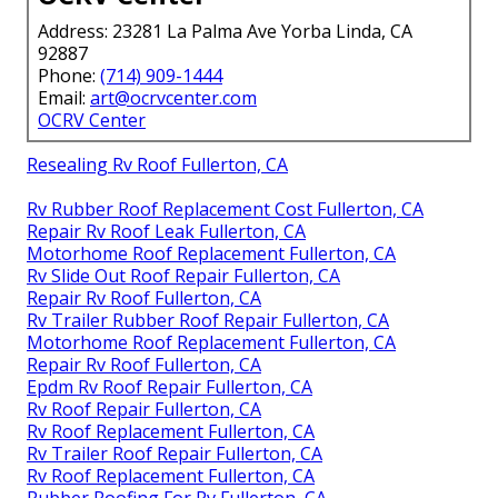
Address: 23281 La Palma Ave Yorba Linda, CA
92887
Phone:
(714) 909-1444
Email:
art@ocrvcenter.com
OCRV Center
Resealing Rv Roof Fullerton, CA
Rv Rubber Roof Replacement Cost Fullerton, CA
Repair Rv Roof Leak Fullerton, CA
Motorhome Roof Replacement Fullerton, CA
Rv Slide Out Roof Repair Fullerton, CA
Repair Rv Roof Fullerton, CA
Rv Trailer Rubber Roof Repair Fullerton, CA
Motorhome Roof Replacement Fullerton, CA
Repair Rv Roof Fullerton, CA
Epdm Rv Roof Repair Fullerton, CA
Rv Roof Repair Fullerton, CA
Rv Roof Replacement Fullerton, CA
Rv Trailer Roof Repair Fullerton, CA
Rv Roof Replacement Fullerton, CA
Rubber Roofing For Rv Fullerton, CA