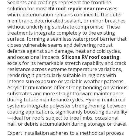
Sealants and coatings represent the frontline
solution for most
RV roof repair near me
cases
where deterioration remains confined to the outer
membrane, deteriorated sealant, or minor breaches
without underlying substrate compromise. These
treatments integrate completely to the existing
surface, forming a seamless waterproof barrier that
closes vulnerable seams and delivering robust
defense against sun damage, heat and cold cycles,
and occasional impacts.
Silicone RV roof coating
excels for its remarkable stretch capability and crack
resistance across extreme temperature variations,
rendering it particularly suitable in regions with
intense sun exposure or variable weather patterns.
Acrylic formulations offer strong bonding on various
substrates and more straightforward maintenance
during future maintenance cycles. Hybrid reinforced
systems integrate polyester strengthening between
coating applications, significantly boosting durability
—ideal for roofs subject to tree limbs, occasional
hail, or debris accumulation during storage or travel.
Expert installation adheres to a methodical process