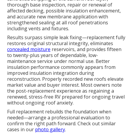
thorough base inspection, repair or renewal of
affected decking, possible insulation enhancement,
and accurate new membrane application with
strengthened sealing at all roof penetrations
including vents and fixtures.
Results surpass simple leak fixing—replacement fully
restores original structural integrity, eliminates
concealed moisture
reservoirs, and provides fifteen
to twenty-plus years of dependable, low-
maintenance service under normal use. Better
insulation performance commonly appears from
improved insulation integration during
reconstruction. Properly recorded new roofs elevate
market value and buyer interest. Most owners note
the post-replacement experience as regaining a
renewed, stress-free RV prepared for ongoing travel
without ongoing roof anxiety.
Full replacement rebuilds the foundation when
needed—arrange a professional evaluation to
confirm the right path forward. Check out similar
cases in our
photo gallery
.