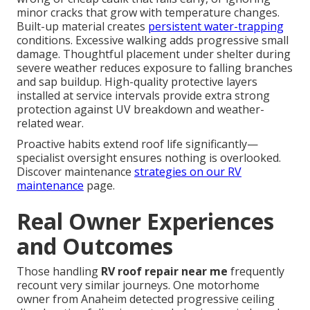
minor cracks that grow with temperature changes.
Built-up material creates
persistent water-trapping
conditions. Excessive walking adds progressive small
damage. Thoughtful placement under shelter during
severe weather reduces exposure to falling branches
and sap buildup. High-quality protective layers
installed at service intervals provide extra strong
protection against UV breakdown and weather-
related wear.
Proactive habits extend roof life significantly—
specialist oversight ensures nothing is overlooked.
Discover maintenance
strategies on our
RV
maintenance
page.
Real Owner Experiences
and Outcomes
Those handling
RV roof repair near me
frequently
recount very similar journeys. One motorhome
owner from Anaheim detected progressive ceiling