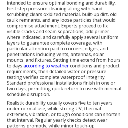
intended to ensure optimal bonding and durability.
First step pressure cleaning along with hand
scrubbing clears oxidized material, built-up dirt, old
caulk remnants, and any loose particles that would
compromise attachment. Experts proceed to fix
visible cracks and seam separations, add primer
where indicated, and carefully apply several uniform
layers to guarantee complete coverage, with
particular attention paid to corners, edges, and
penetrations including vents, antennas, solar
mounts, and fixtures. Setting time extend from hours
to days
according to weather
conditions and product
requirements, then detailed water or pressure
testing verifies complete waterproof integrity.
Standard professional installations finish in one or
two days, permitting quick return to use with minimal
schedule disruption.
Realistic durability usually covers five to ten years
under normal use, while strong UV, thermal
extremes, vibration, or tough conditions can shorten
that interval. Regular yearly checks detect wear
patterns promptly, while minor touch-up