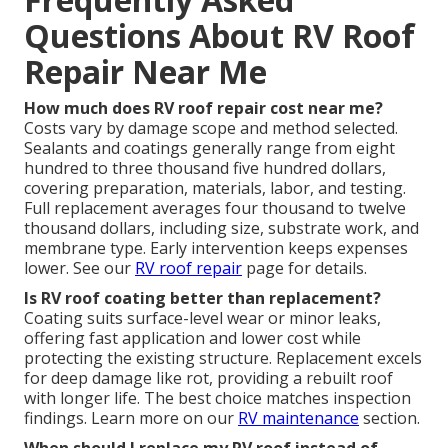
Questions About RV Roof
Repair Near Me
How much does RV roof repair cost near me?
Costs vary by damage scope and method selected.
Sealants and coatings generally range from eight
hundred to three thousand five hundred dollars,
covering preparation, materials, labor, and testing.
Full replacement averages four thousand to twelve
thousand dollars, including size, substrate work, and
membrane type. Early intervention keeps expenses
lower. See our
RV roof repair
page for details.
Is RV roof coating better than replacement?
Coating suits surface-level wear or minor leaks,
offering fast application and lower cost while
protecting the existing structure. Replacement excels
for deep damage like rot, providing a rebuilt roof
with longer life. The best choice matches inspection
findings. Learn more on our
RV maintenance
section.
When should I replace my RV roof instead of