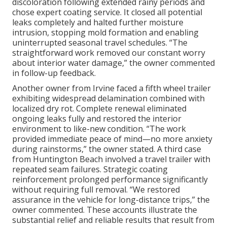
discoloration following extended rainy periods and
chose expert coating service. It closed all potential
leaks completely and halted further moisture
intrusion, stopping mold formation and enabling
uninterrupted seasonal travel schedules. “The
straightforward work removed our constant worry
about interior water damage,” the owner commented
in follow-up feedback.
Another owner from Irvine faced a fifth wheel trailer
exhibiting widespread delamination combined with
localized dry rot. Complete renewal eliminated
ongoing leaks fully and restored the interior
environment to like-new condition. “The work
provided immediate peace of mind—no more anxiety
during rainstorms,” the owner stated. A third case
from Huntington Beach involved a travel trailer with
repeated seam failures. Strategic coating
reinforcement prolonged performance significantly
without requiring full removal. “We restored
assurance in the vehicle for long-distance trips,” the
owner commented. These accounts illustrate the
substantial relief and reliable results that result from