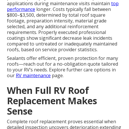
applications during maintenance visits maintain
top
performance
longer. Costs typically fall between
$800–$3,500, determined by total roof square
footage, preparation intensity, material grade
selected, and any additional reinforcement
requirements. Properly executed professional
coatings show significant decrease leak incidents
compared to untreated or inadequately maintained
roofs, based on service provider statistics.
Sealants offer efficient, proven protection for many
roofs—reach out for a no-obligation quote tailored
to your RV’s needs. Explore further care options in
our
RV maintenance
page.
When Full RV Roof
Replacement Makes
Sense
Complete roof replacement proves essential when
detailed inspection uncovers deterioration extending