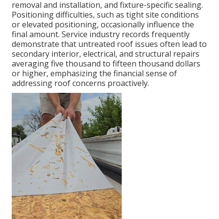
removal and installation, and fixture-specific sealing.
Positioning difficulties, such as tight site conditions
or elevated positioning, occasionally influence the
final amount. Service industry records frequently
demonstrate that untreated roof issues often lead to
secondary interior, electrical, and structural repairs
averaging five thousand to fifteen thousand dollars
or higher, emphasizing the financial sense of
addressing roof concerns proactively.