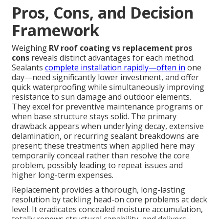
Pros, Cons, and Decision
Framework
Weighing
RV roof coating vs replacement pros
cons
reveals distinct advantages for each method.
Sealants
complete installation rapidly—often in
one
day—need significantly lower investment, and offer
quick waterproofing while simultaneously improving
resistance to sun damage and outdoor elements.
They excel for preventive maintenance programs or
when base structure stays solid. The primary
drawback appears when underlying decay, extensive
delamination, or recurring sealant breakdowns are
present; these treatments when applied here may
temporarily conceal rather than resolve the core
problem, possibly leading to repeat issues and
higher long-term expenses.
Replacement provides a thorough, long-lasting
resolution by tackling head-on core problems at deck
level. It eradicates concealed moisture accumulation,
totally renews structural capability, and delivers