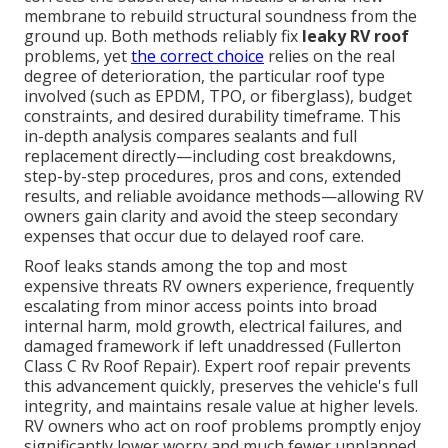
membrane to rebuild structural soundness from the
ground up. Both methods reliably fix
leaky RV roof
problems, yet
the correct choice
relies on the real
degree of deterioration, the particular roof type
involved (such as EPDM, TPO, or fiberglass), budget
constraints, and desired durability timeframe. This
in-depth analysis compares sealants and full
replacement directly—including cost breakdowns,
step-by-step procedures, pros and cons, extended
results, and reliable avoidance methods—allowing RV
owners gain clarity and avoid the steep secondary
expenses that occur due to delayed roof care.
Roof leaks stands among the top and most
expensive threats RV owners experience, frequently
escalating from minor access points into broad
internal harm, mold growth, electrical failures, and
damaged framework if left unaddressed (Fullerton
Class C Rv Roof Repair). Expert roof repair prevents
this advancement quickly, preserves the vehicle's full
integrity, and maintains resale value at higher levels.
RV owners who act on roof problems promptly enjoy
significantly lower worry and much fewer unplanned