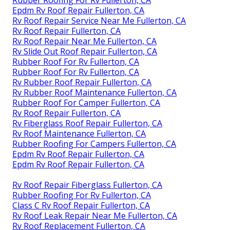
Epdm Rv Roof Repair Fullerton, CA
Rv Roof Repair Service Near Me Fullerton, CA
Rv Roof Repair Fullerton, CA
Rv Roof Repair Near Me Fullerton, CA
Rv Slide Out Roof Repair Fullerton, CA
Rubber Roof For Rv Fullerton, CA
Rubber Roof For Rv Fullerton, CA
Rv Rubber Roof Repair Fullerton, CA
Rv Rubber Roof Maintenance Fullerton, CA
Rubber Roof For Camper Fullerton, CA
Rv Roof Repair Fullerton, CA
Rv Fiberglass Roof Repair Fullerton, CA
Rv Roof Maintenance Fullerton, CA
Rubber Roofing For Campers Fullerton, CA
Epdm Rv Roof Repair Fullerton, CA
Epdm Rv Roof Repair Fullerton, CA
Rv Roof Repair Fiberglass Fullerton, CA
Rubber Roofing For Rv Fullerton, CA
Class C Rv Roof Repair Fullerton, CA
Rv Roof Leak Repair Near Me Fullerton, CA
Rv Roof Replacement Fullerton, CA