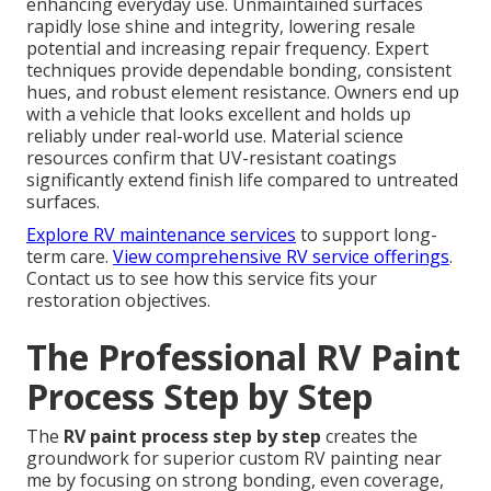
enhancing everyday use. Unmaintained surfaces
rapidly lose shine and integrity, lowering resale
potential and increasing repair frequency. Expert
techniques provide dependable bonding, consistent
hues, and robust element resistance. Owners end up
with a vehicle that looks excellent and holds up
reliably under real-world use. Material science
resources confirm that UV-resistant coatings
significantly extend finish life compared to untreated
surfaces.
Explore RV maintenance services
to support long-
term care.
View comprehensive RV service offerings
.
Contact us to see how this service fits your
restoration objectives.
The Professional RV Paint
Process Step by Step
The
RV paint process step by step
creates the
groundwork for superior custom RV painting near
me by focusing on strong bonding, even coverage,