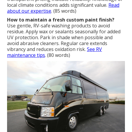
local climate conditions adds significant value.
Read
about our expertise
. (85 words)
How to maintain a fresh custom paint finish?
Use gentle, RV-safe washing products to avoid
residue. Apply wax or sealants seasonally for added
UV protection. Park in shade when possible and
avoid abrasive cleaners. Regular care extends
vibrancy and reduces oxidation risk.
See RV
maintenance tips
. (80 words)