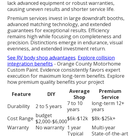
lack advanced equipment or robust warranties,
causing uneven results and shorter service life.
Premium services invest in large downdraft booths,
advanced matching technology, and extended
guarantees for exceptional results. Efficiency
remains high while focusing on completeness and
precision. Distinctions emerge in endurance, visual
evenness, and extended investment return.
See RV body shop advantages
.
Explore collision
integration benefits
- Orange County Motorhome
Custom Paint. Evidence consistently favors expert
execution for maximum long-term benefits. Explore
how premium quality benefits your project
Average
Premium
Feature
DIY
Shop
Service
7 to 10
long-term 12+
Durability
2 to 5 years
years
years
budget
Cost Range
$6k-$12k
$8k-$25k+
$2,000-$6,000
Warranty
No warranty
1 year
Multi-year
Typical
State-of-the-art