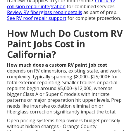
framework applies to your motorhome.
Check RV
collision repair integration
for combined services.
Review RV fiberglass repair details
as part of prep.
See RV roof repair support
for complete protection.
How Much Do Custom RV
Paint Jobs Cost in
California?
How much does a custom RV paint job cost
depends on RV dimensions, existing state, and work
complexity, typically spanning $8,000–$25,000+ for
total exterior repainting. Smaller trailers or partial
repaints begin around $5,000–$12,000, whereas
bigger Class A or Super C models with intricate
patterns or major preparation hit upper levels. Prep
needs like intensive oxidation elimination or
fiberglass correction significantly impact the total.
Open pricing systems help owners budget precisely
without hidden charges - Orange County