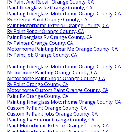
Rv Paint And Repair Orange County, CA
Paint Fiberglass Rv Orange County, CA
Painting Fiberglass Motorhome Orange County, CA
Rv Exterior Paint Orange County, CA
Paint Motorhome Exterior Orange County, CA
Rv Paint Repair Orange County, CA
Paint Fiberglass Rv Orange County, CA
Rv Painter Orange County, CA
Motorhome Painting Near Me Orange County, CA
Rv Paint Job Orange County, CA
Painting Fiberglass Motorhome Orange County, CA
Motorhome Painting Orange County, CA
Motorhome Paint Shops Orange County, CA
Rv Paint Orange County, CA
Motorhome Custom Paint Orange County, CA
Paint Rv Orange County, CA
Painting Fiberglass Motorhome Orange County, CA
Custom Rv Paint Orange County, CA
Custom Rv Paint Jobs Orange County, CA
Painting Rv Exterior Orange County, CA
Paint Motorhome Exterior Orange County, CA
Paint Motorhome Exterior Orange County, CA