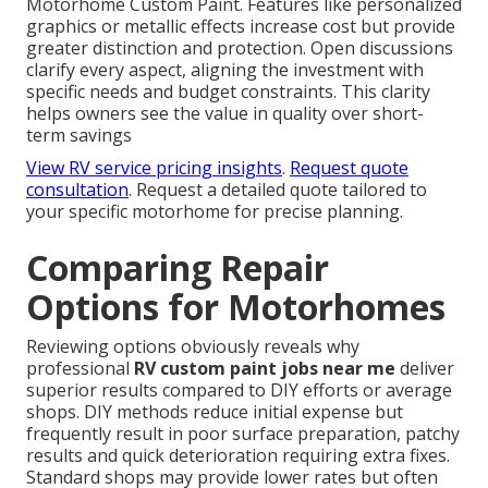
Motorhome Custom Paint. Features like personalized
graphics or metallic effects increase cost but provide
greater distinction and protection. Open discussions
clarify every aspect, aligning the investment with
specific needs and budget constraints. This clarity
helps owners see the value in quality over short-
term savings
View RV service pricing insights
.
Request quote
consultation
. Request a detailed quote tailored to
your specific motorhome for precise planning.
Comparing Repair
Options for Motorhomes
Reviewing options obviously reveals why
professional
RV custom paint jobs near me
deliver
superior results compared to DIY efforts or average
shops. DIY methods reduce initial expense but
frequently result in poor surface preparation, patchy
results and quick deterioration requiring extra fixes.
Standard shops may provide lower rates but often