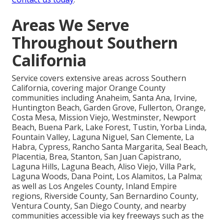
Areas We Serve
Throughout Southern
California
Service covers extensive areas across Southern
California, covering major Orange County
communities including Anaheim, Santa Ana, Irvine,
Huntington Beach, Garden Grove, Fullerton, Orange,
Costa Mesa, Mission Viejo, Westminster, Newport
Beach, Buena Park, Lake Forest, Tustin, Yorba Linda,
Fountain Valley, Laguna Niguel, San Clemente, La
Habra, Cypress, Rancho Santa Margarita, Seal Beach,
Placentia, Brea, Stanton, San Juan Capistrano,
Laguna Hills, Laguna Beach, Aliso Viejo, Villa Park,
Laguna Woods, Dana Point, Los Alamitos, La Palma;
as well as Los Angeles County, Inland Empire
regions, Riverside County, San Bernardino County,
Ventura County, San Diego County, and nearby
communities accessible via key freeways such as the