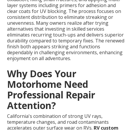
layer systems including primers for adhesion and
clear coats for UV blocking. The process focuses on
consistent distribution to eliminate streaking or
unevenness. Many owners realize after trying
alternatives that investing in skilled services
eliminates recurring touch-ups and delivers superior
durability compared to temporary fixes. The renewed
finish both appears striking and functions
dependably in challenging environments, enhancing
enjoyment on all adventures.
Why Does Your
Motorhome Need
Professional Repair
Attention?
California's combination of strong UV rays,
temperature changes, and road contaminants
accelerates outer surface wear on RVs.
RV custom