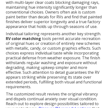
with multi-layer clear coats blocking damaging rays,
maintaining hue intensity significantly longer than
conventional choices. Owners often ask is custom
paint better than decals for RVs and find that painted
finishes deliver superior longevity and a true factory
appearance that holds up through seasons of use.
Individual tailoring represents another key strength.
RV color matching
tools permit accurate recreation
of original hues or creation of entirely new schemes
with metallic, candy, or custom graphics effects. Such
choices express individual taste while incorporating
practical defense from weather exposure. The finish
withstands regular washing and exposure without
degrading, making upkeep simpler and more
effective. Such attention to detail guarantees the RV
appears striking while preserving its state over
extended periods, fulfilling both visual and functional
requirements.
The customized result revives the original vibrancy
and dispels continual anxiety over visual condition.
Reach out to explore design possibilities tailored to