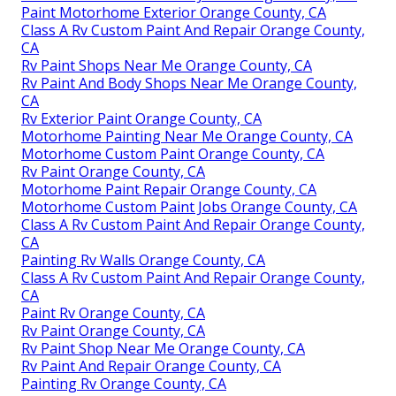
Paint Motorhome Exterior Orange County, CA
Class A Rv Custom Paint And Repair Orange County,
CA
Rv Paint Shops Near Me Orange County, CA
Rv Paint And Body Shops Near Me Orange County,
CA
Rv Exterior Paint Orange County, CA
Motorhome Painting Near Me Orange County, CA
Motorhome Custom Paint Orange County, CA
Rv Paint Orange County, CA
Motorhome Paint Repair Orange County, CA
Motorhome Custom Paint Jobs Orange County, CA
Class A Rv Custom Paint And Repair Orange County,
CA
Painting Rv Walls Orange County, CA
Class A Rv Custom Paint And Repair Orange County,
CA
Paint Rv Orange County, CA
Rv Paint Orange County, CA
Rv Paint Shop Near Me Orange County, CA
Rv Paint And Repair Orange County, CA
Painting Rv Orange County, CA