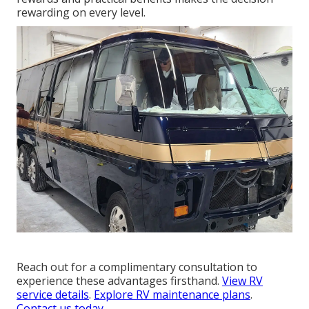
rewarding on every level.
Reach out for a complimentary consultation to
experience these advantages firsthand.
View RV
service details
.
Explore RV maintenance plans
.
Contact us today
.