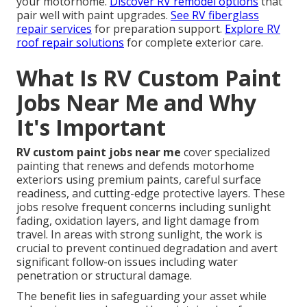
your motorhome.
Discover RV remodel options
that
pair well with paint upgrades.
See RV fiberglass
repair services
for preparation support.
Explore RV
roof repair solutions
for complete exterior care.
What Is RV Custom Paint
Jobs Near Me and Why
It's Important
RV custom paint jobs near me
cover specialized
painting that renews and defends motorhome
exteriors using premium paints, careful surface
readiness, and cutting-edge protective layers. These
jobs resolve frequent concerns including sunlight
fading, oxidation layers, and light damage from
travel. In areas with strong sunlight, the work is
crucial to prevent continued degradation and avert
significant follow-on issues including water
penetration or structural damage.
The benefit lies in safeguarding your asset while