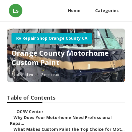
Ls
Home
Categories
Rv Repair Shop Orange County CA
Orange County Motorhome
Custom Paint
Published en
12 min read
Table of Contents
–
OCRV Center
–
Why Does Your Motorhome Need Professional
Repa...
–
What Makes Custom Paint the Top Choice for Mot...