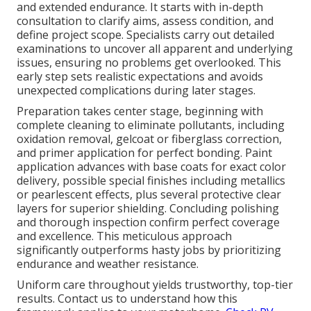
and extended endurance. It starts with in-depth
consultation to clarify aims, assess condition, and
define project scope. Specialists carry out detailed
examinations to uncover all apparent and underlying
issues, ensuring no problems get overlooked. This
early step sets realistic expectations and avoids
unexpected complications during later stages.
Preparation takes center stage, beginning with
complete cleaning to eliminate pollutants, including
oxidation removal, gelcoat or fiberglass correction,
and primer application for perfect bonding. Paint
application advances with base coats for exact color
delivery, possible special finishes including metallics
or pearlescent effects, plus several protective clear
layers for superior shielding. Concluding polishing
and thorough inspection confirm perfect coverage
and excellence. This meticulous approach
significantly outperforms hasty jobs by prioritizing
endurance and weather resistance.
Uniform care throughout yields trustworthy, top-tier
results. Contact us to understand how this