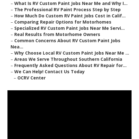
–
What Is RV Custom Paint Jobs Near Me and Why I...
–
The Professional RV Paint Process Step by Step
–
How Much Do Custom RV Paint Jobs Cost in Calif...
–
Comparing Repair Options for Motorhomes
–
Specialized RV Custom Paint Jobs Near Me Servi...
–
Real Results from Motorhome Owners
–
Common Concerns About RV Custom Paint Jobs
Nea...
–
Why Choose Local RV Custom Paint Jobs Near Me ...
–
Areas We Serve Throughout Southern California
–
Frequently Asked Questions About RV Repair for...
–
We Can Help! Contact Us Today
–
OCRV Center