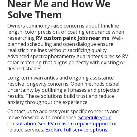
Near Me and How We
Solve Them
Owners commonly raise concerns about timeline
length, color precision, or coating endurance when
researching
RV custom paint jobs near me
. Well-
planned scheduling and open dialogue ensure
realistic timelines without sacrificing quality.
Advanced spectrophotometry guarantees precise RV
color matching that aligns perfectly with existing or
desired shades.
Long-term warranties and ongoing assistance
resolve longevity concerns. Open methods dispel
uncertainty by outlining all phases and projected
results. These solutions build trust and reduce
anxiety throughout the experience.
Contact us to address your specific concerns and
move forward with confidence.
Schedule your
consultation
.
See RV collision repair support
for
related services.
Explore full service options
.