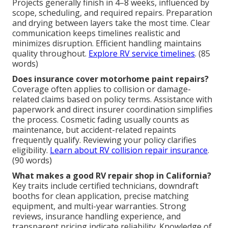
Projects generally finish in 4–8 weeks, influenced by
scope, scheduling, and required repairs. Preparation
and drying between layers take the most time. Clear
communication keeps timelines realistic and
minimizes disruption. Efficient handling maintains
quality throughout.
Explore RV service timelines
. (85
words)
Does insurance cover motorhome paint repairs?
Coverage often applies to collision or damage-
related claims based on policy terms. Assistance with
paperwork and direct insurer coordination simplifies
the process. Cosmetic fading usually counts as
maintenance, but accident-related repaints
frequently qualify. Reviewing your policy clarifies
eligibility.
Learn about RV collision repair insurance
.
(90 words)
What makes a good RV repair shop in California?
Key traits include certified technicians, downdraft
booths for clean application, precise matching
equipment, and multi-year warranties. Strong
reviews, insurance handling experience, and
transparent pricing indicate reliability. Knowledge of