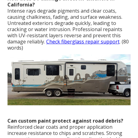
California?
Intense rays degrade pigments and clear coats,
causing chalkiness, fading, and surface weakness.
Untreated exteriors degrade quickly, leading to
cracking or water intrusion. Professional repaints
with UV-resistant layers reverse and prevent this
damage reliably.
Check fiberglass repair support
. (80
words)
Can custom paint protect against road debris?
Reinforced clear coats and proper application
increase resistance to chips and scratches. Strong