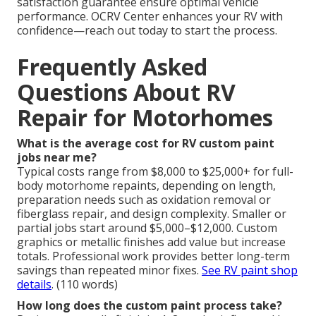
satisfaction guarantee ensure optimal vehicle
performance. OCRV Center enhances your RV with
confidence—reach out today to start the process.
Frequently Asked
Questions About RV
Repair for Motorhomes
What is the average cost for RV custom paint
jobs near me?
Typical costs range from $8,000 to $25,000+ for full-
body motorhome repaints, depending on length,
preparation needs such as oxidation removal or
fiberglass repair, and design complexity. Smaller or
partial jobs start around $5,000–$12,000. Custom
graphics or metallic finishes add value but increase
totals. Professional work provides better long-term
savings than repeated minor fixes.
See RV paint shop
details
. (110 words)
How long does the custom paint process take?