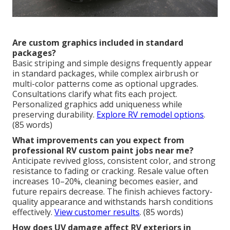
Are custom graphics included in standard
packages?
Basic striping and simple designs frequently appear
in standard packages, while complex airbrush or
multi-color patterns come as optional upgrades.
Consultations clarify what fits each project.
Personalized graphics add uniqueness while
preserving durability.
Explore RV remodel options
.
(85 words)
What improvements can you expect from
professional RV custom paint jobs near me?
Anticipate revived gloss, consistent color, and strong
resistance to fading or cracking. Resale value often
increases 10–20%, cleaning becomes easier, and
future repairs decrease. The finish achieves factory-
quality appearance and withstands harsh conditions
effectively.
View customer results
. (85 words)
How does UV damage affect RV exteriors in