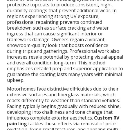
protective topcoats to produce consistent, high-
durability coatings that prevent additional wear. In
regions experiencing strong UV exposure,
professional repainting prevents continued
breakdown such as surface cracking and water
ingress that can cause significant interior or
framework damage. Owners regain a vibrant,
showroom-quality look that boosts confidence
during trips and gatherings. Professional work also
increases resale potential by protecting visual appeal
and overall condition long-term. This method
emphasizes detailed prep and superior application to
guarantee the coating lasts many years with minimal
upkeep.
Motorhomes face distinctive difficulties due to their
extensive surfaces and fiberglass materials, which
reacts differently to weather than standard vehicles.
Fading typically begins gradually with reduced shine,
developing into chalkiness and tone change that
influences complete exterior aesthetics.
Custom RV
painting
tackles these effects via removal of prior
oxidation, fixing small fractures, and applying multi-