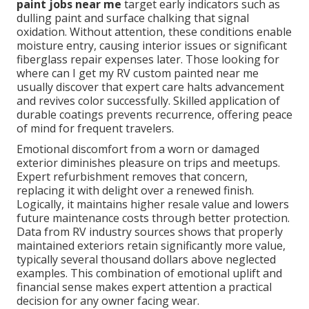
paint jobs near me
target early indicators such as
dulling paint and surface chalking that signal
oxidation. Without attention, these conditions enable
moisture entry, causing interior issues or significant
fiberglass repair expenses later. Those looking for
where can I get my RV custom painted near me
usually discover that expert care halts advancement
and revives color successfully. Skilled application of
durable coatings prevents recurrence, offering peace
of mind for frequent travelers.
Emotional discomfort from a worn or damaged
exterior diminishes pleasure on trips and meetups.
Expert refurbishment removes that concern,
replacing it with delight over a renewed finish.
Logically, it maintains higher resale value and lowers
future maintenance costs through better protection.
Data from RV industry sources shows that properly
maintained exteriors retain significantly more value,
typically several thousand dollars above neglected
examples. This combination of emotional uplift and
financial sense makes expert attention a practical
decision for any owner facing wear.