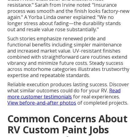
resistance." Sarah from Irvine noted: "Insurance
process was smooth and the finish looks factory-new
again." A Yorba Linda owner explained: "We no
longer stress about fading—the durability stands
out and resale value rose substantially."
Such stories emphasize renewed pride and
functional benefits including simpler maintenance
and increased market value. UV-resistant finishes
combined with straightforward care routines extend
vibrancy and minimize future costs. Steady success
across motorhome categories illustrates trustworthy
expertise and repeatable standards.
Reliable execution produces lasting success. Discover
what similar outcomes could do for your RV.
Read
more customer testimonials
for real experiences.
View before-and-after photos
of completed projects.
Common Concerns About
RV Custom Paint Jobs