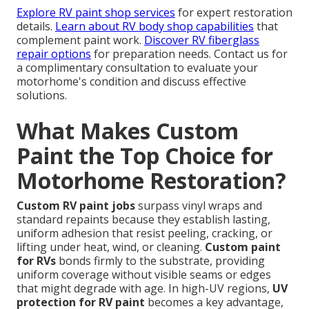
Explore RV paint shop services
for expert restoration
details.
Learn about RV body shop capabilities
that
complement paint work.
Discover RV fiberglass
repair options
for preparation needs. Contact us for
a complimentary consultation to evaluate your
motorhome's condition and discuss effective
solutions.
What Makes Custom
Paint the Top Choice for
Motorhome Restoration?
Custom RV paint jobs
surpass vinyl wraps and
standard repaints because they establish lasting,
uniform adhesion that resist peeling, cracking, or
lifting under heat, wind, or cleaning.
Custom paint
for RVs
bonds firmly to the substrate, providing
uniform coverage without visible seams or edges
that might degrade with age. In high-UV regions,
UV
protection for RV paint
becomes a key advantage,