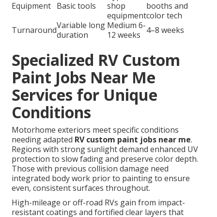
Equipment
Basic tools
shop
booths and
equipment
color tech
Variable long
Medium 6-
Turnaround
4–8 weeks
duration
12 weeks
Specialized RV Custom
Paint Jobs Near Me
Services for Unique
Conditions
Motorhome exteriors meet specific conditions
needing adapted
RV custom paint jobs near me
.
Regions with strong sunlight demand enhanced UV
protection to slow fading and preserve color depth.
Those with previous collision damage need
integrated body work prior to painting to ensure
even, consistent surfaces throughout.
High-mileage or off-road RVs gain from impact-
resistant coatings and fortified clear layers that