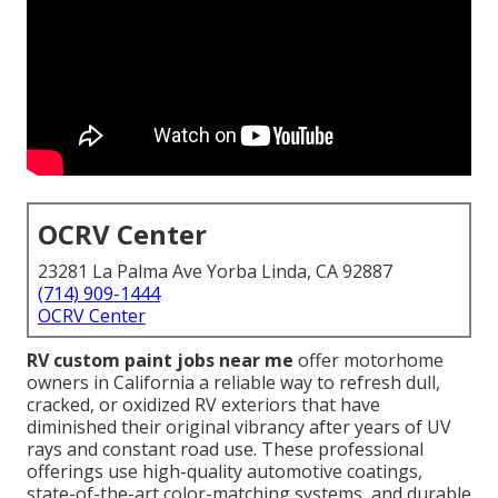
OCRV Center
23281 La Palma Ave Yorba Linda, CA 92887
(714) 909-1444
OCRV Center
RV custom paint jobs near me
offer motorhome
owners in California a reliable way to refresh dull,
cracked, or oxidized RV exteriors that have
diminished their original vibrancy after years of UV
rays and constant road use. These professional
offerings use high-quality automotive coatings,
state-of-the-art color-matching systems, and durable