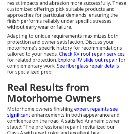
resist impacts and abrasion more successfully. These
customized offerings pick suitable products and
approaches for particular demands, ensuring the
finish performs reliably under specific stresses
without early wear or failure.
Adapting to unique requirements maximizes both
protection and owner satisfaction. Discuss your
motorhome's specific history for recommendations
tailored to your needs.
Check RV roof repair services
for related protection.
Explore RV slide out repair
for
complementary work.
See fiberglass repair details
for specialized prep.
Real Results from
Motorhome Owners
Motorhome owners finishing
expert repaints see
significant
enhancements in both appearance and
confidence on the road. A satisfied Anaheim owner
stated: "The professional repaint revitalized our
Class A with exact color and excellent heat