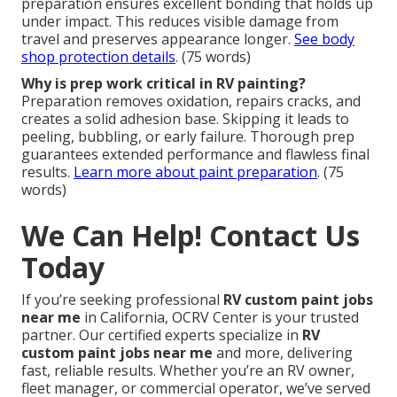
preparation ensures excellent bonding that holds up
under impact. This reduces visible damage from
travel and preserves appearance longer.
See body
shop protection details
. (75 words)
Why is prep work critical in RV painting?
Preparation removes oxidation, repairs cracks, and
creates a solid adhesion base. Skipping it leads to
peeling, bubbling, or early failure. Thorough prep
guarantees extended performance and flawless final
results.
Learn more about paint preparation
. (75
words)
We Can Help! Contact Us
Today
If you’re seeking professional
RV custom paint jobs
near me
in California, OCRV Center is your trusted
partner. Our certified experts specialize in
RV
custom paint jobs near me
and more, delivering
fast, reliable results. Whether you’re an RV owner,
fleet manager, or commercial operator, we’ve served