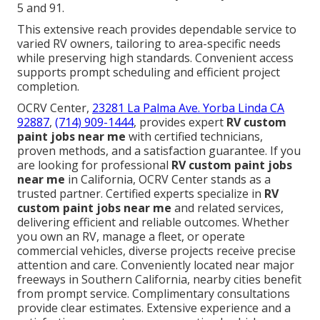
5 and 91.
This extensive reach provides dependable service to
varied RV owners, tailoring to area-specific needs
while preserving high standards. Convenient access
supports prompt scheduling and efficient project
completion.
OCRV Center,
23281 La Palma Ave. Yorba Linda CA
92887
,
(714) 909-1444
, provides expert
RV custom
paint jobs near me
with certified technicians,
proven methods, and a satisfaction guarantee. If you
are looking for professional
RV custom paint jobs
near me
in California, OCRV Center stands as a
trusted partner. Certified experts specialize in
RV
custom paint jobs near me
and related services,
delivering efficient and reliable outcomes. Whether
you own an RV, manage a fleet, or operate
commercial vehicles, diverse projects receive precise
attention and care. Conveniently located near major
freeways in Southern California, nearby cities benefit
from prompt service. Complimentary consultations
provide clear estimates. Extensive experience and a