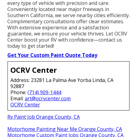
every type of vehicle with precision and care.
Conveniently located near major freeways in
Southern California, we serve nearby cities efficiently.
Complimentary consultations offer clear estimates.
With extensive experience and a satisfaction
guarantee, we ensure your vehicle thrives. Let OCRV
Center boost your RV with confidence—contact us
today to get started!
Get Your Custom Paint Quote Today
OCRV Center
Address: 23281 La Palma Ave Yorba Linda, CA
92887
Phone:
(714) 909-1444
Email:
art@ocrvcenter.com
OCRV Center
Rv Paint Job Orange County, CA
Motorhome Painting Near Me Orange County, CA
Motorhome Custom Paint Jobs Orange County, CA