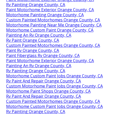
Rv Painting Orange County, CA
Paint Motorhome Exterior Orange County, CA
Motorhome Painting Orange County, CA
Custom Painted Motorhomes Orange County, CA
Motorhome Painting Near Me Orange County, CA
Motorhome Custom Paint Orange County, CA
Painting An Rv Orange County, CA
Rv Paint Orange County, CA
Custom Painted Motorhomes Orange County, CA
Paint Rv Orange County, CA
Paint Fiberglass Rv Orange County, CA
Paint Motorhome Exterior Orange County, CA
Painting An Rv Orange County, CA
Rv Painting Orange County, CA
Motorhome Custom Paint Jobs Orange County, CA
Rv Paint And Repair Orange County, CA
Custom Motorhome Paint Jobs Orange County, CA
Motorhome Paint Shops Orange County, CA
Rv Paint And Repair Orange County, CA
Custom Painted Motorhomes Orange County, CA
Motorhome Custom Paint Jobs Orange County, CA
Rv Painting Orange County, CA