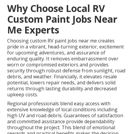
Why Choose Local RV
Custom Paint Jobs Near
Me Experts
Choosing custom RV paint jobs near me creates
pride in a vibrant, head-turning exterior, excitement
for upcoming adventures, and assurance of
enduring quality. It removes embarrassment over
worn or compromised exteriors and provides
security through robust defense from sunlight, road
debris, and weather. Financially, it elevates resale
potential, lowers repair needs, and delivers solid
returns through lasting durability and decreased
upkeep costs.
Regional professionals blend easy access with
extensive knowledge of local conditions including
high UV and road debris. Guarantees of satisfaction
and committed assistance provide dependability
throughout the project. This blend of emotional
rewards and practical benefits makes the decision