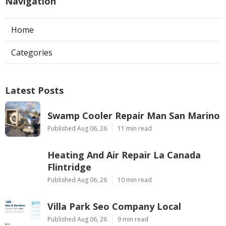
Navigation
Home
Categories
Latest Posts
Swamp Cooler Repair Man San Marino
Published Aug 06, 26
11 min read
Heating And Air Repair La Canada
Flintridge
Published Aug 06, 26
10 min read
Villa Park Seo Company Local
Published Aug 06, 26
9 min read