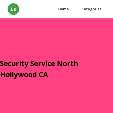
Ls
Home
Categories
Security Service North
Hollywood CA