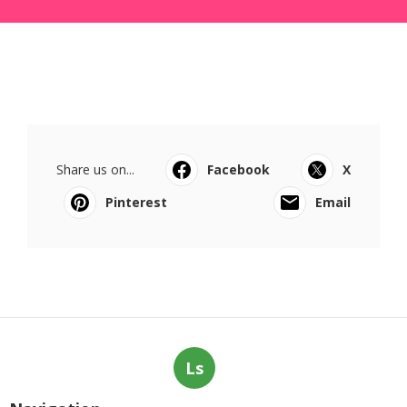
Share us on...
Facebook
X
Pinterest
Email
Ls