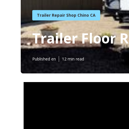
Trailer Repair Shop Chino CA
Trailer Floor 
Published en
12 min read