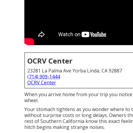
OCRV Center
23281 La Palma Ave Yorba Linda, CA 92887
(714) 909-1444
OCRV Center
When you arrive home from your trip you notice a
wheel.
Your stomach tightens as you wonder where to t
without surprise costs or long delays. Owners 
rest of Southern California know this exact feeli
hitch begins making strange noises.