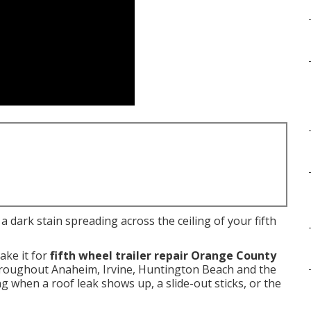
 dark stain spreading across the ceiling of your fifth
ake it for
fifth wheel trailer repair Orange County
throughout Anaheim, Irvine, Huntington Beach and the
ng when a roof leak shows up, a slide-out sticks, or the