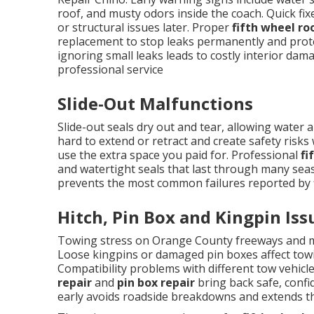
roof, and musty odors inside the coach. Quick fix
or structural issues later. Proper
fifth wheel ro
replacement to stop leaks permanently and protec
ignoring small leaks leads to costly interior da
professional service
Slide-Out Malfunctions
Slide-out seals dry out and tear, allowing wate
hard to extend or retract and create safety risks 
use the extra space you paid for. Professional
fi
and watertight seals that last through many sea
prevents the most common failures reported by f
Hitch, Pin Box and Kingpin Iss
Towing stress on Orange County freeways and m
Loose kingpins or damaged pin boxes affect towi
Compatibility problems with different tow vehicl
repair
and
pin box repair
bring back safe, confi
early avoids roadside breakdowns and extends th