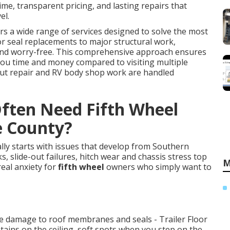
e, transparent pricing, and lasting repairs that
el.
rs a wide range of services designed to solve the most
r seal replacements to major structural work,
 and worry-free. This comprehensive approach ensures
you time and money compared to visiting multiple
 out repair and RV body shop work are handled
ften Need Fifth Wheel
e County?
lly starts with issues that develop from Southern
s, slide-out failures, hitch wear and chassis stress top
M
real anxiety for
fifth wheel
owners who simply want to
te damage to roof membranes and seals - Trailer Floor
tains on the ceiling, soft spots when you step on the