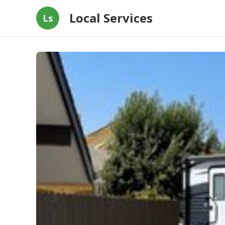
Local Services
Ls