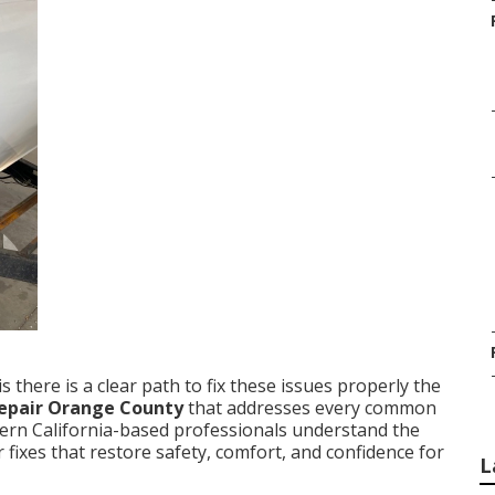
 there is a clear path to fix these issues properly the
 repair Orange County
that addresses every common
hern California-based professionals understand the
fixes that restore safety, comfort, and confidence for
L