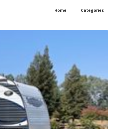
Home
Categories