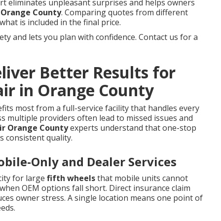
tart eliminates unpleasant surprises and helps owners
ir Orange County
. Comparing quotes from different
hat is included in the final price.
y and lets you plan with confidence. Contact us for a
iver Better Results for
air in Orange County
its most from a full-service facility that handles every
s multiple providers often lead to missed issues and
air Orange County
experts understand that one-stop
s consistent quality.
ile-Only and Dealer Services
ity for large
fifth wheels
that mobile units cannot
when OEM options fall short. Direct insurance claim
ces owner stress. A single location means one point of
eeds.