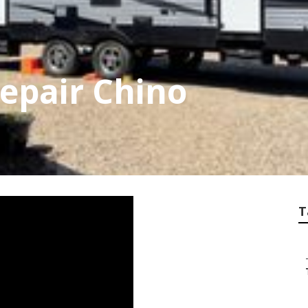
Repair Chino
T