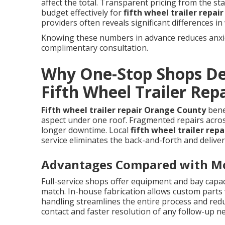
affect the total. Transparent pricing from the s
budget effectively for
fifth wheel trailer repa
providers often reveals significant differences in w
Knowing these numbers in advance reduces anxiet
complimentary consultation.
Why One-Stop Shops Del
Fifth Wheel Trailer Rep
Fifth wheel trailer repair Orange County
benef
aspect under one roof. Fragmented repairs acros
longer downtime. Local
fifth wheel trailer rep
service eliminates the back-and-forth and deliver
Advantages Compared with Mob
Full-service shops offer equipment and bay capac
match. In-house fabrication allows custom parts 
handling streamlines the entire process and redu
contact and faster resolution of any follow-up n