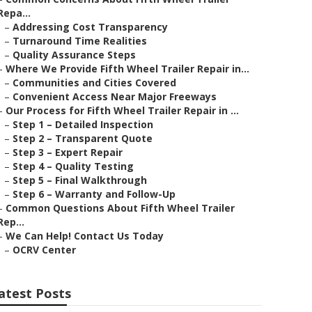
Repa...
–
Addressing Cost Transparency
–
Turnaround Time Realities
–
Quality Assurance Steps
–
Where We Provide Fifth Wheel Trailer Repair in...
–
Communities and Cities Covered
–
Convenient Access Near Major Freeways
–
Our Process for Fifth Wheel Trailer Repair in ...
–
Step 1 – Detailed Inspection
–
Step 2 – Transparent Quote
–
Step 3 – Expert Repair
–
Step 4 – Quality Testing
–
Step 5 – Final Walkthrough
–
Step 6 – Warranty and Follow-Up
–
Common Questions About Fifth Wheel Trailer
Rep...
–
We Can Help! Contact Us Today
–
OCRV Center
atest Posts