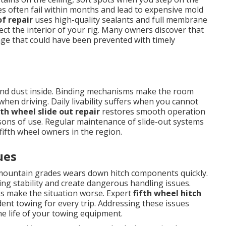
es often fail within months and lead to expensive mold
of repair
uses high-quality sealants and full membrane
t the interior of your rig. Many owners discover that
mage that could have been prevented with timely
r and dust inside. Binding mechanisms make the room
when driving. Daily livability suffers when you cannot
fth wheel slide out repair
restores smooth operation
sons of use. Regular maintenance of slide-out systems
ifth wheel owners in the region.
ues
ountain grades wears down hitch components quickly.
ng stability and create dangerous handling issues.
es make the situation worse. Expert
fifth wheel hitch
dent towing for every trip. Addressing these issues
e life of your towing equipment.