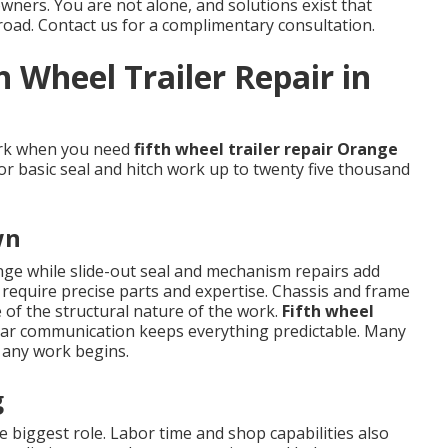
wners. You are not alone, and solutions exist that
road. Contact us for a complimentary consultation.
h Wheel Trailer Repair in
ork when you need
fifth wheel trailer repair Orange
for basic seal and hitch work up to twenty five thousand
wn
ange while slide-out seal and mechanism repairs add
 require precise parts and expertise. Chassis and frame
of the structural nature of the work.
Fifth wheel
ar communication keeps everything predictable. Many
 any work begins.
g
 biggest role. Labor time and shop capabilities also