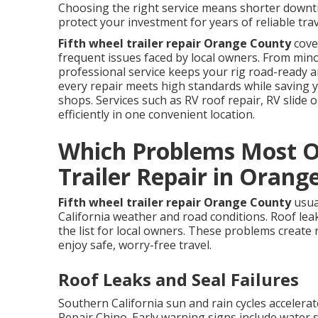
Choosing the right service means shorter downtim
protect your investment for years of reliable trav
Fifth wheel trailer repair Orange County
cove
frequent issues faced by local owners. From mino
professional service keeps your rig road-ready
every repair meets high standards while saving 
shops. Services such as RV roof repair, RV slide
efficiently in one convenient location.
Which Problems Most O
Trailer Repair in Orang
Fifth wheel trailer repair Orange County
usua
California weather and road conditions. Roof leak
the list for local owners. These problems create 
enjoy safe, worry-free travel.
Roof Leaks and Seal Failures
Southern California sun and rain cycles accelera
Repair Chino. Early warning signs include water s