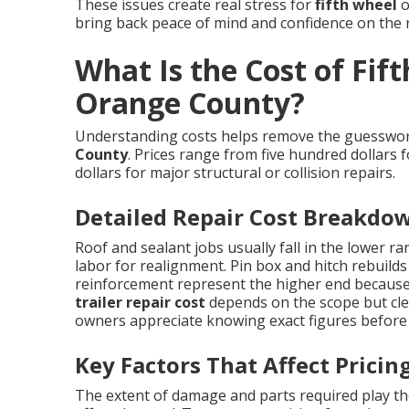
These issues create real stress for
fifth wheel
o
bring back peace of mind and confidence on the 
What Is the Cost of Fift
Orange County?
Understanding costs helps remove the guessw
County
. Prices range from five hundred dollars 
dollars for major structural or collision repairs.
Detailed Repair Cost Breakdo
Roof and sealant jobs usually fall in the lower r
labor for realignment. Pin box and hitch rebuilds
reinforcement represent the higher end because 
trailer repair cost
depends on the scope but cle
owners appreciate knowing exact figures before
Key Factors That Affect Pricin
The extent of damage and parts required play the