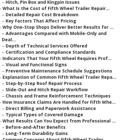
–
Hitch, Pin Box and Kingpin Issues
–
What Is the Cost of Fifth Wheel Trailer Repair...
–
Detailed Repair Cost Breakdown
–
Key Factors That Affect Pricing
–
Why One-Stop Shops Deliver Better Results for ...
–
Advantages Compared with Mobile-Only and
Deal...
–
Depth of Technical Services Offered
–
Certification and Compliance Standards
–
Indicators That Your Fifth Wheel Requires Prof...
–
Visual and Functional Signs
–
Preventive Maintenance Schedule Suggestions
–
Explanation of Common Fifth Wheel Trailer Repa...
–
Step-by-Step Roof Repair Process
–
Slide-Out and Hitch Repair Workflow
–
Chassis and Frame Reinforcement Techniques
–
How Insurance Claims Are Handled for Fifth Whe...
–
Direct Billing and Paperwork Assistance
–
Typical Types of Covered Damage
–
What Results Can You Expect from Professional ...
–
Before-and-After Benefits
–
Long-Term Durability Gains
–
Common Concerns About Fifth Wheel Trailer