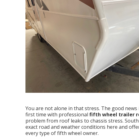
You are not alone in that stress. The good news is
first time with professional
fifth wheel trailer
problem from roof leaks to chassis stress. Sout
exact road and weather conditions here and offer 
every type of fifth wheel owner.