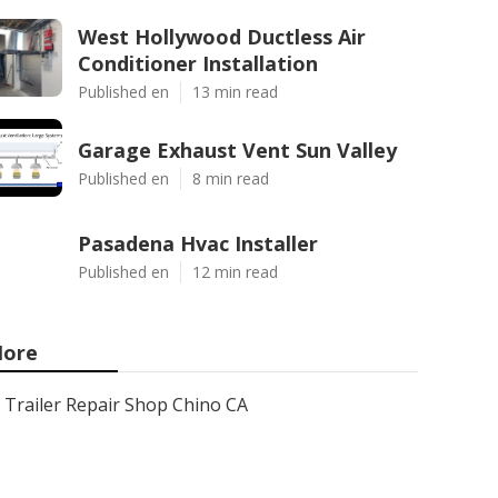
West Hollywood Ductless Air
Conditioner Installation
Published en
13 min read
Garage Exhaust Vent Sun Valley
Published en
8 min read
Pasadena Hvac Installer
Published en
12 min read
ore
Trailer Repair Shop Chino CA