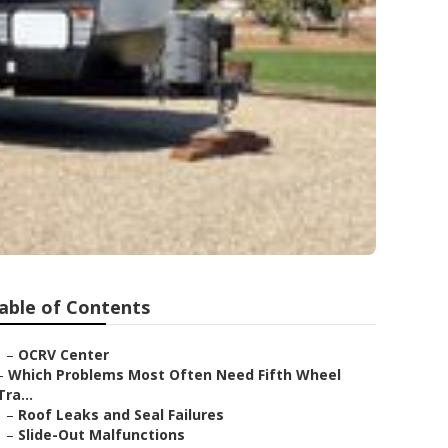
able of Contents
–
OCRV Center
–
Which Problems Most Often Need Fifth Wheel
Tra...
–
Roof Leaks and Seal Failures
–
Slide-Out Malfunctions