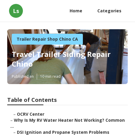
Ls
Home
Categories
Trailer Repair Shop Chino CA
Travel Trailer Siding Repair
Chino
Published en
10 min read
Table of Contents
–
OCRV Center
–
Why Is My RV Water Heater Not Working? Common
...
–
DSI Ignition and Propane System Problems