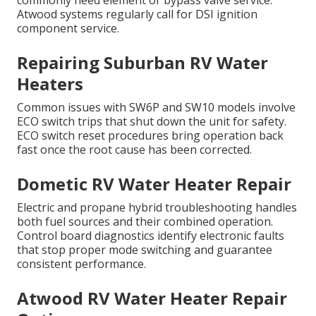
commonly need element or bypass valve service.
Atwood systems regularly call for DSI ignition
component service.
Repairing Suburban RV Water
Heaters
Common issues with SW6P and SW10 models involve
ECO switch trips that shut down the unit for safety.
ECO switch reset procedures bring operation back
fast once the root cause has been corrected.
Dometic RV Water Heater Repair
Electric and propane hybrid troubleshooting handles
both fuel sources and their combined operation.
Control board diagnostics identify electronic faults
that stop proper mode switching and guarantee
consistent performance.
Atwood RV Water Heater Repair