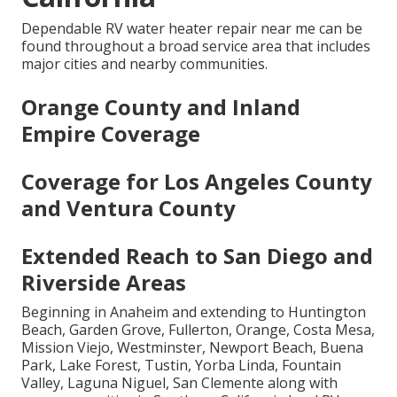
Dependable RV water heater repair near me can be
found throughout a broad service area that includes
major cities and nearby communities.
Orange County and Inland
Empire Coverage
Coverage for Los Angeles County
and Ventura County
Extended Reach to San Diego and
Riverside Areas
Beginning in Anaheim and extending to Huntington
Beach, Garden Grove, Fullerton, Orange, Costa Mesa,
Mission Viejo, Westminster, Newport Beach, Buena
Park, Lake Forest, Tustin, Yorba Linda, Fountain
Valley, Laguna Niguel, San Clemente along with