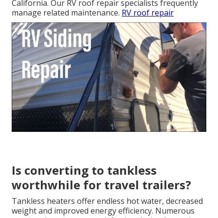
California. Our RV roof repair specialists frequently
manage related maintenance.
RV roof repair
Is converting to tankless
worthwhile for travel trailers?
Tankless heaters offer endless hot water, decreased
weight and improved energy efficiency. Numerous