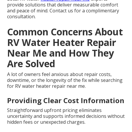
provide solutions that deliver measurable comfort
and peace of mind. Contact us for a complimentary
consultation.
Common Concerns About
RV Water Heater Repair
Near Me and How They
Are Solved
A lot of owners feel anxious about repair costs,
downtime, or the longevity of the fix while searching
for RV water heater repair near me.
Providing Clear Cost Information
Straightforward upfront pricing eliminates
uncertainty and supports informed decisions without
hidden fees or unexpected charges.