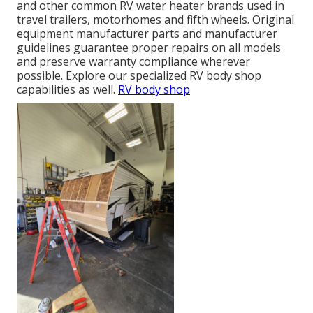
and other common RV water heater brands used in
travel trailers, motorhomes and fifth wheels. Original
equipment manufacturer parts and manufacturer
guidelines guarantee proper repairs on all models
and preserve warranty compliance wherever
possible. Explore our specialized RV body shop
capabilities as well.
RV body shop