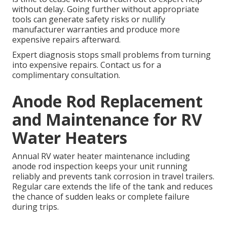
without delay. Going further without appropriate
tools can generate safety risks or nullify
manufacturer warranties and produce more
expensive repairs afterward.
Expert diagnosis stops small problems from turning
into expensive repairs. Contact us for a
complimentary consultation.
Anode Rod Replacement
and Maintenance for RV
Water Heaters
Annual RV water heater maintenance including
anode rod inspection keeps your unit running
reliably and prevents tank corrosion in travel trailers.
Regular care extends the life of the tank and reduces
the chance of sudden leaks or complete failure
during trips.