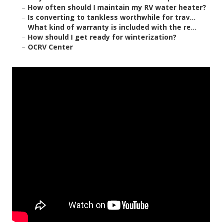
–
How often should I maintain my RV water heater?
–
Is converting to tankless worthwhile for trav...
–
What kind of warranty is included with the re...
–
How should I get ready for winterization?
–
OCRV Center