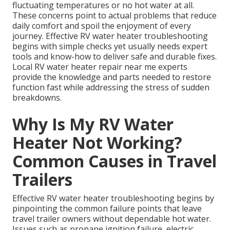
fluctuating temperatures or no hot water at all.
These concerns point to actual problems that reduce
daily comfort and spoil the enjoyment of every
journey. Effective RV water heater troubleshooting
begins with simple checks yet usually needs expert
tools and know-how to deliver safe and durable fixes.
Local RV water heater repair near me experts
provide the knowledge and parts needed to restore
function fast while addressing the stress of sudden
breakdowns.
Why Is My RV Water
Heater Not Working?
Common Causes in Travel
Trailers
Effective RV water heater troubleshooting begins by
pinpointing the common failure points that leave
travel trailer owners without dependable hot water.
Issues such as propane ignition failure, electric