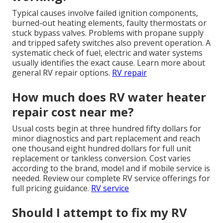
Typical causes involve failed ignition components,
burned-out heating elements, faulty thermostats or
stuck bypass valves. Problems with propane supply
and tripped safety switches also prevent operation. A
systematic check of fuel, electric and water systems
usually identifies the exact cause. Learn more about
general RV repair options.
RV repair
How much does RV water heater
repair cost near me?
Usual costs begin at three hundred fifty dollars for
minor diagnostics and part replacement and reach
one thousand eight hundred dollars for full unit
replacement or tankless conversion. Cost varies
according to the brand, model and if mobile service is
needed. Review our complete RV service offerings for
full pricing guidance.
RV service
Should I attempt to fix my RV