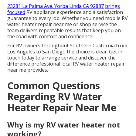
23281 La Palma Ave. Yorba Linda CA 92887
brings
focused
RV appliance experience and a satisfaction
guarantee to every job. Whether you need mobile RV
water heater repair near me or shop service the
team delivers repeatable results that keep you on
the road with comfort and confidence.
For RV owners throughout Southern California from
Los Angeles to San Diego the choice is clear. Get in
touch today to arrange service and discover the
difference professional local RV water heater repair
near me provides.
Common Questions
Regarding RV Water
Heater Repair Near Me
Why is my RV water heater not
working?