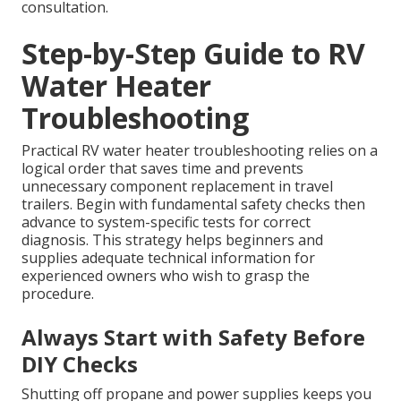
consultation.
Step-by-Step Guide to RV
Water Heater
Troubleshooting
Practical RV water heater troubleshooting relies on a
logical order that saves time and prevents
unnecessary component replacement in travel
trailers. Begin with fundamental safety checks then
advance to system-specific tests for correct
diagnosis. This strategy helps beginners and
supplies adequate technical information for
experienced owners who wish to grasp the
procedure.
Always Start with Safety Before
DIY Checks
Shutting off propane and power supplies keeps you