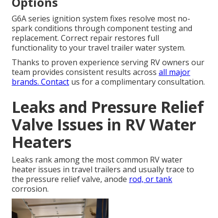
Options
G6A series ignition system fixes resolve most no-
spark conditions through component testing and
replacement. Correct repair restores full
functionality to your travel trailer water system.
Thanks to proven experience serving RV owners our
team provides consistent results across
all major
brands. Contact
us for a complimentary consultation.
Leaks and Pressure Relief
Valve Issues in RV Water
Heaters
Leaks rank among the most common RV water
heater issues in travel trailers and usually trace to
the pressure relief valve, anode
rod, or tank
corrosion.