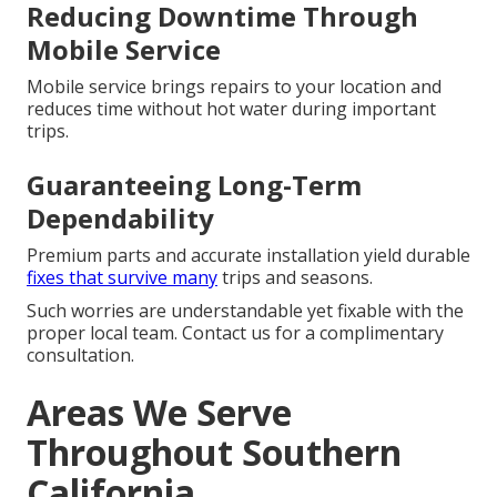
Reducing Downtime Through
Mobile Service
Mobile service brings repairs to your location and
reduces time without hot water during important
trips.
Guaranteeing Long-Term
Dependability
Premium parts and accurate installation yield durable
fixes that survive many
trips and seasons.
Such worries are understandable yet fixable with the
proper local team. Contact us for a complimentary
consultation.
Areas We Serve
Throughout Southern
California