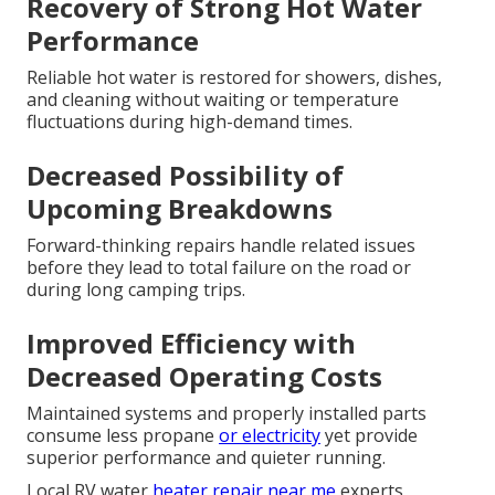
Recovery of Strong Hot Water
Performance
Reliable hot water is restored for showers, dishes,
and cleaning without waiting or temperature
fluctuations during high-demand times.
Decreased Possibility of
Upcoming Breakdowns
Forward-thinking repairs handle related issues
before they lead to total failure on the road or
during long camping trips.
Improved Efficiency with
Decreased Operating Costs
Maintained systems and properly installed parts
consume less propane
or electricity
yet provide
superior performance and quieter running.
Local RV water
heater repair near me
experts