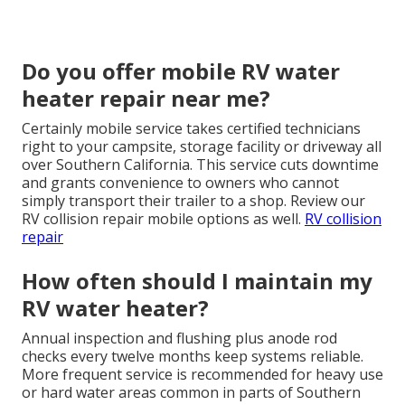
Do you offer mobile RV water
heater repair near me?
Certainly mobile service takes certified technicians
right to your campsite, storage facility or driveway all
over Southern California. This service cuts downtime
and grants convenience to owners who cannot
simply transport their trailer to a shop. Review our
RV collision repair mobile options as well.
RV collision
repair
How often should I maintain my
RV water heater?
Annual inspection and flushing plus anode rod
checks every twelve months keep systems reliable.
More frequent service is recommended for heavy use
or hard water areas common in parts of Southern