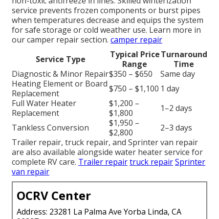
non-toxic antifreeze in lines. Skilled winterization
service prevents frozen components or burst pipes
when temperatures decrease and equips the system
for safe storage or cold weather use. Learn more in
our camper repair section.
camper repair
Typical Price
Turnaround
Service Type
Range
Time
Diagnostic & Minor Repair
$350 – $650
Same day
Heating Element or Board
$750 – $1,100
1 day
Replacement
Full Water Heater
$1,200 –
1–2 days
Replacement
$1,800
$1,950 –
Tankless Conversion
2–3 days
$2,800
Trailer repair, truck repair, and Sprinter van repair
are also available alongside water heater service for
complete RV care.
Trailer repair
truck repair
Sprinter
van repair
OCRV Center
Address: 23281 La Palma Ave Yorba Linda, CA