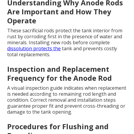
Understanding Why Anode Rods
Are Important and How They
Operate
These sacrificial rods protect the tank interior from
rust by corroding first in the presence of water and
minerals. Installing new rods before complete
dissolution protects the
tank and prevents costly
total replacements.
Inspection and Replacement
Frequency for the Anode Rod
A visual inspection guide indicates when replacement
is needed according to remaining rod length and
condition. Correct removal and installation steps
guarantee proper fit and prevent cross-threading or
damage to the tank opening.
Procedures for Flushing and