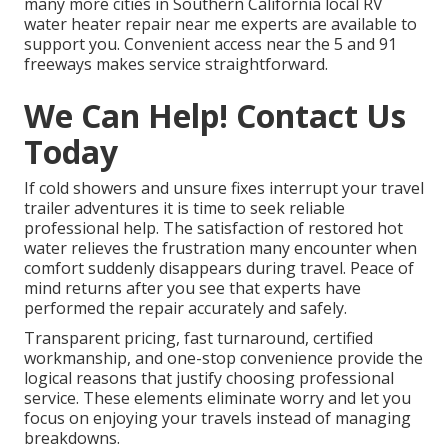
many more cities in Southern California local RV
water heater repair near me experts are available to
support you. Convenient access near the 5 and 91
freeways makes service straightforward.
We Can Help! Contact Us
Today
If cold showers and unsure fixes interrupt your travel
trailer adventures it is time to seek reliable
professional help. The satisfaction of restored hot
water relieves the frustration many encounter when
comfort suddenly disappears during travel. Peace of
mind returns after you see that experts have
performed the repair accurately and safely.
Transparent pricing, fast turnaround, certified
workmanship, and one-stop convenience provide the
logical reasons that justify choosing professional
service. These elements eliminate worry and let you
focus on enjoying your travels instead of managing
breakdowns.