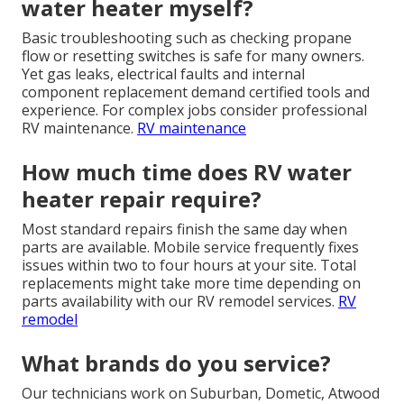
water heater myself?
Basic troubleshooting such as checking propane
flow or resetting switches is safe for many owners.
Yet gas leaks, electrical faults and internal
component replacement demand certified tools and
experience. For complex jobs consider professional
RV maintenance.
RV maintenance
How much time does RV water
heater repair require?
Most standard repairs finish the same day when
parts are available. Mobile service frequently fixes
issues within two to four hours at your site. Total
replacements might take more time depending on
parts availability with our RV remodel services.
RV
remodel
What brands do you service?
Our technicians work on Suburban, Dometic, Atwood