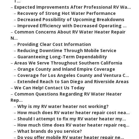
T...
–
Expected Improvements After Professional RV Wa...
–
Recovery of Strong Hot Water Performance
–
Decreased Possibility of Upcoming Breakdowns
–
Improved Efficiency with Decreased Operating ...
–
Common Concerns About RV Water Heater Repair
N...
–
Providing Clear Cost Information
–
Reducing Downtime Through Mobile Service
–
Guaranteeing Long-Term Dependability
–
Areas We Serve Throughout Southern California
–
Orange County and Inland Empire Coverage
–
Coverage for Los Angeles County and Ventura C...
–
Extended Reach to San Diego and Riverside Areas
–
We Can Help! Contact Us Today
–
Common Questions Regarding RV Water Heater
Rep...
–
Why is my RV water heater not working?
–
How much does RV water heater repair cost nea...
–
Should I attempt to fix my RV water heater my...
–
How much time does RV water heater repair req...
–
What brands do you service?
–
Do you offer mobile RV water heater repair ne...