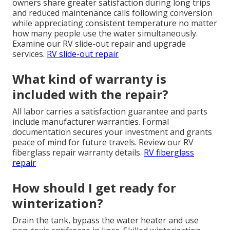
owners share greater satisfaction during long trips
and reduced maintenance calls following conversion
while appreciating consistent temperature no matter
how many people use the water simultaneously.
Examine our RV slide-out repair and upgrade
services.
RV slide-out repair
What kind of warranty is
included with the repair?
All labor carries a satisfaction guarantee and parts
include manufacturer warranties. Formal
documentation secures your investment and grants
peace of mind for future travels. Review our RV
fiberglass repair warranty details.
RV fiberglass
repair
How should I get ready for
winterization?
Drain the tank, bypass the water heater and use