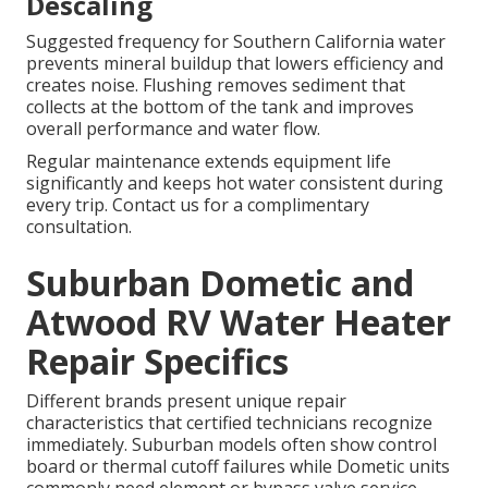
Descaling
Suggested frequency for Southern California water
prevents mineral buildup that lowers efficiency and
creates noise. Flushing removes sediment that
collects at the bottom of the tank and improves
overall performance and water flow.
Regular maintenance extends equipment life
significantly and keeps hot water consistent during
every trip. Contact us for a complimentary
consultation.
Suburban Dometic and
Atwood RV Water Heater
Repair Specifics
Different brands present unique repair
characteristics that certified technicians recognize
immediately. Suburban models often show control
board or thermal cutoff failures while Dometic units