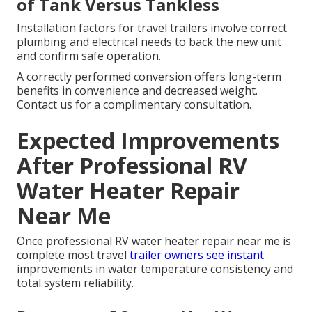
of Tank Versus Tankless
Installation factors for travel trailers involve correct
plumbing and electrical needs to back the new unit
and confirm safe operation.
A correctly performed conversion offers long-term
benefits in convenience and decreased weight.
Contact us for a complimentary consultation.
Expected Improvements
After Professional RV
Water Heater Repair
Near Me
Once professional RV water heater repair near me is
complete most travel
trailer owners see instant
improvements in water temperature consistency and
total system reliability.