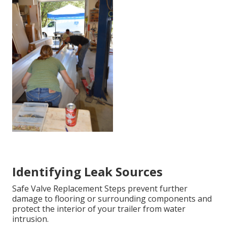
Identifying Leak Sources
Safe Valve Replacement Steps prevent further
damage to flooring or surrounding components and
protect the interior of your trailer from water
intrusion.