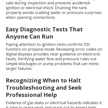
safe during inspection and prevents accidental
ignition or electrical shock. Draining the tank
properly avoids scalding water or pressure surprises
when opening connections.
Easy Diagnostic Tests That
Anyone Can Run
Paying attention to ignition clicks confirms DSI
function on propane mode. Reviewing error codes on
digital displays provides clear guidance on electronic
faults. Verifying water flow and pressure rules out
simple blockages or pump problems that can mimic
larger failures.
Recognizing When to Halt
Troubleshooting and Seek
Professional Help
Evidence of gas leaks or electrical hazards indicates it
is time to cease work and reach out to expert help