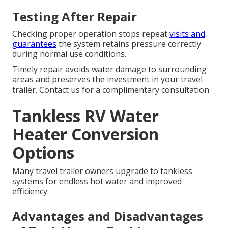
Testing After Repair
Checking proper operation stops repeat
visits and
guarantees
the system retains pressure correctly
during normal use conditions.
Timely repair avoids water damage to surrounding
areas and preserves the investment in your travel
trailer. Contact us for a complimentary consultation.
Tankless RV Water
Heater Conversion
Options
Many travel trailer owners upgrade to tankless
systems for endless hot water and improved
efficiency.
Advantages and Disadvantages