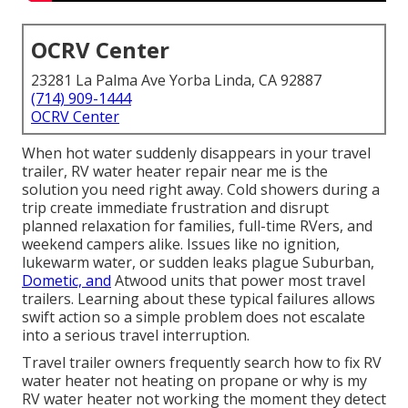
OCRV Center
23281 La Palma Ave Yorba Linda, CA 92887
(714) 909-1444
OCRV Center
When hot water suddenly disappears in your travel
trailer, RV water heater repair near me is the
solution you need right away. Cold showers during a
trip create immediate frustration and disrupt
planned relaxation for families, full-time RVers, and
weekend campers alike. Issues like no ignition,
lukewarm water, or sudden leaks plague Suburban,
Dometic, and
Atwood units that power most travel
trailers. Learning about these typical failures allows
swift action so a simple problem does not escalate
into a serious travel interruption.
Travel trailer owners frequently search how to fix RV
water heater not heating on propane or why is my
RV water heater not working the moment they detect