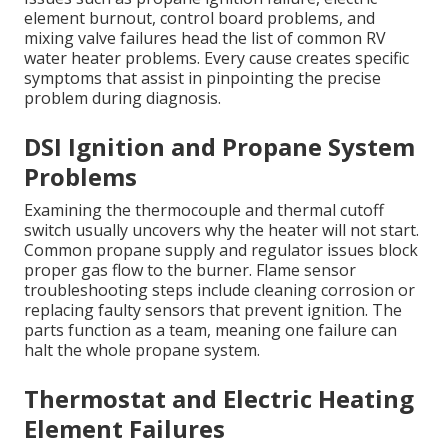
element burnout, control board problems, and
mixing valve failures head the list of common RV
water heater problems. Every cause creates specific
symptoms that assist in pinpointing the precise
problem during diagnosis.
DSI Ignition and Propane System
Problems
Examining the thermocouple and thermal cutoff
switch usually uncovers why the heater will not start.
Common propane supply and regulator issues block
proper gas flow to the burner. Flame sensor
troubleshooting steps include cleaning corrosion or
replacing faulty sensors that prevent ignition. The
parts function as a team, meaning one failure can
halt the whole propane system.
Thermostat and Electric Heating
Element Failures