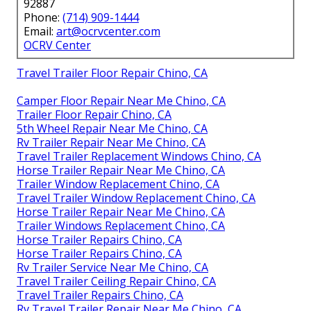
92887
Phone:
(714) 909-1444
Email:
art@ocrvcenter.com
OCRV Center
Travel Trailer Floor Repair Chino, CA
Camper Floor Repair Near Me Chino, CA
Trailer Floor Repair Chino, CA
5th Wheel Repair Near Me Chino, CA
Rv Trailer Repair Near Me Chino, CA
Travel Trailer Replacement Windows Chino, CA
Horse Trailer Repair Near Me Chino, CA
Trailer Window Replacement Chino, CA
Travel Trailer Window Replacement Chino, CA
Horse Trailer Repair Near Me Chino, CA
Trailer Windows Replacement Chino, CA
Horse Trailer Repairs Chino, CA
Horse Trailer Repairs Chino, CA
Rv Trailer Service Near Me Chino, CA
Travel Trailer Ceiling Repair Chino, CA
Travel Trailer Repairs Chino, CA
Rv Travel Trailer Repair Near Me Chino, CA