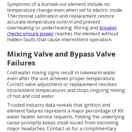
Symptoms of a burned-out element include no
temperature change even when set to electric mode.
Thermostat calibration and replacement restore
accurate temperature control and prevent
overheating or underheating. Wiring and
breaker
checks ensure power
reaches the element without
hidden faults that cause intermittent operation.
Mixing Valve and Bypass Valve
Failures
Cold water mixing signs result in lukewarm water
even after the unit achieves proper temperature.
Correct valve adjustment or replacement resolves
inconsistent temperatures and stops ongoing mixing
of hot and cold water.
Trusted industry data reveals that ignition and
element failures represent a major percentage of RV
water heater service requests. Finding the underlying
cause promptly keeps small issues from becoming
major headaches. Contact us for a complimentary