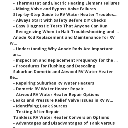
–
Thermostat and Electric Heating Element Failures
–
Mixing Valve and Bypass Valve Failures
–
Step-by-Step Guide to RV Water Heater Troubles...
–
Always Start with Safety Before DIY Checks
–
Easy Diagnostic Tests That Anyone Can Run
–
Recognizing When to Halt Troubleshooting and ...
–
Anode Rod Replacement and Maintenance for RV
W...
–
Understanding Why Anode Rods Are Important
an...
–
Inspection and Replacement Frequency for the ...
–
Procedures for Flushing and Descaling
–
Suburban Dometic and Atwood RV Water Heater
Re...
–
Repairing Suburban RV Water Heaters
–
Dometic RV Water Heater Repair
–
Atwood RV Water Heater Repair Options
–
Leaks and Pressure Relief Valve Issues in RV W...
–
Identifying Leak Sources
–
Testing After Repair
–
Tankless RV Water Heater Conversion Options
–
Advantages and Disadvantages of Tank Versus