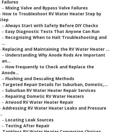
Failures
–
Mixing Valve and Bypass Valve Failures
–
How to Troubleshoot RV Water Heater Step by
Step
–
Always Start with Safety Before DIY Checks
–
Easy Diagnostic Tests That Anyone Can Run
–
Recognizing When to Halt Troubleshooting and
...
–
Replacing and Maintaining the RV Water Heater ...
–
Understanding Why Anode Rods Are Important
an...
–
How Frequently to Check and Replace the
Anode...
–
Flushing and Descaling Methods
–
Targeted Repair Details for Suburban, Dometic,...
–
Suburban RV Water Heater Repair Services
–
Repairing Dometic RV Water Heaters
–
Atwood RV Water Heater Repair
–
Addressing RV Water Heater Leaks and Pressure
..
–
Locating Leak Sources
–
Testing After Repair
–
Tankless RV Water Heater Conversion Choices