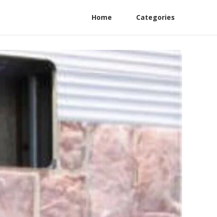
Home
Categories