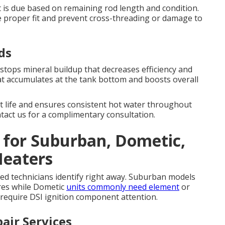
is due based on remaining rod length and condition.
e proper fit and prevent cross-threading or damage to
ds
stops mineral buildup that decreases efficiency and
t accumulates at the tank bottom and boosts overall
 life and ensures consistent hot water throughout
ontact us for a complimentary consultation.
s for Suburban, Dometic,
Heaters
ified technicians identify right away. Suburban models
ures while Dometic
units commonly need element
or
 require DSI ignition component attention.
air Services