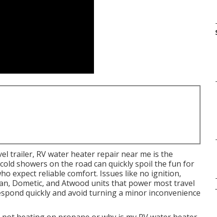
l trailer, RV water heater repair near me is the
cold showers on the road can quickly spoil the fun for
o expect reliable comfort. Issues like no ignition,
n, Dometic, and Atwood units that power most travel
.
respond quickly and avoid turning a minor inconvenience