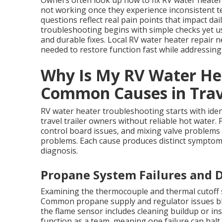
Owners often look up how to fix RV water heate
not working once they experience inconsistent t
questions reflect real pain points that impact da
troubleshooting begins with simple checks yet u
and durable fixes. Local RV water heater repair
needed to restore function fast while addressin
Why Is My RV Water He
Common Causes in Trave
RV water heater troubleshooting starts with iden
travel trailer owners without reliable hot water. 
control board issues, and mixing valve proble
problems. Each cause produces distinct symptom
diagnosis.
Propane System Failures and D
Examining the thermocouple and thermal cutoff sw
Common propane supply and regulator issues bl
the flame sensor includes cleaning buildup or ins
function as a team, meaning one failure can hal