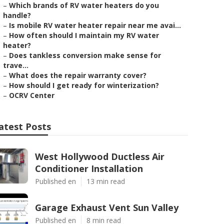
–
Which brands of RV water heaters do you
handle?
–
Is mobile RV water heater repair near me avai...
–
How often should I maintain my RV water
heater?
–
Does tankless conversion make sense for
trave...
–
What does the repair warranty cover?
–
How should I get ready for winterization?
–
OCRV Center
atest Posts
West Hollywood Ductless Air
Conditioner Installation
Published en
13 min read
Garage Exhaust Vent Sun Valley
Published en
8 min read