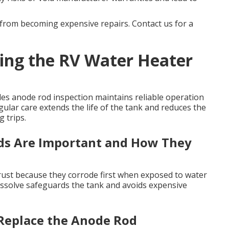
from becoming expensive repairs. Contact us for a
ing the RV Water Heater
es anode rod inspection maintains reliable operation
egular care extends the life of the tank and reduces the
 trips.
s Are Important and How They
m rust because they corrode first when exposed to water
issolve safeguards the tank and avoids expensive
Replace the Anode Rod