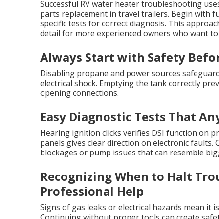
Successful RV water heater troubleshooting use
parts replacement in travel trailers. Begin with
specific tests for correct diagnosis. This appro
detail for more experienced owners who want to
Always Start with Safety Befo
Disabling propane and power sources safeguards 
electrical shock. Emptying the tank correctly pr
opening connections.
Easy Diagnostic Tests That A
Hearing ignition clicks verifies DSI function on 
panels gives clear direction on electronic faults
blockages or pump issues that can resemble bigg
Recognizing When to Halt Tro
Professional Help
Signs of gas leaks or electrical hazards mean it 
Continuing without proper tools can create safet