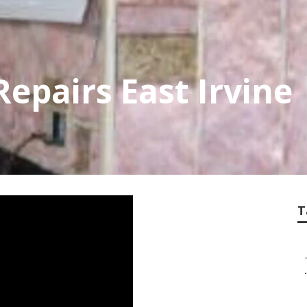
Repairs East Irvine
T
.