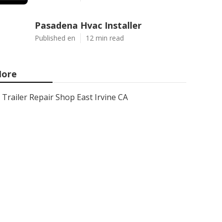
Pasadena Hvac Installer
Published en
12 min read
ore
Trailer Repair Shop East Irvine CA