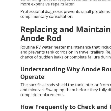
more expensive repairs later.
Professional diagnosis prevents small problems 
complimentary consultation.
Replacing and Maintain
Anode Rod
Routine RV water heater maintenance that includ
and prevents tank corrosion in travel trailers. R
chance of sudden leaks or complete failure during
Understanding Why Anode Rod
Operate
The sacrificial rods shield the tank interior fro
and minerals. Swapping them before they fully d
complete replacements.
How Frequently to Check and 