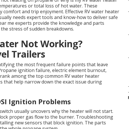
r not heating on propane or why is my RV water heater
emperatures or total loss of hot water. These
ily comfort and trip enjoyment. Effective RV water heater
sually needs expert tools and know-how to deliver safe
 near me experts provide the knowledge and parts
g the stress of sudden breakdowns.
ater Not Working?
l Trailers
tifying the most frequent failure points that leave
Propane ignition failure, electric element burnout,
ms rank among the top common RV water heater
s that help narrow down the exact issue during
SI Ignition Problems
itch usually uncovers why the heater will not start.
ock proper gas flow to the burner. Troubleshooting
talling new sensors that block ignition. The parts
t the whole propane system.