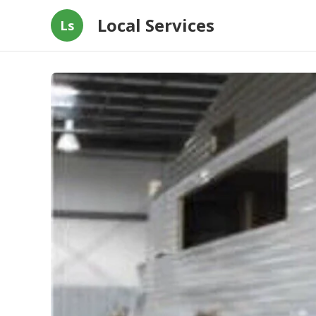
Local Services
Ls