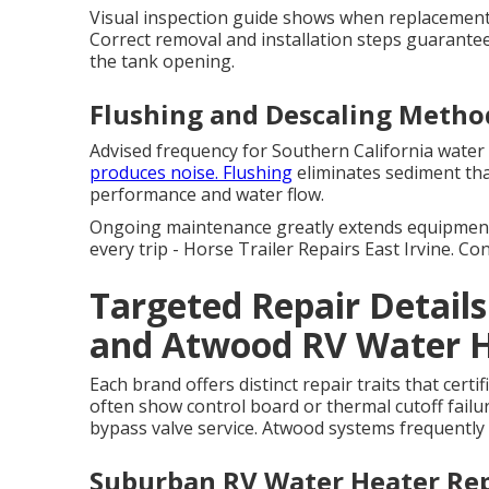
Visual inspection guide shows when replacement 
Correct removal and installation steps guarante
the tank opening.
Flushing and Descaling Metho
Advised frequency for Southern California water 
produces noise. Flushing
eliminates sediment tha
performance and water flow.
Ongoing maintenance greatly extends equipment
every trip - Horse Trailer Repairs East Irvine. C
Targeted Repair Detail
and Atwood RV Water 
Each brand offers distinct repair traits that cert
often show control board or thermal cutoff fail
bypass valve service. Atwood systems frequently
Suburban RV Water Heater Rep