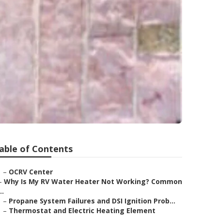
able of Contents
–
OCRV Center
–
Why Is My RV Water Heater Not Working? Common
..
–
Propane System Failures and DSI Ignition Prob...
–
Thermostat and Electric Heating Element