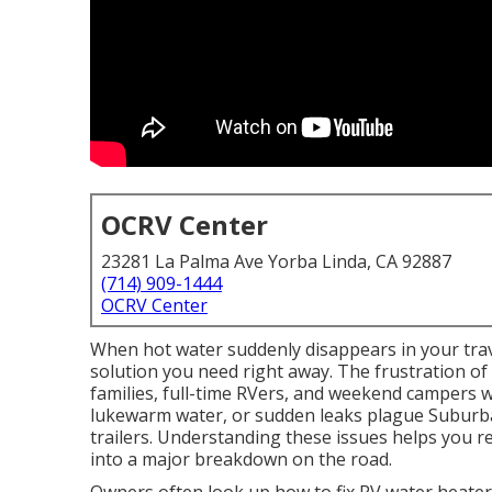
OCRV Center
23281 La Palma Ave Yorba Linda, CA 92887
(714) 909-1444
OCRV Center
When hot water suddenly disappears in your trave
solution you need right away. The frustration of 
families, full-time RVers, and weekend campers wh
lukewarm water, or sudden leaks plague Suburba
trailers. Understanding these issues helps you 
into a major breakdown on the road.