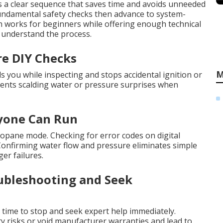
s a clear sequence that saves time and avoids unneeded
 fundamental safety checks then advance to system-
ach works for beginners while offering enough technical
 understand the process.
re DIY Checks
M
you while inspecting and stops accidental ignition or
events scalding water or pressure surprises when
nyone Can Run
propane mode. Checking for error codes on digital
. Confirming water flow and pressure eliminates simple
er failures.
ubleshooting and Seek
is time to stop and seek expert help immediately.
y risks or void manufacturer warranties and lead to