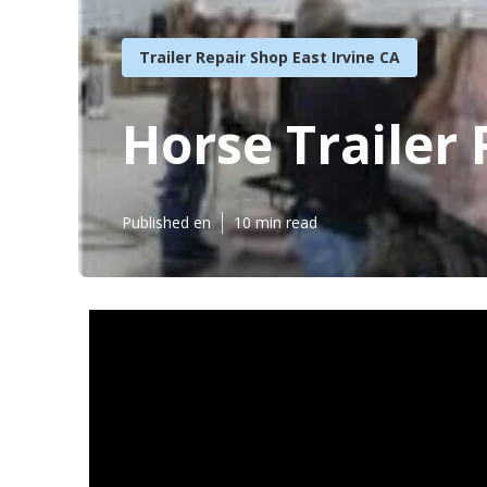
Trailer Repair Shop East Irvine CA
Horse Trailer 
Published en
10 min read