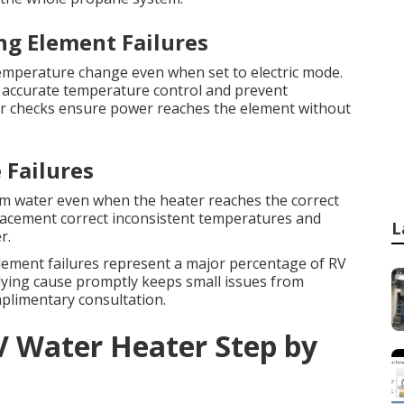
ng Element Failures
mperature change even when set to electric mode.
 accurate temperature control and prevent
r checks ensure power reaches the element without
 Failures
m water even when the heater reaches the correct
lacement correct inconsistent temperatures and
L
r.
element failures represent a major percentage of RV
rlying cause promptly keeps small issues from
plimentary consultation.
V Water Heater Step by