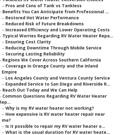
–
Pros and Cons of Tank vs Tankless
–
Benefits You Can Anticipate from Professional ...
–
Restored Hot Water Performance
–
Reduced Risk of Future Breakdowns
–
Increased Efficiency and Lower Operating Costs
–
Typical Worries Regarding RV Water Heater Repa...
–
Ensuring Cost Clarity
–
Reducing Downtime Through Mobile Service
–
Securing Lasting Reliability
–
Regions We Cover Across Southern California
–
Coverage in Orange County and the Inland
Empire
–
Los Angeles County and Ventura County Service
–
Expanded Service to San Diego and Riverside R...
–
Reach Out Today and We Can Help
–
Common Questions Regarding RV Water Heater
Rep...
–
Why is my RV water heater not working?
–
How expensive is RV water heater repair near
me?
–
Is it possible to repair my RV water heater o...
–
What is the usual duration for RV water heate...