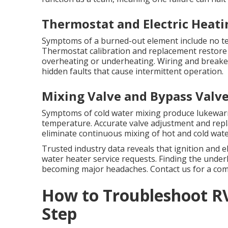
Thermostat and Electric Heati
Symptoms of a burned-out element include no te
Thermostat calibration and replacement restore
overheating or underheating. Wiring and breake
hidden faults that cause intermittent operation.
Mixing Valve and Bypass Valve
Symptoms of cold water mixing produce lukewar
temperature. Accurate valve adjustment and rep
eliminate continuous mixing of hot and cold wate
Trusted industry data reveals that ignition and 
water heater service requests. Finding the unde
becoming major headaches. Contact us for a com
How to Troubleshoot R
Step