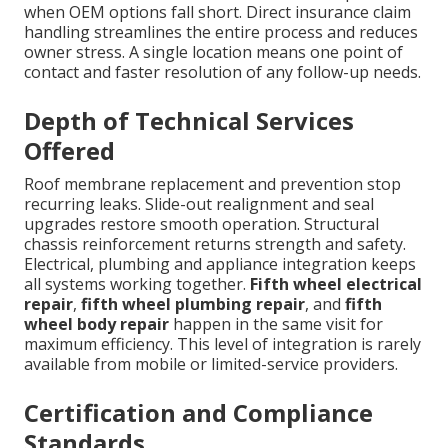
when OEM options fall short. Direct insurance claim
handling streamlines the entire process and reduces
owner stress. A single location means one point of
contact and faster resolution of any follow-up needs.
Depth of Technical Services
Offered
Roof membrane replacement and prevention stop
recurring leaks. Slide-out realignment and seal
upgrades restore smooth operation. Structural
chassis reinforcement returns strength and safety.
Electrical, plumbing and appliance integration keeps
all systems working together.
Fifth wheel electrical
repair
,
fifth wheel plumbing repair
, and
fifth
wheel body repair
happen in the same visit for
maximum efficiency. This level of integration is rarely
available from mobile or limited-service providers.
Certification and Compliance
Standards