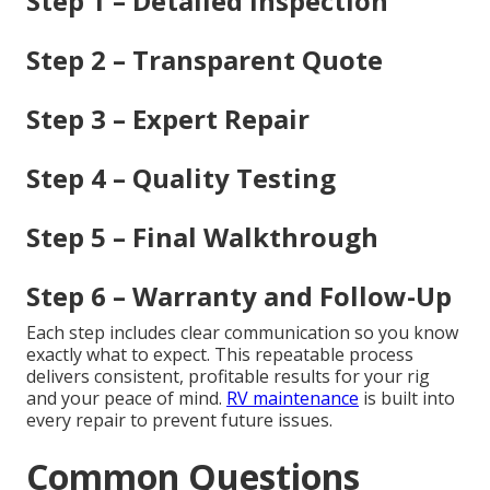
Step 1 – Detailed Inspection
Step 2 – Transparent Quote
Step 3 – Expert Repair
Step 4 – Quality Testing
Step 5 – Final Walkthrough
Step 6 – Warranty and Follow-Up
Each step includes clear communication so you know
exactly what to expect. This repeatable process
delivers consistent, profitable results for your rig
and your peace of mind.
RV maintenance
is built into
every repair to prevent future issues.
Common Questions