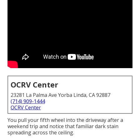
OCRV Center
23281 La Palma Ave Yorba Linda, CA 92887
(714) 909-1444
OCRV Center
You pull your fifth wheel into the driveway after a
weekend trip and notice that familiar dark stain
spreading across the ceiling.