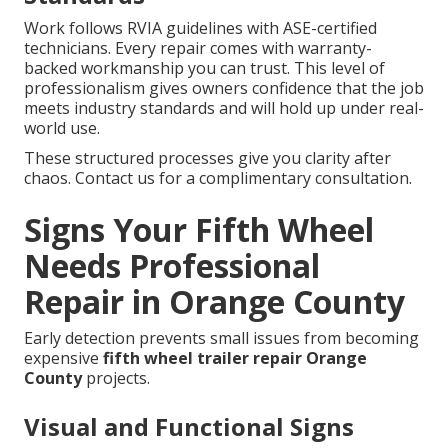
Work follows RVIA guidelines with ASE-certified
technicians. Every repair comes with warranty-
backed workmanship you can trust. This level of
professionalism gives owners confidence that the job
meets industry standards and will hold up under real-
world use.
These structured processes give you clarity after
chaos. Contact us for a complimentary consultation.
Signs Your Fifth Wheel
Needs Professional
Repair in Orange County
Early detection prevents small issues from becoming
expensive
fifth wheel trailer repair Orange
County
projects.
Visual and Functional Signs