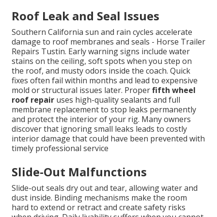
Roof Leak and Seal Issues
Southern California sun and rain cycles accelerate
damage to roof membranes and seals - Horse Trailer
Repairs Tustin. Early warning signs include water
stains on the ceiling, soft spots when you step on
the roof, and musty odors inside the coach. Quick
fixes often fail within months and lead to expensive
mold or structural issues later. Proper
fifth wheel
roof repair
uses high-quality sealants and full
membrane replacement to stop leaks permanently
and protect the interior of your rig. Many owners
discover that ignoring small leaks leads to costly
interior damage that could have been prevented with
timely professional service
Slide-Out Malfunctions
Slide-out seals dry out and tear, allowing water and
dust inside. Binding mechanisms make the room
hard to extend or retract and create safety risks