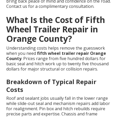
bring back peace of mind and confidence on the road.
Contact us for a complimentary consultation.
What Is the Cost of Fifth
Wheel Trailer Repair in
Orange County?
Understanding costs helps remove the guesswork
when you need
fifth wheel trailer repair Orange
County
. Prices range from five hundred dollars for
basic seal and hitch work up to twenty five thousand
dollars for major structural or collision repairs.
Breakdown of Typical Repair
Costs
Roof and sealant jobs usually fall in the lower range
while slide-out seal and mechanism repairs add labor
for realignment. Pin box and hitch rebuilds require
precise parts and expertise. Chassis and frame