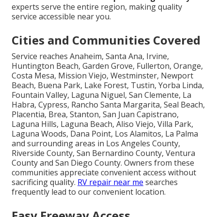
experts serve the entire region, making quality
service accessible near you.
Cities and Communities Covered
Service reaches Anaheim, Santa Ana, Irvine,
Huntington Beach, Garden Grove, Fullerton, Orange,
Costa Mesa, Mission Viejo, Westminster, Newport
Beach, Buena Park, Lake Forest, Tustin, Yorba Linda,
Fountain Valley, Laguna Niguel, San Clemente, La
Habra, Cypress, Rancho Santa Margarita, Seal Beach,
Placentia, Brea, Stanton, San Juan Capistrano,
Laguna Hills, Laguna Beach, Aliso Viejo, Villa Park,
Laguna Woods, Dana Point, Los Alamitos, La Palma
and surrounding areas in Los Angeles County,
Riverside County, San Bernardino County, Ventura
County and San Diego County. Owners from these
communities appreciate convenient access without
sacrificing quality.
RV repair near me
searches
frequently lead to our convenient location.
Easy Freeway Access