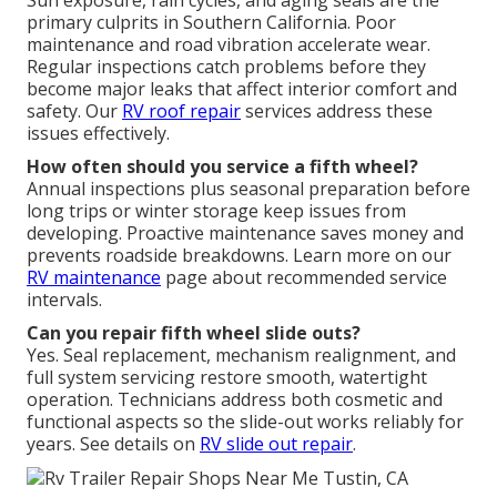
primary culprits in Southern California. Poor
maintenance and road vibration accelerate wear.
Regular inspections catch problems before they
become major leaks that affect interior comfort and
safety. Our
RV roof repair
services address these
issues effectively.
How often should you service a fifth wheel?
Annual inspections plus seasonal preparation before
long trips or winter storage keep issues from
developing. Proactive maintenance saves money and
prevents roadside breakdowns. Learn more on our
RV maintenance
page about recommended service
intervals.
Can you repair fifth wheel slide outs?
Yes. Seal replacement, mechanism realignment, and
full system servicing restore smooth, watertight
operation. Technicians address both cosmetic and
functional aspects so the slide-out works reliably for
years. See details on
RV slide out repair
.