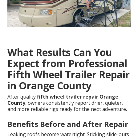
What Results Can You
Expect from Professional
Fifth Wheel Trailer Repair
in Orange County
After quality
fifth wheel trailer repair Orange
County
, owners consistently report drier, quieter,
and more reliable rigs ready for the next adventure.
Benefits Before and After Repair
Leaking roofs become watertight. Sticking slide-outs