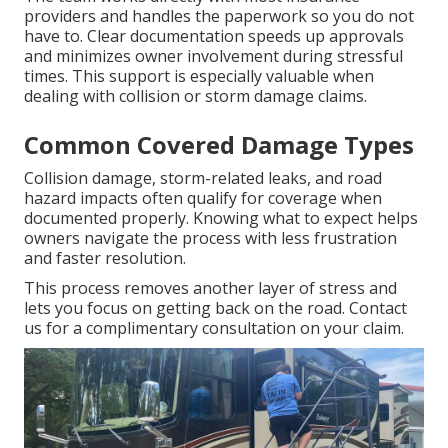
providers and handles the paperwork so you do not
have to. Clear documentation speeds up approvals
and minimizes owner involvement during stressful
times. This support is especially valuable when
dealing with collision or storm damage claims.
Common Covered Damage Types
Collision damage, storm-related leaks, and road
hazard impacts often qualify for coverage when
documented properly. Knowing what to expect helps
owners navigate the process with less frustration
and faster resolution.
This process removes another layer of stress and
lets you focus on getting back on the road. Contact
us for a complimentary consultation on your claim.