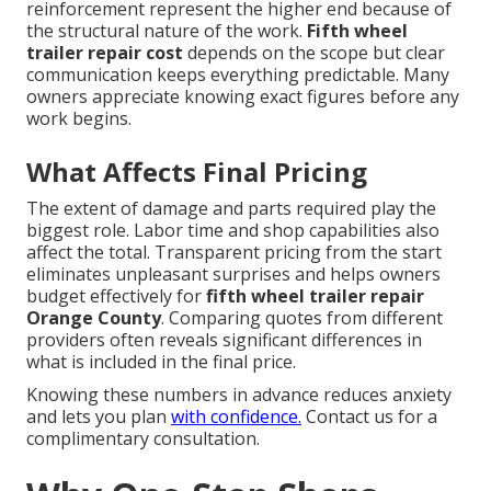
reinforcement represent the higher end because of
the structural nature of the work.
Fifth wheel
trailer repair cost
depends on the scope but clear
communication keeps everything predictable. Many
owners appreciate knowing exact figures before any
work begins.
What Affects Final Pricing
The extent of damage and parts required play the
biggest role. Labor time and shop capabilities also
affect the total. Transparent pricing from the start
eliminates unpleasant surprises and helps owners
budget effectively for
fifth wheel trailer repair
Orange County
. Comparing quotes from different
providers often reveals significant differences in
what is included in the final price.
Knowing these numbers in advance reduces anxiety
and lets you plan
with confidence.
Contact us for a
complimentary consultation.