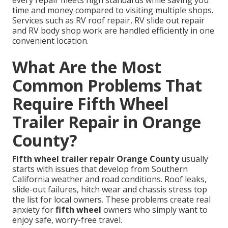
every repair meets high standards while saving you
time and money compared to visiting multiple shops.
Services such as RV roof repair, RV slide out repair
and RV body shop work are handled efficiently in one
convenient location.
What Are the Most
Common Problems That
Require Fifth Wheel
Trailer Repair in Orange
County?
Fifth wheel trailer repair Orange County
usually
starts with issues that develop from Southern
California weather and road conditions. Roof leaks,
slide-out failures, hitch wear and chassis stress top
the list for local owners. These problems create real
anxiety for
fifth wheel
owners who simply want to
enjoy safe, worry-free travel.