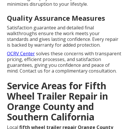
minimizes disruption to your lifestyle.
Quality Assurance Measures
Satisfaction guarantee and detailed final
walkthroughs ensure the work meets your
standards and gives lasting confidence. Every repair
is backed by warranty for added protection.
OCRV Center
solves these concerns with transparent
pricing, efficient processes, and satisfaction
guarantees, giving you confidence and peace of
mind. Contact us for a complimentary consultation.
Service Areas for Fifth
Wheel Trailer Repair in
Orange County and
Southern California
Local
fifth wheel trailer repair Orange County