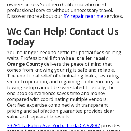
owners across Southern California who need
professional service without unnecessary travel.
Discover more about our
RV repair near me
services.
We Can Help! Contact Us
Today
You no longer need to settle for partial fixes or long
waits. Professional
fifth wheel trailer repair
Orange County
delivers the peace of mind that
comes from knowing your rig is safe and reliable.
The emotional relief of eliminating leaks, restoring
smooth operation, and regaining confidence in your
towing setup cannot be overstated. Logically, the
one-stop convenience saves time and money
compared with coordinating multiple vendors.
Certified expertise combined with transparent
pricing and satisfaction guarantee provides clear
value and repeatable results.
23281 La Palma Ave. Yorba Linda CA 92887
provides