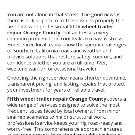
You are not alone in that stress. The good news is
there is a clear path to fix these issues properly the
first time with professional
fifth wheel trailer
repair Orange County
that addresses every
common problem from roof leaks to chassis stress.
Experienced local teams know the specific challenges
of Southern California roads and weather and
provide solutions that restore safety, comfort, and
confidence whether you are a full-time RVer,
weekend warrior, or occasional traveler.
Choosing the right service means shorter downtime,
transparent pricing, and lasting repairs that protect
your investment for years of reliable travel.
Fifth wheel trailer repair Orange County
covers a
wide range of services designed to solve the most
frequent issues faced by local owners. From minor
seal replacements to major structural work,
professional service keeps your rig road-ready and
worry-free. This comprehensive approach ensures