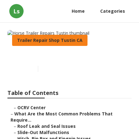
Ls
Home
Categories
Trailer Repair Shop Tustin CA
Horse Trailer Repairs Tustin
Published en
12 min read
Table of Contents
–
OCRV Center
–
What Are the Most Common Problems That
Require...
–
Roof Leak and Seal Issues
–
Slide-Out Malfunctions
–
Hitch, Pin Box and Kingpin Issues