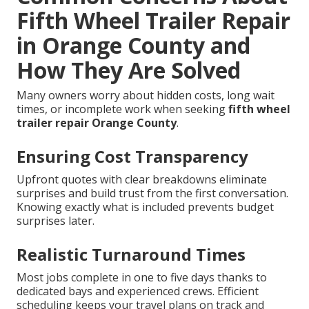
Fifth Wheel Trailer Repair
in Orange County and
How They Are Solved
Many owners worry about hidden costs, long wait
times, or incomplete work when seeking
fifth wheel
trailer repair Orange County
.
Ensuring Cost Transparency
Upfront quotes with clear breakdowns eliminate
surprises and build trust from the first conversation.
Knowing exactly what is included prevents budget
surprises later.
Realistic Turnaround Times
Most jobs complete in one to five days thanks to
dedicated bays and experienced crews. Efficient
scheduling keeps your travel plans on track and