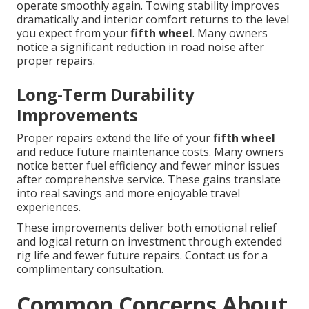
operate smoothly again. Towing stability improves
dramatically and interior comfort returns to the level
you expect from your
fifth wheel
. Many owners
notice a significant reduction in road noise after
proper repairs.
Long-Term Durability
Improvements
Proper repairs extend the life of your
fifth wheel
and reduce future maintenance costs. Many owners
notice better fuel efficiency and fewer minor issues
after comprehensive service. These gains translate
into real savings and more enjoyable travel
experiences.
These improvements deliver both emotional relief
and logical return on investment through extended
rig life and fewer future repairs. Contact us for a
complimentary consultation.
Common Concerns About