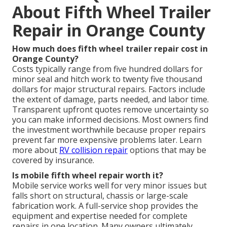
About Fifth Wheel Trailer
Repair in Orange County
How much does fifth wheel trailer repair cost in
Orange County?
Costs typically range from five hundred dollars for
minor seal and hitch work to twenty five thousand
dollars for major structural repairs. Factors include
the extent of damage, parts needed, and labor time.
Transparent upfront quotes remove uncertainty so
you can make informed decisions. Most owners find
the investment worthwhile because proper repairs
prevent far more expensive problems later. Learn
more about
RV collision repair
options that may be
covered by insurance.
Is mobile fifth wheel repair worth it?
Mobile service works well for very minor issues but
falls short on structural, chassis or large-scale
fabrication work. A full-service shop provides the
equipment and expertise needed for complete
repairs in one location. Many owners ultimately