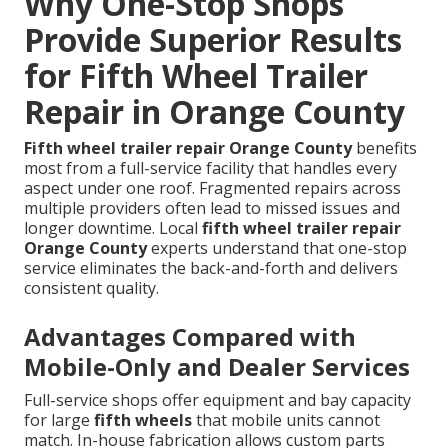
Why One-Stop Shops
Provide Superior Results
for Fifth Wheel Trailer
Repair in Orange County
Fifth wheel trailer repair Orange County
benefits
most from a full-service facility that handles every
aspect under one roof. Fragmented repairs across
multiple providers often lead to missed issues and
longer downtime. Local
fifth wheel trailer repair
Orange County
experts understand that one-stop
service eliminates the back-and-forth and delivers
consistent quality.
Advantages Compared with
Mobile-Only and Dealer Services
Full-service shops offer equipment and bay capacity
for large
fifth wheels
that mobile units cannot
match. In-house fabrication allows custom parts