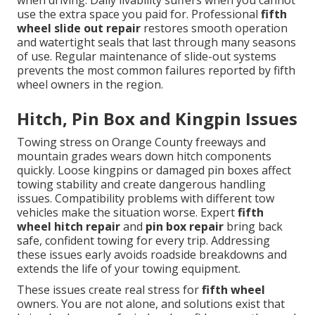
when driving. Daily livability suffers when you cannot
use the extra space you paid for. Professional
fifth
wheel slide out repair
restores smooth operation
and watertight seals that last through many seasons
of use. Regular maintenance of slide-out systems
prevents the most common failures reported by fifth
wheel owners in the region.
Hitch, Pin Box and Kingpin Issues
Towing stress on Orange County freeways and
mountain grades wears down hitch components
quickly. Loose kingpins or damaged pin boxes affect
towing stability and create dangerous handling
issues. Compatibility problems with different tow
vehicles make the situation worse. Expert
fifth
wheel hitch repair
and
pin box repair
bring back
safe, confident towing for every trip. Addressing
these issues early avoids roadside breakdowns and
extends the life of your towing equipment.
These issues create real stress for
fifth wheel
owners. You are not alone, and solutions exist that