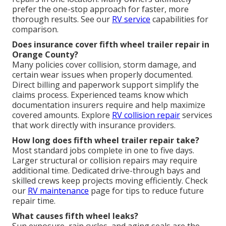
prefer the one-stop approach for faster, more
thorough results. See our
RV service
capabilities for
comparison.
Does insurance cover fifth wheel trailer repair in
Orange County?
Many policies cover collision, storm damage, and
certain wear issues when properly documented.
Direct billing and paperwork support simplify the
claims process. Experienced teams know which
documentation insurers require and help maximize
covered amounts. Explore
RV collision repair
services
that work directly with insurance providers.
How long does fifth wheel trailer repair take?
Most standard jobs complete in one to five days.
Larger structural or collision repairs may require
additional time. Dedicated drive-through bays and
skilled crews keep projects moving efficiently. Check
our
RV maintenance
page for tips to reduce future
repair time.
What causes fifth wheel leaks?
Sun exposure, rain cycles, and aging seals are the