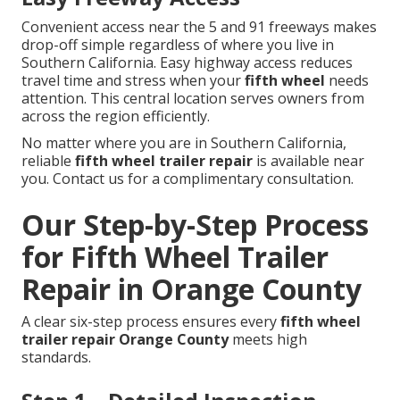
Convenient access near the 5 and 91 freeways makes
drop-off simple regardless of where you live in
Southern California. Easy highway access reduces
travel time and stress when your
fifth wheel
needs
attention. This central location serves owners from
across the region efficiently.
No matter where you are in Southern California,
reliable
fifth wheel trailer repair
is available near
you. Contact us for a complimentary consultation.
Our Step-by-Step Process
for Fifth Wheel Trailer
Repair in Orange County
A clear six-step process ensures every
fifth wheel
trailer repair Orange County
meets high
standards.