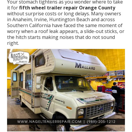
Your stomach tightens as you wonder where to take
it for
fifth wheel trailer repair Orange County
without surprise costs or long delays. Many owners
in Anaheim, Irvine, Huntington Beach and across
Southern California have faced the same moment of
worry when a roof leak appears, a slide-out sticks, or
the hitch starts making noises that do not sound
right.