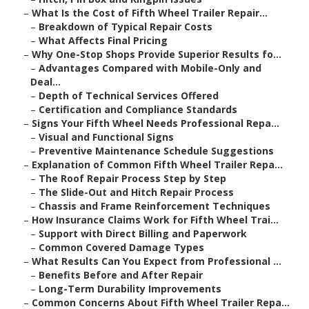
–
What Is the Cost of Fifth Wheel Trailer Repair...
–
Breakdown of Typical Repair Costs
–
What Affects Final Pricing
–
Why One-Stop Shops Provide Superior Results fo...
–
Advantages Compared with Mobile-Only and
Deal...
–
Depth of Technical Services Offered
–
Certification and Compliance Standards
–
Signs Your Fifth Wheel Needs Professional Repa...
–
Visual and Functional Signs
–
Preventive Maintenance Schedule Suggestions
–
Explanation of Common Fifth Wheel Trailer Repa...
–
The Roof Repair Process Step by Step
–
The Slide-Out and Hitch Repair Process
–
Chassis and Frame Reinforcement Techniques
–
How Insurance Claims Work for Fifth Wheel Trai...
–
Support with Direct Billing and Paperwork
–
Common Covered Damage Types
–
What Results Can You Expect from Professional ...
–
Benefits Before and After Repair
–
Long-Term Durability Improvements
–
Common Concerns About Fifth Wheel Trailer Repa...