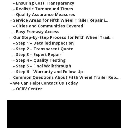
–
Ensuring Cost Transparency
–
Realistic Turnaround Times
–
Quality Assurance Measures
–
Service Areas for Fifth Wheel Trailer Repair i...
–
Cities and Communities Covered
–
Easy Freeway Access
–
Our Step-by-Step Process for Fifth Wheel Trail...
–
Step 1 – Detailed Inspection
–
Step 2 – Transparent Quote
–
Step 3 – Expert Repair
–
Step 4 – Quality Testing
–
Step 5 – Final Walkthrough
–
Step 6 – Warranty and Follow-Up
–
Common Questions About Fifth Wheel Trailer Rep...
–
We Can Help! Contact Us Today
–
OCRV Center