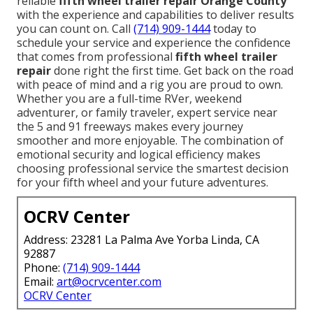
reliable
fifth wheel trailer repair Orange County
with the experience and capabilities to deliver results
you can count on. Call
(714) 909-1444
today to
schedule your service and experience the confidence
that comes from professional
fifth wheel trailer
repair
done right the first time. Get back on the road
with peace of mind and a rig you are proud to own.
Whether you are a full-time RVer, weekend
adventurer, or family traveler, expert service near
the 5 and 91 freeways makes every journey
smoother and more enjoyable. The combination of
emotional security and logical efficiency makes
choosing professional service the smartest decision
for your fifth wheel and your future adventures.
OCRV Center
Address: 23281 La Palma Ave Yorba Linda, CA
92887
Phone:
(714) 909-1444
Email:
art@ocrvcenter.com
OCRV Center