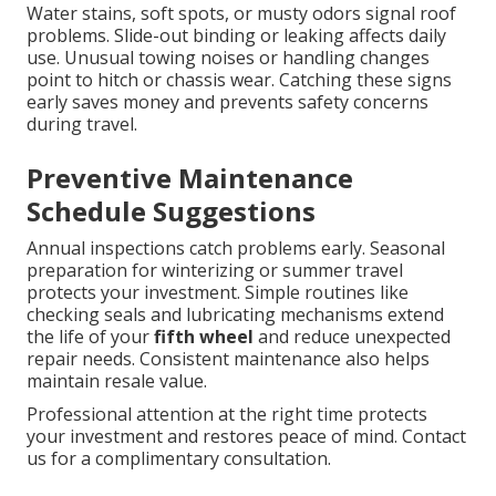
Water stains, soft spots, or musty odors signal roof
problems. Slide-out binding or leaking affects daily
use. Unusual towing noises or handling changes
point to hitch or chassis wear. Catching these signs
early saves money and prevents safety concerns
during travel.
Preventive Maintenance
Schedule Suggestions
Annual inspections catch problems early. Seasonal
preparation for winterizing or summer travel
protects your investment. Simple routines like
checking seals and lubricating mechanisms extend
the life of your
fifth wheel
and reduce unexpected
repair needs. Consistent maintenance also helps
maintain resale value.
Professional attention at the right time protects
your investment and restores peace of mind. Contact
us for a complimentary consultation.