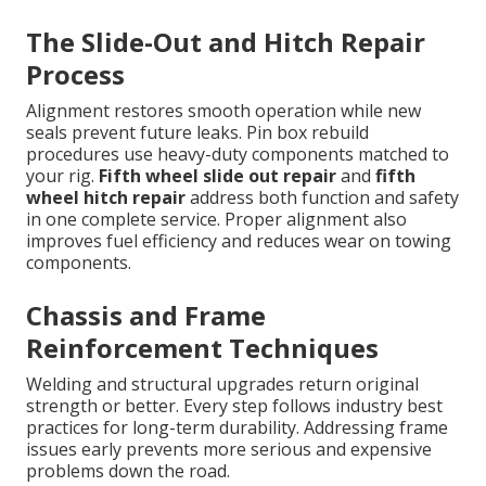
The Slide-Out and Hitch Repair
Process
Alignment restores smooth operation while new
seals prevent future leaks. Pin box rebuild
procedures use heavy-duty components matched to
your rig.
Fifth wheel slide out repair
and
fifth
wheel hitch repair
address both function and safety
in one complete service. Proper alignment also
improves fuel efficiency and reduces wear on towing
components.
Chassis and Frame
Reinforcement Techniques
Welding and structural upgrades return original
strength or better. Every step follows industry best
practices for long-term durability. Addressing frame
issues early prevents more serious and expensive
problems down the road.