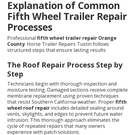
Explanation of Common
Fifth Wheel Trailer Repair
Processes
Professional
fifth wheel trailer repair Orange
County
. Horse Trailer Repairs Tustin follows
structured steps that ensure lasting results
The Roof Repair Process Step by
Step
Technicians begin with thorough inspection and
moisture testing. Damaged sections receive complete
membrane replacement using proven techniques
that resist Southern California weather. Proper
fifth
wheel roof repair
includes detailed sealing around
vents, skylights, and edges to prevent future water
intrusion. This thorough approach eliminates the
cycle of repeated repairs that many owners
experience with patch solutions.