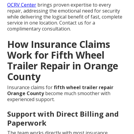
OCRV Center
brings proven expertise to every
repair, addressing the emotional need for security
while delivering the logical benefit of fast, complete
service in one location. Contact us for a
complimentary consultation.
How Insurance Claims
Work for Fifth Wheel
Trailer Repair in Orange
County
Insurance claims for
fifth wheel trailer repair
Orange County
become much smoother with
experienced support.
Support with Direct Billing and
Paperwork
The team works directly with most insurance