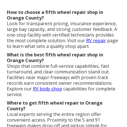
How to choose a fifth wheel repair shop in
Orange County?
Look for transparent pricing, insurance experience,
large bay capacity, and strong customer feedback. A
one-stop facility with certified technicians provides
the most complete solution. Visit our
RV repair
page
to learn what sets a quality shop apart.
What is the best fifth wheel repair shop in
Orange County?
Shops that combine full-service capabilities, fast
turnaround, and clear communication stand out.
Facilities near major freeways with proven track
records earn consistent owner recommendations.
Explore our
RV body shop
capabilities for complete
service.
Where to get fifth wheel repair in Orange
County?
Local experts serving the entire region offer
convenient access. Proximity to the 5 and 91
freeways makes drop-off and pickup simple for