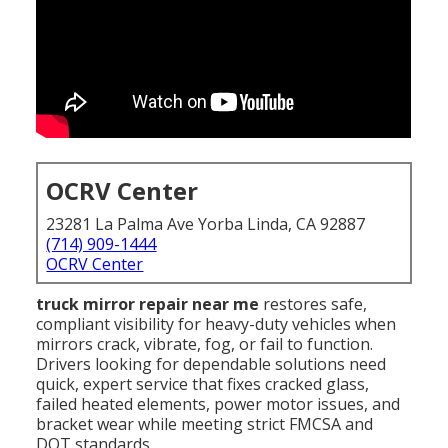
OCRV Center
23281 La Palma Ave Yorba Linda, CA 92887
(714) 909-1444
OCRV Center
truck mirror repair near me
restores safe,
compliant visibility for heavy-duty vehicles when
mirrors crack, vibrate, fog, or fail to function.
Drivers looking for dependable solutions need
quick, expert service that fixes cracked glass,
failed heated elements, power motor issues, and
bracket wear while meeting strict FMCSA and
DOT standards.