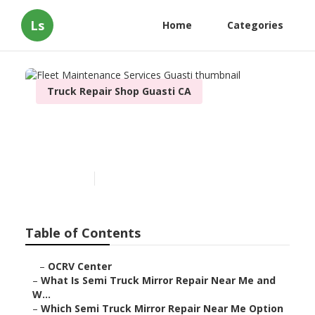
Ls
Home
Categories
Truck Repair Shop Guasti CA
Fleet Maintenance Services
Guasti
Published en
10 min read
Table of Contents
–
OCRV Center
–
What Is Semi Truck Mirror Repair Near Me and
W...
–
Which Semi Truck Mirror Repair Near Me Option