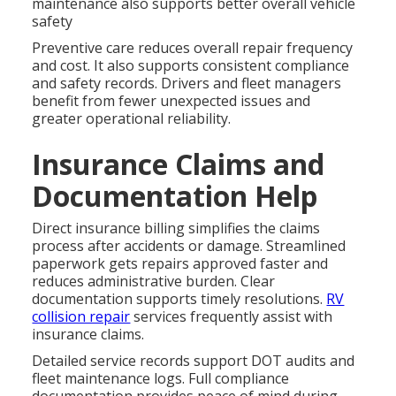
maintenance also supports better overall vehicle
safety
Preventive care reduces overall repair frequency
and cost. It also supports consistent compliance
and safety records. Drivers and fleet managers
benefit from fewer unexpected issues and
greater operational reliability.
Insurance Claims and
Documentation Help
Direct insurance billing simplifies the claims
process after accidents or damage. Streamlined
paperwork gets repairs approved faster and
reduces administrative burden. Clear
documentation supports timely resolutions.
RV
collision repair
services frequently assist with
insurance claims.
Detailed service records support DOT audits and
fleet maintenance logs. Full compliance
documentation provides peace of mind during