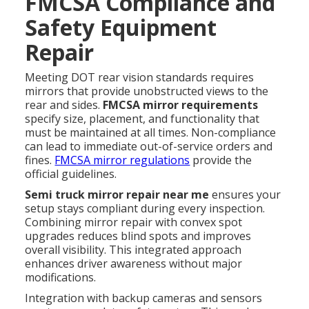
FMCSA Compliance and
Safety Equipment
Repair
Meeting DOT rear vision standards requires
mirrors that provide unobstructed views to the
rear and sides.
FMCSA mirror requirements
specify size, placement, and functionality that
must be maintained at all times. Non-compliance
can lead to immediate out-of-service orders and
fines.
FMCSA mirror regulations
provide the
official guidelines.
Semi truck mirror repair near me
ensures your
setup stays compliant during every inspection.
Combining mirror repair with convex spot
upgrades reduces blind spots and improves
overall visibility. This integrated approach
enhances driver awareness without major
modifications.
Integration with backup cameras and sensors