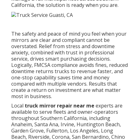
California, the solution is ready when you are.
The safety and peace of mind you feel when your
mirrors are clear and compliant cannot be
overstated. Relief from stress and downtime
anxiety, combined with trust in professional
service, drives smart purchasing decisions.
Logically, FMCSA compliance avoids fines, reduced
downtime returns trucks to revenue faster, and
one-stop capability saves time and money
compared with multiple vendors. Results that
create a return on investment are what matter
most in business.
Local
truck mirror repair near me
experts are
available to serve fleets and owner-operators
throughout Southern California, including
Anaheim, Santa Ana, Irvine, Huntington Beach,
Garden Grove, Fullerton, Los Angeles, Long
Beach, Riverside, Corona, San Bernardino, Chino