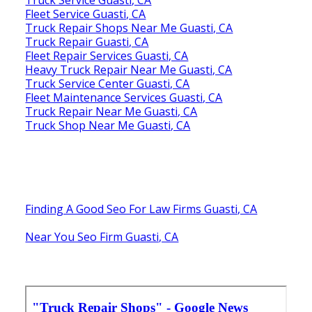
Fleet Service Guasti, CA
Truck Repair Shops Near Me Guasti, CA
Truck Repair Guasti, CA
Fleet Repair Services Guasti, CA
Heavy Truck Repair Near Me Guasti, CA
Truck Service Center Guasti, CA
Fleet Maintenance Services Guasti, CA
Truck Repair Near Me Guasti, CA
Truck Shop Near Me Guasti, CA
Finding A Good Seo For Law Firms Guasti, CA
Near You Seo Firm Guasti, CA