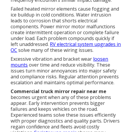
Failed heated mirror elements cause fogging and
ice buildup in cold conditions. Water intrusion
leads to corrosion that shorts electrical
components. Power mirror motor malfunctions
create intermittent operation or complete failure
under load. Each problem compounds quickly if
left unaddressed.
RV electrical system upgrades in
OC
solve many of these wiring issues.
Excessive vibration and bracket wear
loosen
mounts
over time and reduce visibility. These
issues turn minor annoyances into major safety
and compliance risks. Regular attention prevents
escalation and maintains optimal performance.
Commercial truck mirror repair near me
becomes urgent when any of these problems
appear. Early intervention prevents bigger
failures and keeps vehicles on the road.
Experienced teams solve these issues efficiently
with proper diagnostics and quality parts. Drivers
regain confidence and fleets avoid costly