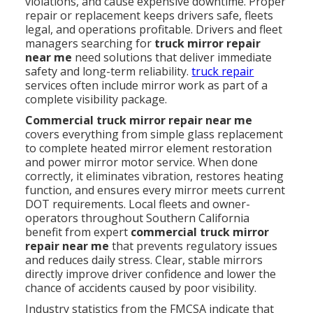
violations, and cause expensive downtime. Proper
repair or replacement keeps drivers safe, fleets
legal, and operations profitable. Drivers and fleet
managers searching for
truck mirror repair
near me
need solutions that deliver immediate
safety and long-term reliability.
truck repair
services often include mirror work as part of a
complete visibility package.
Commercial truck mirror repair near me
covers everything from simple glass replacement
to complete heated mirror element restoration
and power mirror motor service. When done
correctly, it eliminates vibration, restores heating
function, and ensures every mirror meets current
DOT requirements. Local fleets and owner-
operators throughout Southern California
benefit from expert
commercial truck mirror
repair near me
that prevents regulatory issues
and reduces daily stress. Clear, stable mirrors
directly improve driver confidence and lower the
chance of accidents caused by poor visibility.
Industry statistics from the FMCSA indicate that