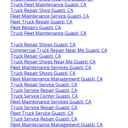
Truck Fleet Maintenance Guasti, CA
Truck Repair Shop Guasti, CA
Fleet Maintenance Service Guasti, CA
Fleet Truck Repair Guasti, CA
Fleet Repairs Guasti, CA
Truck Fleet Maintenance Guasti, CA
Truck Repair Shops Guasti, CA
Commercial Truck Repair Near Me Guasti, CA
Truck Repair Guasti, CA
Truck Repair Shops Near Me Guasti, CA
Fleet Maintenance Services Guasti, CA
Truck Repair Shops Guasti, CA
Fleet Maintenance Management Guasti, CA
Truck Repair Service Guasti, CA
Truck Service Repair Guasti, CA
Truck Service Center Guasti, CA
Fleet Maintenance Services Guasti, CA
Truck Service Repair Guasti, CA
Fleet Truck Service Guasti, CA
Truck Service Repair Guasti, CA
Fleet Maintenance Management Guasti, CA