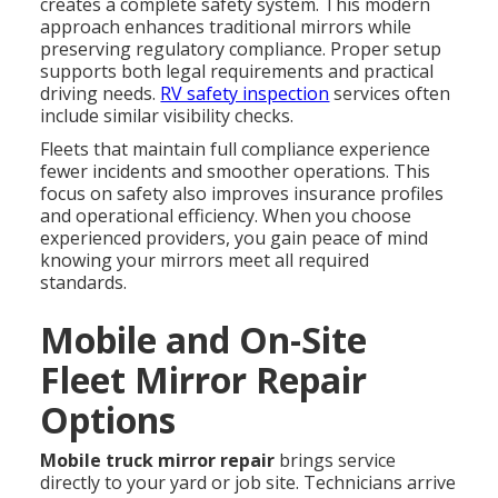
creates a complete safety system. This modern
approach enhances traditional mirrors while
preserving regulatory compliance. Proper setup
supports both legal requirements and practical
driving needs.
RV safety inspection
services often
include similar visibility checks.
Fleets that maintain full compliance experience
fewer incidents and smoother operations. This
focus on safety also improves insurance profiles
and operational efficiency. When you choose
experienced providers, you gain peace of mind
knowing your mirrors meet all required
standards.
Mobile and On-Site
Fleet Mirror Repair
Options
Mobile truck mirror repair
brings service
directly to your yard or job site. Technicians arrive