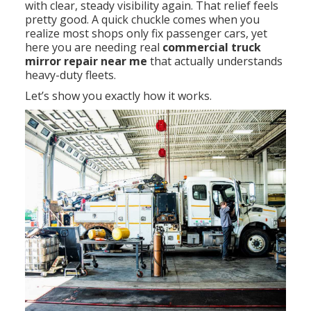
with clear, steady visibility again. That relief feels
pretty good. A quick chuckle comes when you
realize most shops only fix passenger cars, yet
here you are needing real
commercial truck
mirror repair near me
that actually understands
heavy-duty fleets.
Let’s show you exactly how it works.