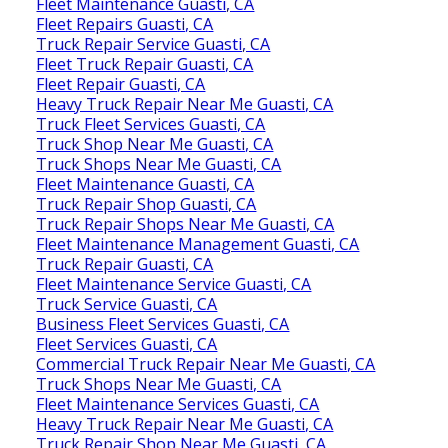
Fleet Maintenance Guasti, CA
Fleet Repairs Guasti, CA
Truck Repair Service Guasti, CA
Fleet Truck Repair Guasti, CA
Fleet Repair Guasti, CA
Heavy Truck Repair Near Me Guasti, CA
Truck Fleet Services Guasti, CA
Truck Shop Near Me Guasti, CA
Truck Shops Near Me Guasti, CA
Fleet Maintenance Guasti, CA
Truck Repair Shop Guasti, CA
Truck Repair Shops Near Me Guasti, CA
Fleet Maintenance Management Guasti, CA
Truck Repair Guasti, CA
Fleet Maintenance Service Guasti, CA
Truck Service Guasti, CA
Business Fleet Services Guasti, CA
Fleet Services Guasti, CA
Commercial Truck Repair Near Me Guasti, CA
Truck Shops Near Me Guasti, CA
Fleet Maintenance Services Guasti, CA
Heavy Truck Repair Near Me Guasti, CA
Truck Repair Shop Near Me Guasti, CA