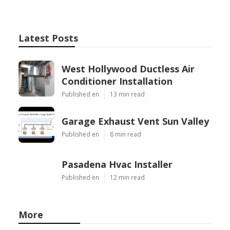
Latest Posts
West Hollywood Ductless Air
Conditioner Installation
Published en
13 min read
Garage Exhaust Vent Sun Valley
Published en
8 min read
Pasadena Hvac Installer
Published en
12 min read
More