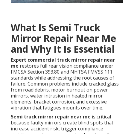
What Is Semi Truck
Mirror Repair Near Me
and Why It Is Essential
Expert commercial truck mirror repair near
me
restores full rear vision compliance under
FMCSA Section 393.80 and NHTSA FMVSS 111
standards while addressing the root causes of
failure. Common problems include cracked glass
from road debris, motor burnout on power
mirrors, water intrusion in heated mirror
elements, bracket corrosion, and excessive
vibration that fatigues mounts over time.
Semi truck mirror repair near me
is critical
because faulty mirrors create blind spots that
increase accident risk, trigger compliance