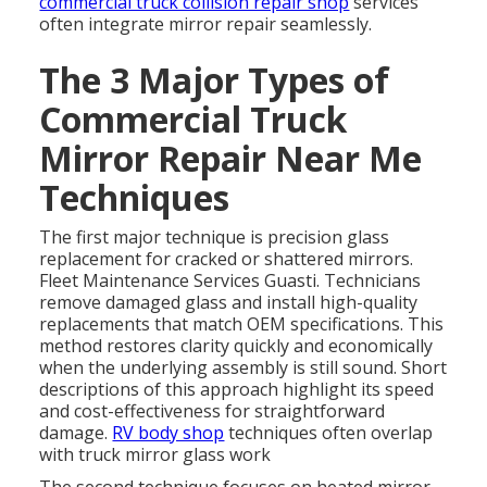
commercial truck collision repair shop
services
often integrate mirror repair seamlessly.
The 3 Major Types of
Commercial Truck
Mirror Repair Near Me
Techniques
The first major technique is precision glass
replacement for cracked or shattered mirrors.
Fleet Maintenance Services Guasti. Technicians
remove damaged glass and install high-quality
replacements that match OEM specifications. This
method restores clarity quickly and economically
when the underlying assembly is still sound. Short
descriptions of this approach highlight its speed
and cost-effectiveness for straightforward
damage.
RV body shop
techniques often overlap
with truck mirror glass work
The second technique focuses on heated mirror