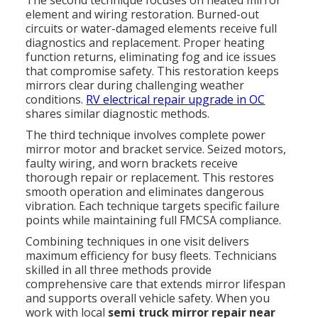
element and wiring restoration. Burned-out
circuits or water-damaged elements receive full
diagnostics and replacement. Proper heating
function returns, eliminating fog and ice issues
that compromise safety. This restoration keeps
mirrors clear during challenging weather
conditions.
RV electrical repair upgrade in OC
shares similar diagnostic methods.
The third technique involves complete power
mirror motor and bracket service. Seized motors,
faulty wiring, and worn brackets receive
thorough repair or replacement. This restores
smooth operation and eliminates dangerous
vibration. Each technique targets specific failure
points while maintaining full FMCSA compliance.
Combining techniques in one visit delivers
maximum efficiency for busy fleets. Technicians
skilled in all three methods provide
comprehensive care that extends mirror lifespan
and supports overall vehicle safety. When you
work with local
semi truck mirror repair near