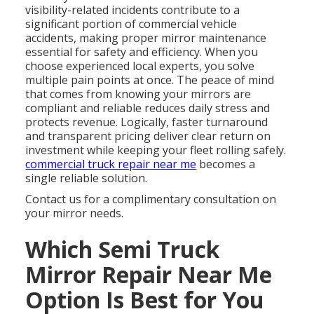
visibility-related incidents contribute to a
significant portion of commercial vehicle
accidents, making proper mirror maintenance
essential for safety and efficiency. When you
choose experienced local experts, you solve
multiple pain points at once. The peace of mind
that comes from knowing your mirrors are
compliant and reliable reduces daily stress and
protects revenue. Logically, faster turnaround
and transparent pricing deliver clear return on
investment while keeping your fleet rolling safely.
commercial truck repair near me
becomes a
single reliable solution.
Contact us for a complimentary consultation on
your mirror needs.
Which Semi Truck
Mirror Repair Near Me
Option Is Best for You