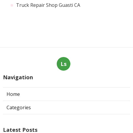
Truck Repair Shop Guasti CA
Ls
Navigation
Home
Categories
Latest Posts