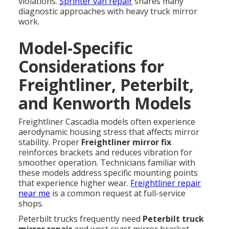
violations.
Sprinter van repair
shares many
diagnostic approaches with heavy truck mirror
work.
Model-Specific
Considerations for
Freightliner, Peterbilt,
and Kenworth Models
Freightliner Cascadia models often experience
aerodynamic housing stress that affects mirror
stability. Proper
Freightliner mirror fix
reinforces brackets and reduces vibration for
smoother operation. Technicians familiar with
these models address specific mounting points
that experience higher wear.
Freightliner repair
near me
is a common request at full-service
shops.
Peterbilt trucks frequently need
Peterbilt truck
mirror repair
and west coast mirror bracket