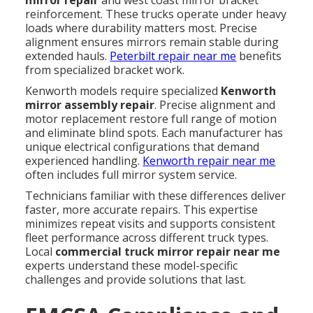
reinforcement. These trucks operate under heavy
loads where durability matters most. Precise
alignment ensures mirrors remain stable during
extended hauls.
Peterbilt repair near me
benefits
from specialized bracket work.
Kenworth models require specialized
Kenworth
mirror assembly repair
. Precise alignment and
motor replacement restore full range of motion
and eliminate blind spots. Each manufacturer has
unique electrical configurations that demand
experienced handling.
Kenworth repair near me
often includes full mirror system service.
Technicians familiar with these differences deliver
faster, more accurate repairs. This expertise
minimizes repeat visits and supports consistent
fleet performance across different truck types.
Local
commercial truck mirror repair near me
experts understand these model-specific
challenges and provide solutions that last.