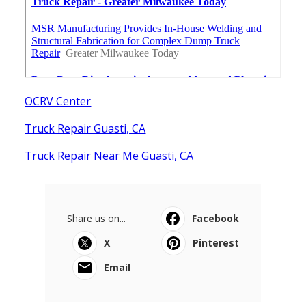
OCRV Center
Truck Repair Guasti, CA
Truck Repair Near Me Guasti, CA
Share us on...
Facebook
X
Pinterest
Email