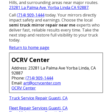
Hills, and surrounding areas near major routes.
23281 La Palma Ave. Yorba Linda CA 92887
.
Call
(714) 909-1444
today. Your mirrors directly
impact safety and earnings. Choose the local
semi truck mirror repair near me
experts who
deliver fast, reliable results every time. Take the
next step and restore full visibility to your truck
today.
Return to home page
OCRV Center
Address: 23281 La Palma Ave Yorba Linda, CA
92887
Phone:
(714) 909-1444
Email:
art@ocrvcenter.com
OCRV Center
Truck Service Repair Guasti, CA
Fleet Repair Services Guasti, CA