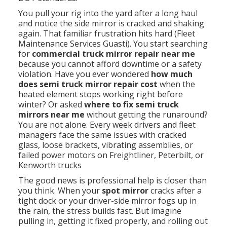
You pull your rig into the yard after a long haul
and notice the side mirror is cracked and shaking
again. That familiar frustration hits hard (Fleet
Maintenance Services Guasti). You start searching
for
commercial truck mirror repair near me
because you cannot afford downtime or a safety
violation. Have you ever wondered
how much
does semi truck mirror repair cost
when the
heated element stops working right before
winter? Or asked
where to fix semi truck
mirrors near me
without getting the runaround?
You are not alone. Every week drivers and fleet
managers face the same issues with cracked
glass, loose brackets, vibrating assemblies, or
failed power motors on Freightliner, Peterbilt, or
Kenworth trucks
The good news is professional help is closer than
you think. When your
spot mirror
cracks after a
tight dock or your driver-side mirror fogs up in
the rain, the stress builds fast. But imagine
pulling in, getting it fixed properly, and rolling out