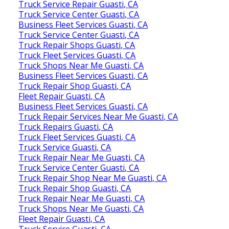
Truck Service Repair Guasti, CA
Truck Service Center Guasti, CA
Business Fleet Services Guasti, CA
Truck Service Center Guasti, CA
Truck Repair Shops Guasti, CA
Truck Fleet Services Guasti, CA
Truck Shops Near Me Guasti, CA
Business Fleet Services Guasti, CA
Truck Repair Shop Guasti, CA
Fleet Repair Guasti, CA
Business Fleet Services Guasti, CA
Truck Repair Services Near Me Guasti, CA
Truck Repairs Guasti, CA
Truck Fleet Services Guasti, CA
Truck Service Guasti, CA
Truck Repair Near Me Guasti, CA
Truck Service Center Guasti, CA
Truck Repair Shop Near Me Guasti, CA
Truck Repair Shop Guasti, CA
Truck Repair Near Me Guasti, CA
Truck Shops Near Me Guasti, CA
Fleet Repair Guasti, CA
Truck Service Guasti, CA