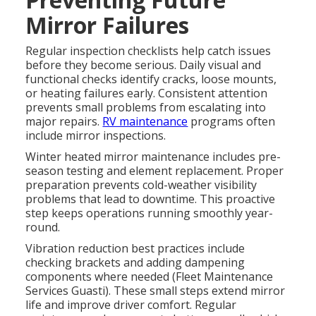
Mirror Failures
Regular inspection checklists help catch issues
before they become serious. Daily visual and
functional checks identify cracks, loose mounts,
or heating failures early. Consistent attention
prevents small problems from escalating into
major repairs.
RV maintenance
programs often
include mirror inspections.
Winter heated mirror maintenance includes pre-
season testing and element replacement. Proper
preparation prevents cold-weather visibility
problems that lead to downtime. This proactive
step keeps operations running smoothly year-
round.
Vibration reduction best practices include
checking brackets and adding dampening
components where needed (Fleet Maintenance
Services Guasti). These small steps extend mirror
life and improve driver comfort. Regular