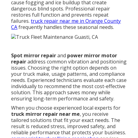
cause fogging and ice buildup that create
dangerous blind spots. Professional repair
restores full function and prevents repeat
failures.
truck repair near me in Orange County
CA
frequently handles these seasonal needs.
Spot mirror repair
and
power mirror motor
repair
address common vibration and positioning
issues. Choosing the right option depends on
your truck make, usage patterns, and compliance
needs. Experienced technicians evaluate each case
individually to recommend the most cost-effective
solution. This approach saves money while
ensuring long-term performance and safety.
When you choose experienced local experts for
truck mirror repair near me
, you receive
tailored solutions that fit your exact needs. The
result is reduced stress, improved safety, and
reliable performance that protects your business.