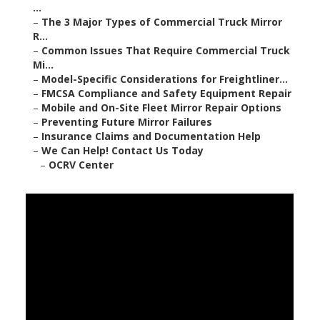
...
–
The 3 Major Types of Commercial Truck Mirror
R...
–
Common Issues That Require Commercial Truck
Mi...
–
Model-Specific Considerations for Freightliner...
–
FMCSA Compliance and Safety Equipment Repair
–
Mobile and On-Site Fleet Mirror Repair Options
–
Preventing Future Mirror Failures
–
Insurance Claims and Documentation Help
–
We Can Help! Contact Us Today
–
OCRV Center