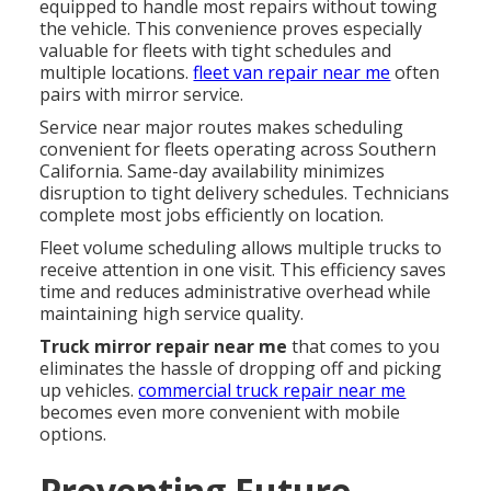
equipped to handle most repairs without towing
the vehicle. This convenience proves especially
valuable for fleets with tight schedules and
multiple locations.
fleet van repair near me
often
pairs with mirror service.
Service near major routes makes scheduling
convenient for fleets operating across Southern
California. Same-day availability minimizes
disruption to tight delivery schedules. Technicians
complete most jobs efficiently on location.
Fleet volume scheduling allows multiple trucks to
receive attention in one visit. This efficiency saves
time and reduces administrative overhead while
maintaining high service quality.
Truck mirror repair near me
that comes to you
eliminates the hassle of dropping off and picking
up vehicles.
commercial truck repair near me
becomes even more convenient with mobile
options.
Preventing Future