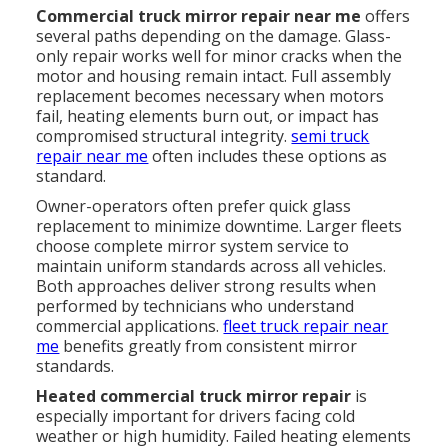
Commercial truck mirror repair near me
offers
several paths depending on the damage. Glass-
only repair works well for minor cracks when the
motor and housing remain intact. Full assembly
replacement becomes necessary when motors
fail, heating elements burn out, or impact has
compromised structural integrity.
semi truck
repair near me
often includes these options as
standard.
Owner-operators often prefer quick glass
replacement to minimize downtime. Larger fleets
choose complete mirror system service to
maintain uniform standards across all vehicles.
Both approaches deliver strong results when
performed by technicians who understand
commercial applications.
fleet truck repair near
me
benefits greatly from consistent mirror
standards.
Heated commercial truck mirror repair
is
especially important for drivers facing cold
weather or high humidity. Failed heating elements