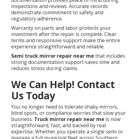
inspections and reviews. Accurate records
demonstrate commitment to safety and
regulatory adherence.
Warranty on parts and labor protects your
investment after the repair is complete. Clear
terms and responsive support make the entire
experience straightforward and reliable.
Semi truck mirror repair near me
that includes
strong documentation support saves time and
reduces stress during claims.
We Can Help! Contact
Us Today
You no longer need to tolerate shaky mirrors,
blind spots, or compliance worries that slow your
business.
Truck mirror repair near me
is now
straightforward, fast, and backed by real
expertise. Whether you operate a single semi or
manage a full municipal fleet across Southern