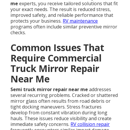
me
experts, you receive tailored solutions that fit
your exact needs. The result is reduced stress,
improved safety, and reliable performance that
protects your business.
RV maintenance
programs often include similar preventive mirror
checks.
Common Issues That
Require Commercial
Truck Mirror Repair
Near Me
Semi truck mirror repair near me
addresses
several recurring problems. Cracked or shattered
mirror glass often results from road debris or
tight docking maneuvers. Stress fractures
develop from constant vibration during long
hauls. These issues reduce visibility and create
immediate safety concerns.
RV collision repair
frequently encounters similar impact damage.