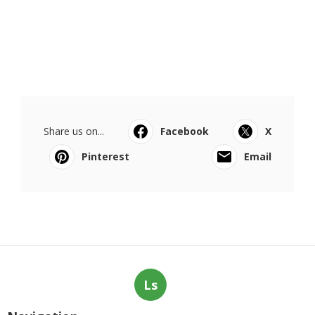
Share us on...
Facebook
X
Pinterest
Email
Ls