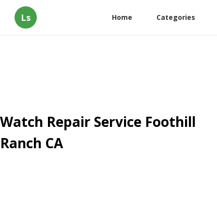
Ls
Home
Categories
Watch Repair Service Foothill
Ranch CA