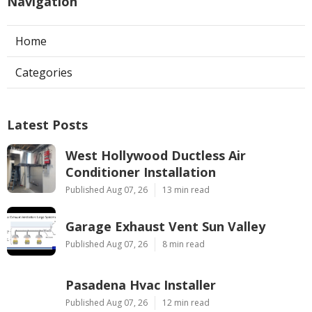
Navigation
Home
Categories
Latest Posts
West Hollywood Ductless Air
Conditioner Installation
Published Aug 07, 26
13 min read
Garage Exhaust Vent Sun Valley
Published Aug 07, 26
8 min read
Pasadena Hvac Installer
Published Aug 07, 26
12 min read