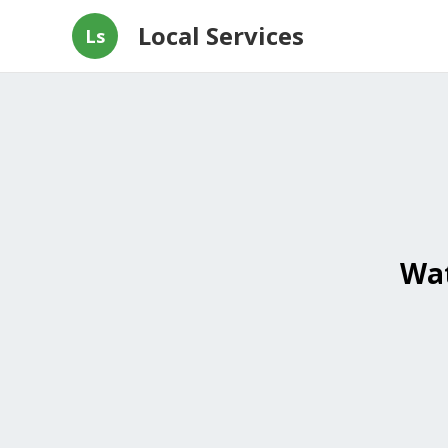
Local Services
Ls
Wat