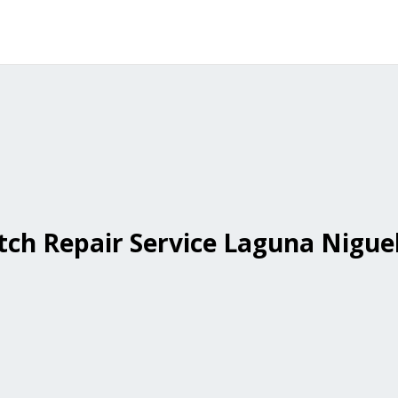
ch Repair Service Laguna Nigue