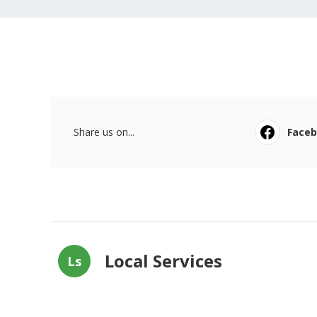
Share us on...
Face
Local Services
Ls