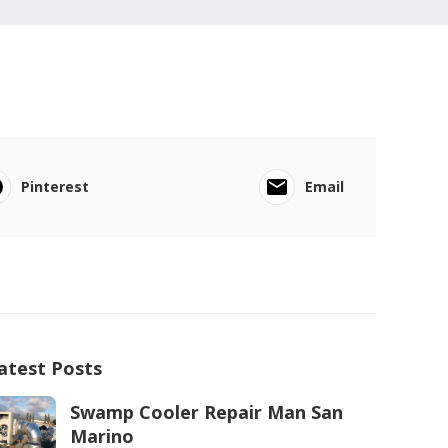
Pinterest
Email
atest Posts
Swamp Cooler Repair Man San
Marino