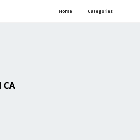
Home
Categories
l CA