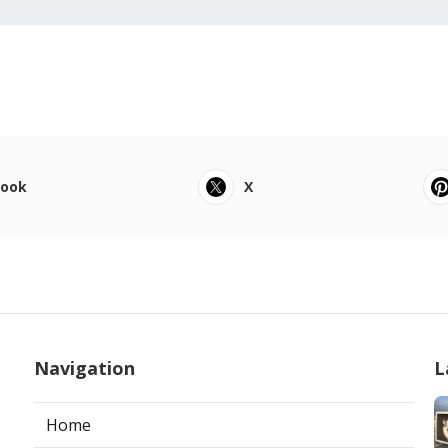
book
X
Navigation
L
Home