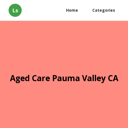
Ls
Home
Categories
Aged Care Pauma Valley CA