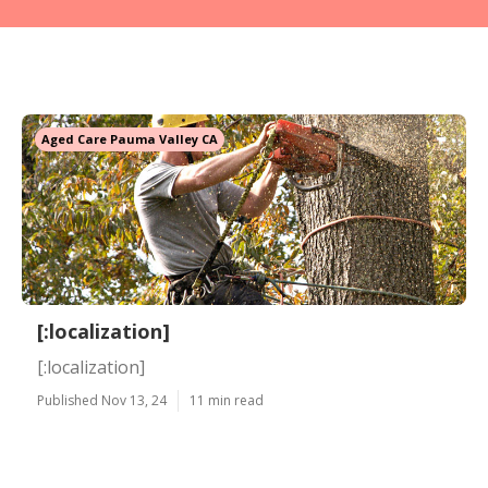
Aged Care Pauma Valley CA
[:localization]
[:localization]
Published Nov 13, 24
11 min read