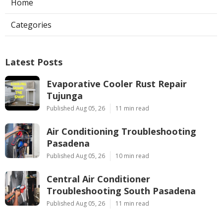
Home
Categories
Latest Posts
Evaporative Cooler Rust Repair
Tujunga
Published Aug 05, 26
11 min read
Air Conditioning Troubleshooting
Pasadena
Published Aug 05, 26
10 min read
Central Air Conditioner
Troubleshooting South Pasadena
Published Aug 05, 26
11 min read