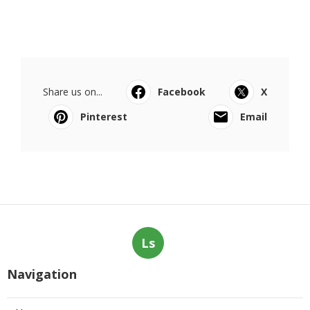
Share us on...
Facebook
X
Pinterest
Email
Ls
Navigation