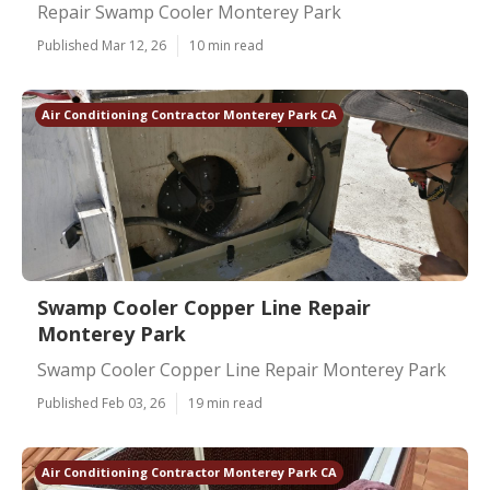
Repair Swamp Cooler Monterey Park
Published Mar 12, 26
10 min read
Air Conditioning Contractor Monterey Park CA
Swamp Cooler Copper Line Repair
Monterey Park
Swamp Cooler Copper Line Repair Monterey Park
Published Feb 03, 26
19 min read
Air Conditioning Contractor Monterey Park CA