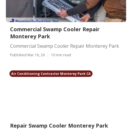
Commercial Swamp Cooler Repair
Monterey Park
Commercial Swamp Cooler Repair Monterey Park
Published Mar 16, 26
10 min read
Air Conditioning Contractor Monterey Park CA
Repair Swamp Cooler Monterey Park