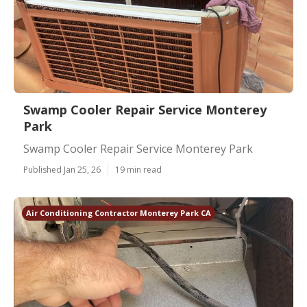
Swamp Cooler Repair Service Monterey
Park
Swamp Cooler Repair Service Monterey Park
Published Jan 25, 26
19 min read
Air Conditioning Contractor Monterey Park CA