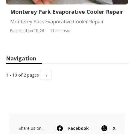
Monterey Park Evaporative Cooler Repair
Monterey Park Evaporative Cooler Repair
Published Jan 18, 26
11 min read
Navigation
→
1 - 10 of 2 pages
Share us on...
Facebook
X