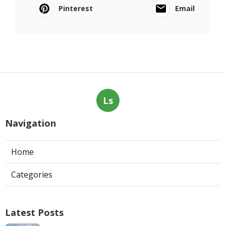
Pinterest
Email
Ls
Navigation
Home
Categories
Latest Posts