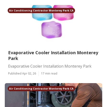
Air Conditioning Contractor Monterey Park CA
Evaporative Cooler Installation Monterey
Park
Evaporative Cooler Installation Monterey Park
Published Apr 02, 26
17 min read
Air Conditioning Contractor Monterey Park CA