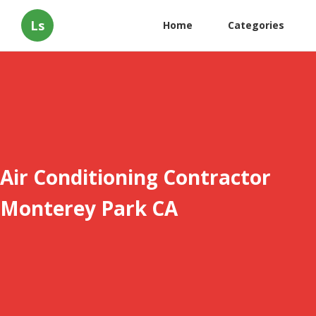
Ls
Home
Categories
Air Conditioning Contractor
Monterey Park CA