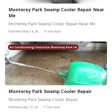
Monterey Park Swamp Cooler Repair Near
Me
Monterey Park Swamp Cooler Repair Near Me
Published May 14, 26
15 min read
Air Conditioning Contractor Monterey Park CA
Monterey Park Swamp Cooler Repair
Monterey Park Swamp Cooler Repair
Published Apr 10, 26
17 min read