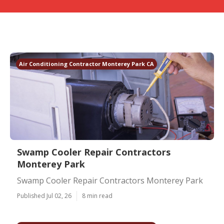
Air Conditioning Contractor Monterey Park CA
Swamp Cooler Repair Contractors
Monterey Park
Swamp Cooler Repair Contractors Monterey Park
Published Jul 02, 26
8 min read