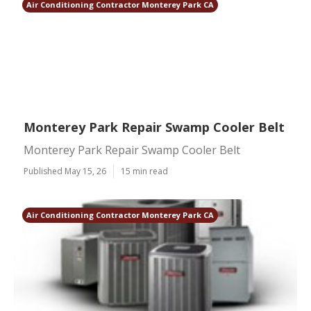
Air Conditioning Contractor Monterey Park CA
Monterey Park Repair Swamp Cooler Belt
Monterey Park Repair Swamp Cooler Belt
Published May 15, 26
15 min read
Air Conditioning Contractor Monterey Park CA