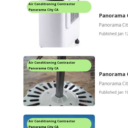
Air Conditioning Contractor
Panorama City CA
Panorama C
Panorama Cit
Published Jan 1
Air Conditioning Contractor
Panorama City CA
Panorama C
Panorama Cit
Published Jan 1
Air Conditioning Contractor
Panorama City CA