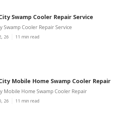
ity Swamp Cooler Repair Service
y Swamp Cooler Repair Service
2, 26
11 min read
ity Mobile Home Swamp Cooler Repair
y Mobile Home Swamp Cooler Repair
0, 26
11 min read