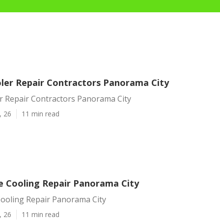
er Repair Contractors Panorama City
 Repair Contractors Panorama City
, 26
11 min read
e Cooling Repair Panorama City
Cooling Repair Panorama City
, 26
11 min read