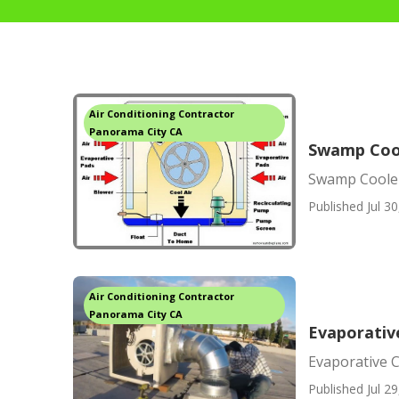
Air Conditioning Contractor
Panorama City CA
Swamp Cool
Swamp Cooler
Published Jul 30
Air Conditioning Contractor
Panorama City CA
Evaporativ
Evaporative 
Published Jul 29