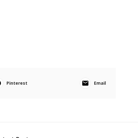
Pinterest
Email