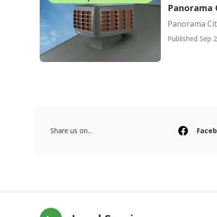
Panorama C
Panorama Cit
Published Sep 2
Share us on...
Face