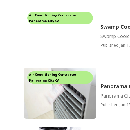
Air Conditioning Contractor
Panorama City CA
Swamp Cool
Swamp Cooler
Published Jan 1
Air Conditioning Contractor
Panorama City CA
Panorama C
Panorama Cit
Published Jan 1