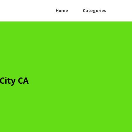
Home
Categories
City CA