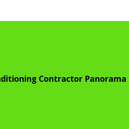
nditioning Contractor Panorama 