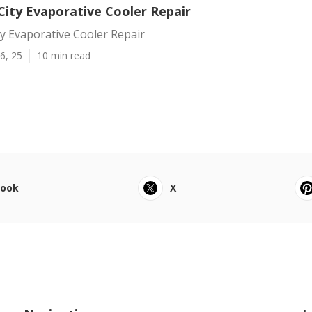
ity Evaporative Cooler Repair
y Evaporative Cooler Repair
6, 25
10 min read
book
X