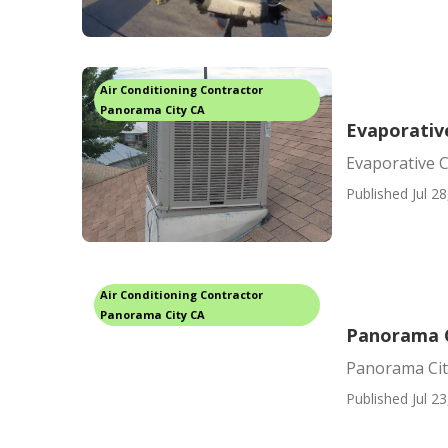
Air Conditioning Contractor
Panorama City CA
Evaporativ
Evaporative 
Published Jul 28
Air Conditioning Contractor
Panorama City CA
Panorama C
Panorama Cit
Published Jul 23