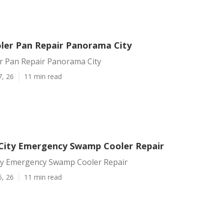
er Pan Repair Panorama City
 Pan Repair Panorama City
7, 26
11 min read
ity Emergency Swamp Cooler Repair
y Emergency Swamp Cooler Repair
5, 26
11 min read