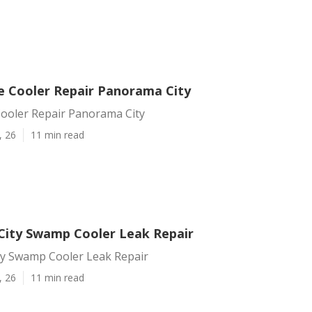
e Cooler Repair Panorama City
Cooler Repair Panorama City
, 26
11 min read
ity Swamp Cooler Leak Repair
y Swamp Cooler Leak Repair
, 26
11 min read