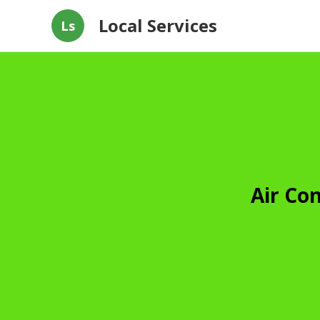
Local Services
Ls
Air Co