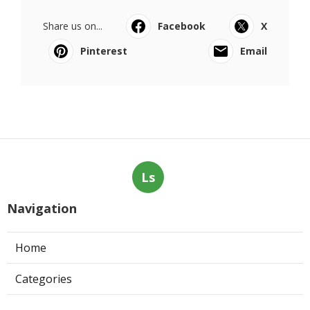
Share us on...
Facebook
X
Pinterest
Email
Ls
Navigation
Home
Categories