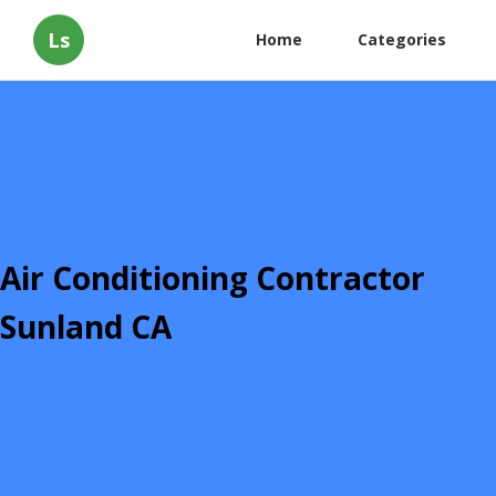
Ls
Home
Categories
Air Conditioning Contractor
Sunland CA