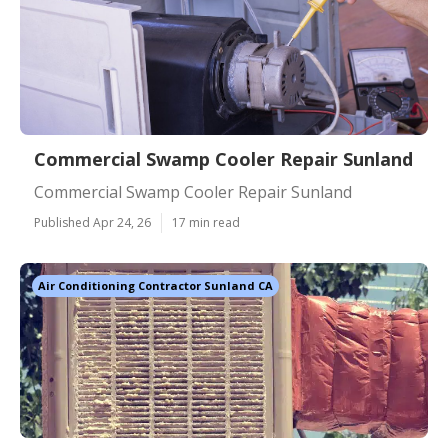
Commercial Swamp Cooler Repair Sunland
Commercial Swamp Cooler Repair Sunland
Published Apr 24, 26
17 min read
Air Conditioning Contractor Sunland CA