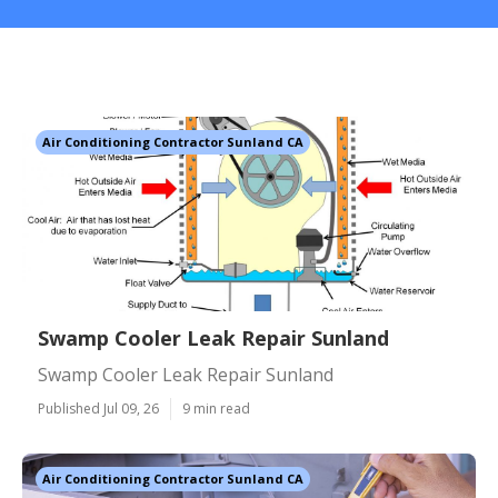
Air Conditioning Contractor Sunland CA
Swamp Cooler Leak Repair Sunland
Swamp Cooler Leak Repair Sunland
Published Jul 09, 26
9 min read
Air Conditioning Contractor Sunland CA