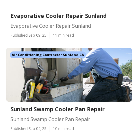
Evaporative Cooler Repair Sunland
Evaporative Cooler Repair Sunland
Published Sep 09, 25
11 min read
Air Conditioning Contractor Sunland CA
Sunland Swamp Cooler Pan Repair
Sunland Swamp Cooler Pan Repair
Published Sep 04, 25
10 min read