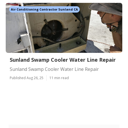
Air Conditioning Contractor Sunland CA
Sunland Swamp Cooler Water Line Repair
Sunland Swamp Cooler Water Line Repair
Published Aug 26, 25
11 min read