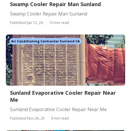
Swamp Cooler Repair Man Sunland
Swamp Cooler Repair Man Sunland
Published Jan 12, 26
10 min read
Air Conditioning Contractor Sunland CA
Sunland Evaporative Cooler Repair Near
Me
Sunland Evaporative Cooler Repair Near Me
Published Nov 26, 25
9 min read