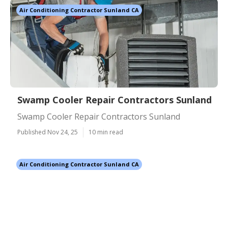
Air Conditioning Contractor Sunland CA
Swamp Cooler Repair Contractors Sunland
Swamp Cooler Repair Contractors Sunland
Published Nov 24, 25
10 min read
Air Conditioning Contractor Sunland CA