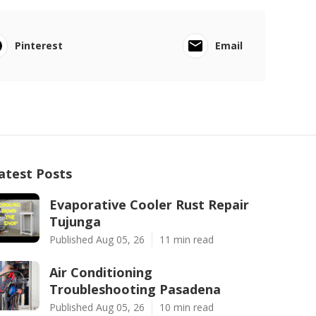
Pinterest
Email
atest Posts
Evaporative Cooler Rust Repair
Tujunga
Published Aug 05, 26
11 min read
Air Conditioning
Troubleshooting Pasadena
Published Aug 05, 26
10 min read