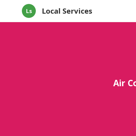
Local Services
Ls
Air C