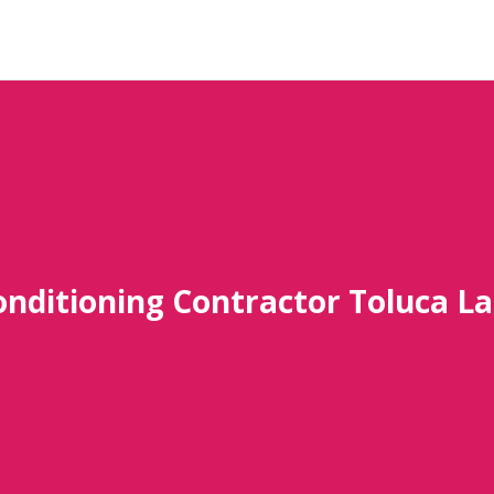
onditioning Contractor Toluca L