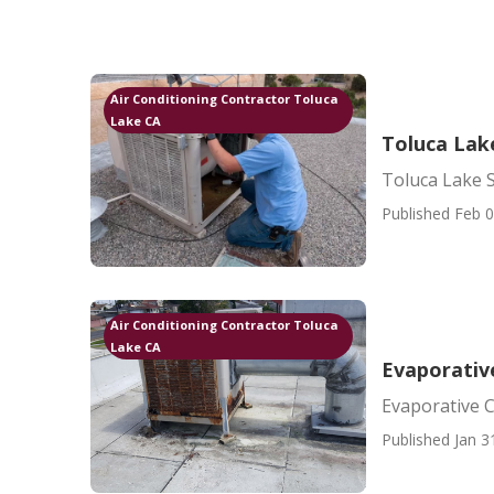
Air Conditioning Contractor Toluca
Lake CA
Toluca Lak
Toluca Lake 
Published Feb 0
Air Conditioning Contractor Toluca
Lake CA
Evaporativ
Evaporative 
Published Jan 3