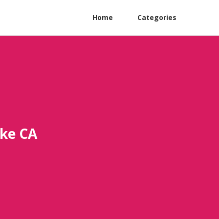
Home
Categories
ake CA