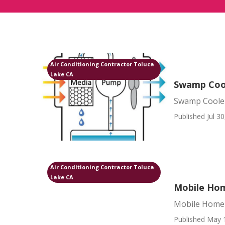
Air Conditioning Contractor Toluca
Lake CA
Swamp Cool
Swamp Cooler
Published Jul 30
Air Conditioning Contractor Toluca
Lake CA
Mobile Hom
Mobile Home 
Published May 