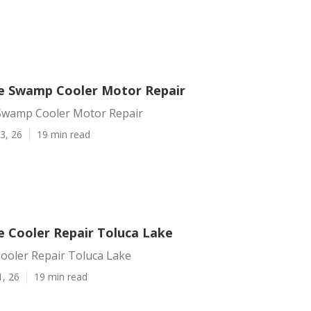
e Swamp Cooler Motor Repair
Swamp Cooler Motor Repair
3, 26
19 min read
e Cooler Repair Toluca Lake
Cooler Repair Toluca Lake
1, 26
19 min read