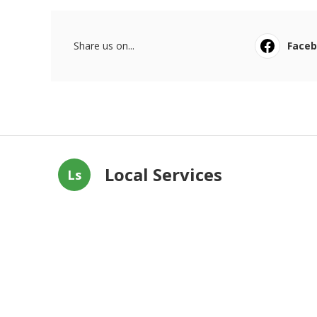
Share us on...
Face
Local Services
Ls