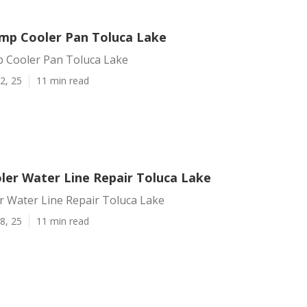
mp Cooler Pan Toluca Lake
 Cooler Pan Toluca Lake
2, 25
11 min read
er Water Line Repair Toluca Lake
 Water Line Repair Toluca Lake
8, 25
11 min read