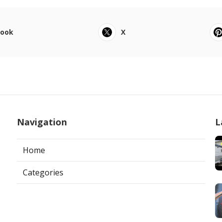
book
X
Navigation
L
Home
Categories