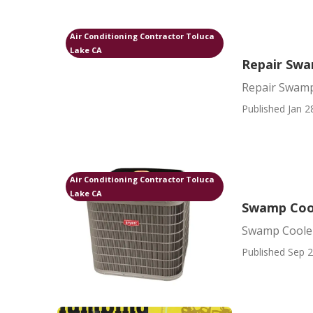
Air Conditioning Contractor Toluca
Lake CA
Repair Swa
Repair Swamp
Published Jan 2
Air Conditioning Contractor Toluca
Lake CA
Swamp Cool
Swamp Cooler
Published Sep 2