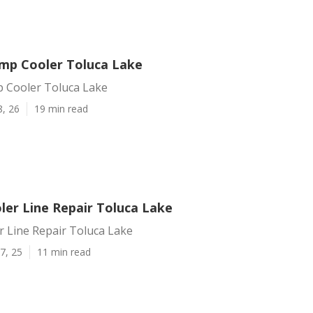
mp Cooler Toluca Lake
 Cooler Toluca Lake
8, 26
19 min read
er Line Repair Toluca Lake
 Line Repair Toluca Lake
7, 25
11 min read