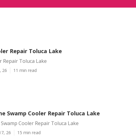
er Repair Toluca Lake
 Repair Toluca Lake
, 26
11 min read
e Swamp Cooler Repair Toluca Lake
Swamp Cooler Repair Toluca Lake
17, 26
15 min read