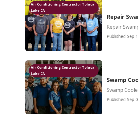
Air Conditioning Contractor Toluca
Lake CA
Repair Swa
Repair Swamp
Published Sep 1
Air Conditioning Contractor Toluca
Lake CA
Swamp Cool
Swamp Cooler
Published Sep 0