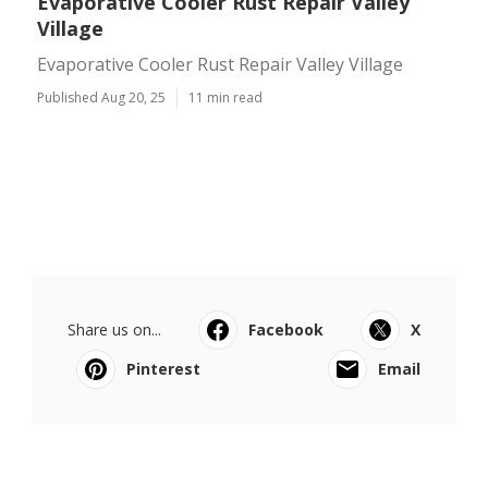
Evaporative Cooler Rust Repair Valley
Village
Evaporative Cooler Rust Repair Valley Village
Published Aug 20, 25
11 min read
Share us on...
Facebook
X
Pinterest
Email