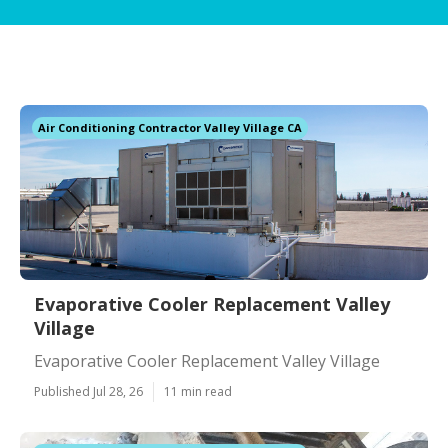
Air Conditioning Contractor Valley Village CA
Evaporative Cooler Replacement Valley
Village
Evaporative Cooler Replacement Valley Village
Published Jul 28, 26
11 min read