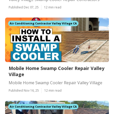
Published Dec 07, 25
12 min read
Air Conditioning Contractor Valley Village CA
Mobile Home Swamp Cooler Repair Valley
Village
Mobile Home Swamp Cooler Repair Valley Village
Published Nov 16, 25
12 min read
Air Conditioning Contractor Valley Village CA