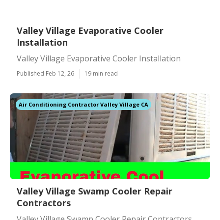
Valley Village Evaporative Cooler
Installation
Valley Village Evaporative Cooler Installation
Published Feb 12, 26
19 min read
Air Conditioning Contractor Valley Village CA
Valley Village Swamp Cooler Repair
Contractors
Valley Village Swamp Cooler Repair Contractors