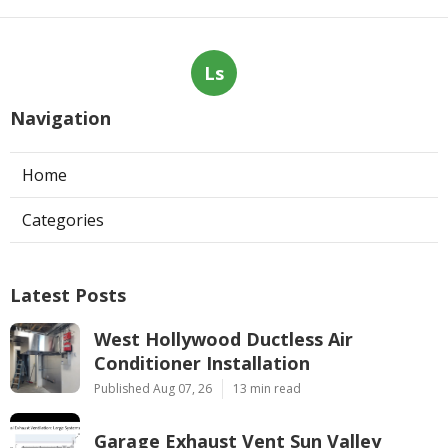
Ls
Navigation
Home
Categories
Latest Posts
West Hollywood Ductless Air
Conditioner Installation
Published Aug 07, 26
13 min read
Garage Exhaust Vent Sun Valley