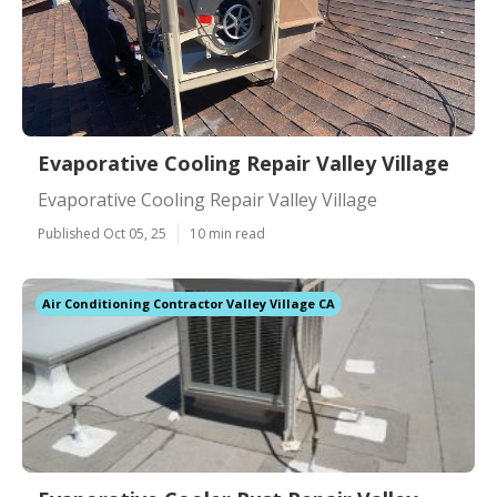
Evaporative Cooling Repair Valley Village
Evaporative Cooling Repair Valley Village
Published Oct 05, 25
10 min read
Air Conditioning Contractor Valley Village CA