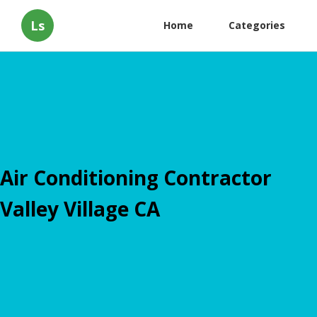
Ls
Home
Categories
Air Conditioning Contractor
Valley Village CA