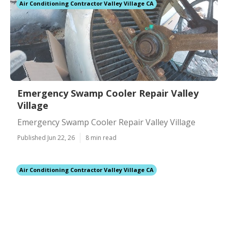
Air Conditioning Contractor Valley Village CA
Emergency Swamp Cooler Repair Valley
Village
Emergency Swamp Cooler Repair Valley Village
Published Jun 22, 26
8 min read
Air Conditioning Contractor Valley Village CA