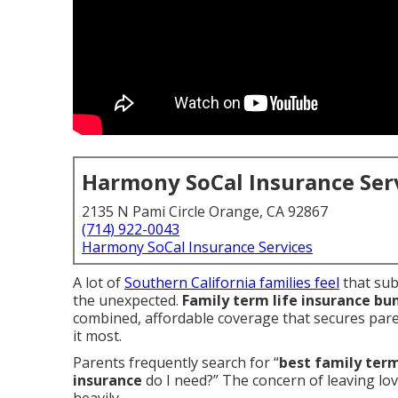
Harmony SoCal Insurance Ser
2135 N Pami Circle Orange, CA 92867
(714) 922-0043
Harmony SoCal Insurance Services
A lot of
Southern California families feel
that sub
the unexpected.
Family term life insurance bu
combined, affordable coverage that secures pare
it most.
Parents frequently search for “
best family term
insurance
do I need?” The concern of leaving lo