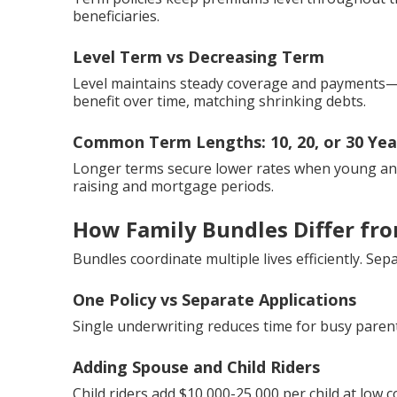
beneficiaries.
Level Term vs Decreasing Term
Level maintains steady coverage and payments—
benefit over time, matching shrinking debts.
Common Term Lengths: 10, 20, or 30 Yea
Longer terms secure lower rates when young and 
raising and mortgage periods.
How Family Bundles Differ from
Bundles coordinate multiple lives efficiently. S
One Policy vs Separate Applications
Single underwriting reduces time for busy parent
Adding Spouse and Child Riders
Child riders add $10,000-25,000 per child at low c