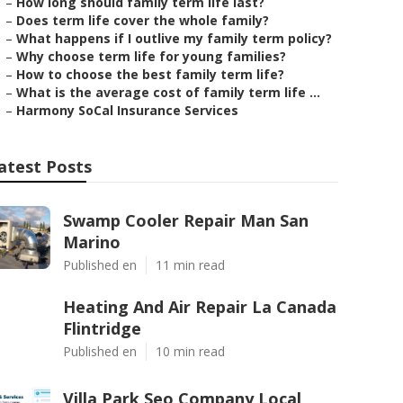
–
How long should family term life last?
–
Does term life cover the whole family?
–
What happens if I outlive my family term policy?
–
Why choose term life for young families?
–
How to choose the best family term life?
–
What is the average cost of family term life ...
–
Harmony SoCal Insurance Services
atest Posts
Swamp Cooler Repair Man San
Marino
Published en
11 min read
Heating And Air Repair La Canada
Flintridge
Published en
10 min read
Villa Park Seo Company Local