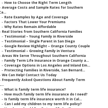
–
How to Choose the Right Term Length
–
Average Costs and Sample Rates for Southern
Ca...
–
Rate Examples by Age and Coverage
–
Factors That Lower Your Premiums
–
Why Rates Remain Affordable
–
Real Stories from Southern California Families
–
Testimonial – Young Family in Riverside
–
Testimonial – Single Parent in San Diego
–
Google Review Highlight – Orange County Couple
–
Testimonial – Growing Family in Ventura
–
Areas We Serve Throughout Southern California
–
Family Term Life Insurance in Orange County a...
–
Coverage Options in Los Angeles and Inland Em...
–
Protecting Families in Riverside, San Bernard...
–
We Can Help! Contact Us Today
–
Frequently Asked Questions About Family Term
L...
–
What is family term life insurance?
–
How much family term life insurance do I need?
–
Is family term life insurance worth it in Cal...
–
Can I add my children to my term life policy?