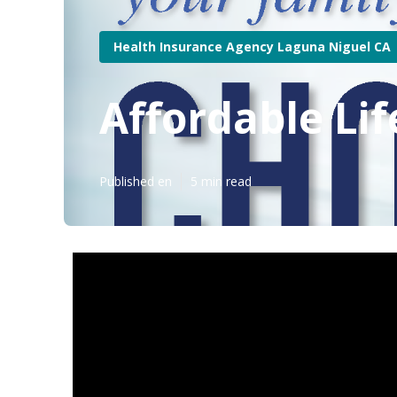
Health Insurance Agency Laguna Niguel CA
Affordable Li
Published en
5 min read