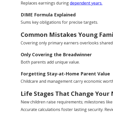
Replaces earnings during
dependent years.
DIME Formula Explained
Sums key obligations for precise targets.
Common Mistakes Young Fami
Covering only primary earners overlooks shared 
Only Covering the Breadwinner
Both parents add unique value.
Forgetting Stay-at-Home Parent Value
Childcare and management carry economic worth
Life Stages That Change Your
New children raise requirements; milestones lik
Accurate calculations foster lasting security. Rev