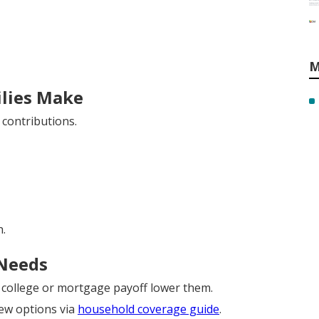
M
lies Make
contributions.
.
 Needs
e college or mortgage payoff lower them.
iew options via
household coverage guide
.