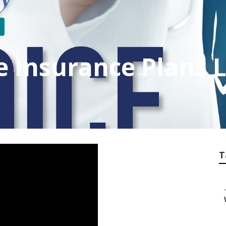
fe Insurance Plans 
T