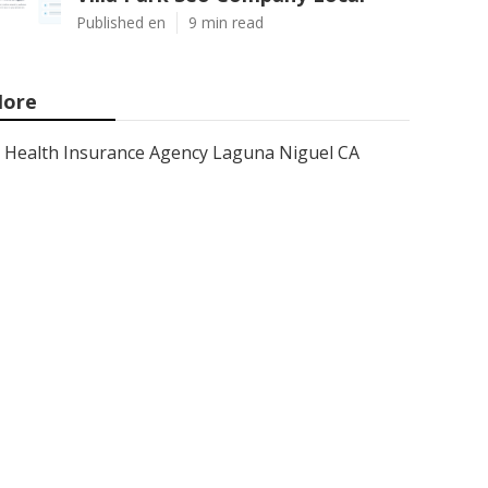
Published en
9 min read
ore
Health Insurance Agency Laguna Niguel CA