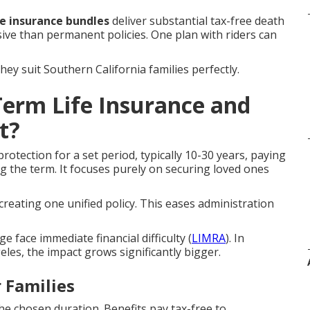
fe insurance bundles
deliver substantial tax-free death
sive than permanent policies. One plan with riders can
y suit Southern California families perfectly.
erm Life Insurance and
t?
rotection for a set period, typically 10-30 years, paying
ng the term. It focuses purely on securing loved ones
creating one unified policy. This eases administration
 face immediate financial difficulty (
LIMRA
). In
es, the impact grows significantly bigger.
 Families
e chosen duration. Benefits pay tax-free to