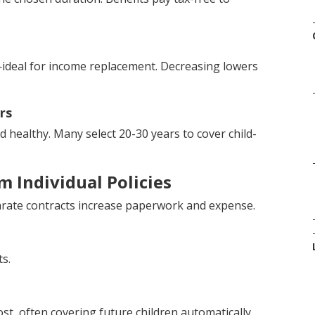
ideal for income replacement. Decreasing lowers
rs
healthy. Many select 20-30 years to cover child-
 Individual Policies
eparate contracts increase paperwork and expense.
s.
ost, often covering future children automatically.