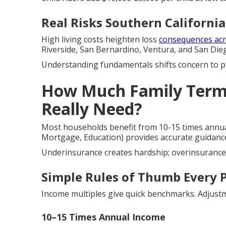
Real Risks Southern California
High living costs heighten loss
consequences acr
Riverside, San Bernardino, Ventura, and San Die
Understanding fundamentals shifts concern to 
How Much Family Term 
Really Need?
Most households benefit from 10-15 times annua
Mortgage, Education) provides accurate guidanc
Underinsurance creates hardship; overinsurance 
Simple Rules of Thumb Every 
Income multiples give quick benchmarks. Adjustm
10–15 Times Annual Income