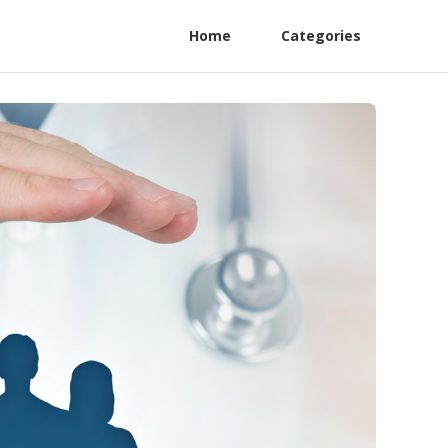
Home
Categories