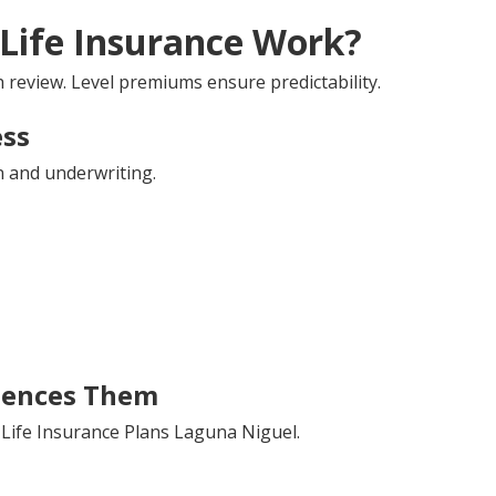
Life Insurance Work?
review. Level premiums ensure predictability.
ess
n and underwriting.
uences Them
 Life Insurance Plans Laguna Niguel.