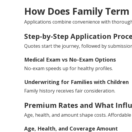
How Does Family Term 
Applications combine convenience with thorough 
Step-by-Step Application Proc
Quotes start the journey, followed by submissio
Medical Exam vs No-Exam Options
No-exam speeds up for healthy profiles.
Underwriting for Families with Children
Family history receives fair consideration.
Premium Rates and What Infl
Age, health, and amount shape costs. Affordable
Age, Health, and Coverage Amount