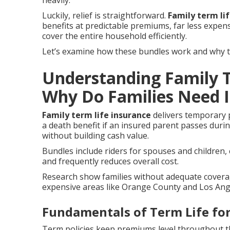
heavily.
Luckily, relief is straightforward.
Family term li
benefits at predictable premiums, far less expen
cover the entire household efficiently.
Let’s examine how these bundles work and why the
Understanding Family T
Why Do Families Need I
Family term life insurance
delivers temporary p
a death benefit if an insured parent passes duri
without building cash value.
Bundles include riders for spouses and children, 
and frequently reduces overall cost.
Research show families without adequate coverage
expensive areas like Orange County and Los Angel
Fundamentals of Term Life for
Term policies keep premiums level throughout th