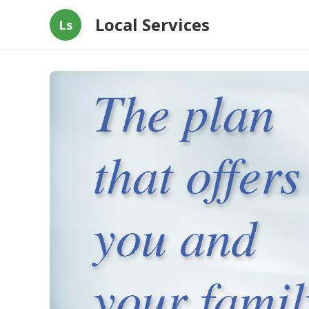
Local Services
Ls