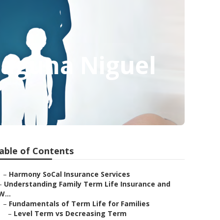
Laguna Niguel
able of Contents
–
Harmony SoCal Insurance Services
–
Understanding Family Term Life Insurance and
W...
–
Fundamentals of Term Life for Families
–
Level Term vs Decreasing Term