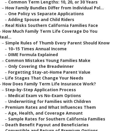
–
Common Term Lengths: 10, 20, or 30 Years
–
How Family Bundles Differ from Individual Pol...
–
One Policy vs Separate Applications
–
Adding Spouse and Child Riders
–
Real Risks Southern California Families Face
–
How Much Family Term Life Coverage Do You
Real...
–
Simple Rules of Thumb Every Parent Should Know
–
10–15 Times Annual Income
–
DIME Formula Explained
–
Common Mistakes Young Families Make
–
Only Covering the Breadwinner
–
Forgetting Stay-at-Home Parent Value
–
Life Stages That Change Your Needs
–
How Does Family Term Life Insurance Work?
–
Step-by-Step Application Process
–
Medical Exam vs No-Exam Options
–
Underwriting for Families with Children
–
Premium Rates and What Influences Them
–
Age, Health, and Coverage Amount
–
Sample Rates for Southern California Families
–
Death Benefit Payout and Beneficiaries
–
Convertible and Return of Premium Options