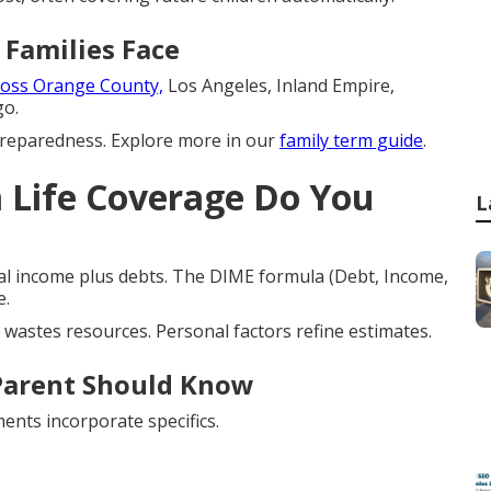
 Families Face
oss Orange County,
Los Angeles, Inland Empire,
go.
preparedness. Explore more in our
family term guide
.
Life Coverage Do You
L
l income plus debts. The DIME formula (Debt, Income,
e.
wastes resources. Personal factors refine estimates.
Parent Should Know
ents incorporate specifics.