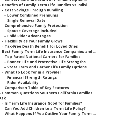
–
Benefits of Family Term Life Bundles vs Indivi...
–
Cost Savings Through Bundling
–
Lower Combined Premiums
–
Single Renewal Date
–
Comprehensive Family Protection
–
Spouse Coverage Included
–
Child Rider Advantages
–
Flexibility as Your Family Grows
–
Tax-Free Death Benefit for Loved Ones
–
Best Family Term Life Insurance Companies and ...
–
Top-Rated National Carriers for Families
–
Banner Life and Protective Life Strengths
–
State Farm and Gerber Life Family Options
–
What to Look for in a Provider
–
Financial Strength Ratings
–
Rider Availability
–
Comparison Table of Key Features
–
Common Questions Southern California Families
Ask
–
Is Term Life Insurance Good for Families?
–
Can You Add Children to a Term Life Policy?
–
What Happens If You Outlive Your Family Term ...