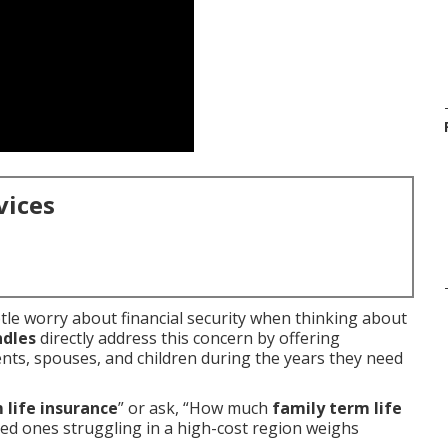
vices
tle worry about financial security when thinking about
ndles
directly address this concern by offering
nts, spouses, and children during the years they need
 life insurance
” or ask, “How much
family term life
ved ones struggling in a high-cost region weighs