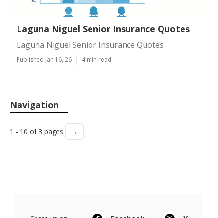
Laguna Niguel Senior Insurance Quotes
Laguna Niguel Senior Insurance Quotes
Published Jan 16, 26
4 min read
Navigation
→
1 - 10 of 3 pages