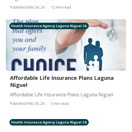
Published Mar 24, 26
12 min read
Health Insurance Agency Laguna Niguel CA
Affordable Life Insurance Plans Laguna
Niguel
Affordable Life Insurance Plans Laguna Niguel
Published Feb 28, 26
5 min read
Health Insurance Agency Laguna Niguel CA