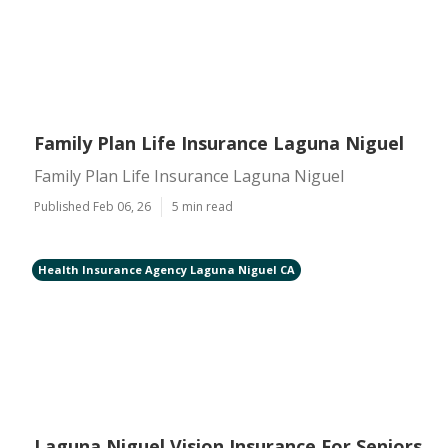
Family Plan Life Insurance Laguna Niguel
Family Plan Life Insurance Laguna Niguel
Published Feb 06, 26
5 min read
Health Insurance Agency Laguna Niguel CA
Laguna Niguel Vision Insurance For Seniors