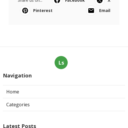
Share us on...
Facebook
X
Pinterest
Email
Ls
Navigation
Home
Categories
Latest Posts