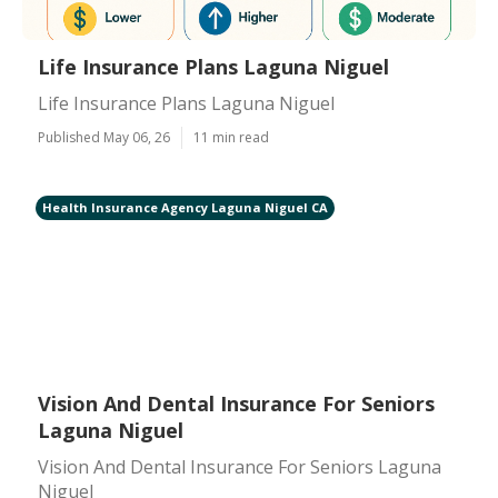
Life Insurance Plans Laguna Niguel
Life Insurance Plans Laguna Niguel
Published May 06, 26
11 min read
Health Insurance Agency Laguna Niguel CA
Vision And Dental Insurance For Seniors
Laguna Niguel
Vision And Dental Insurance For Seniors Laguna
Niguel