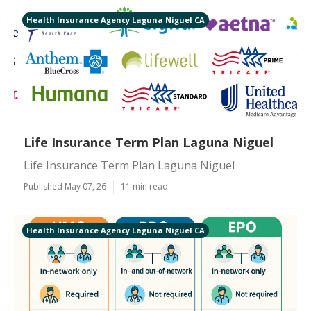
Health Insurance Agency Laguna Niguel CA
Life Insurance Term Plan Laguna Niguel
Life Insurance Term Plan Laguna Niguel
Published May 07, 26
11 min read
Health Insurance Agency Laguna Niguel CA