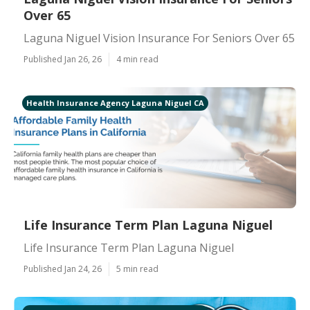
Over 65
Laguna Niguel Vision Insurance For Seniors Over 65
Published Jan 26, 26
4 min read
Health Insurance Agency Laguna Niguel CA
Life Insurance Term Plan Laguna Niguel
Life Insurance Term Plan Laguna Niguel
Published Jan 24, 26
5 min read