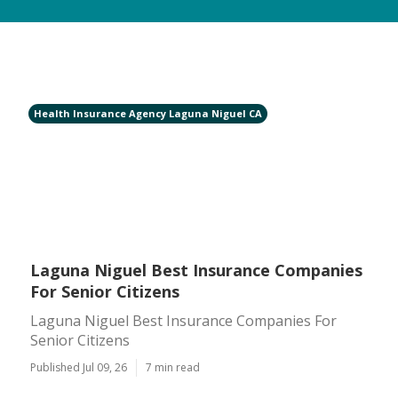
Health Insurance Agency Laguna Niguel CA
Laguna Niguel Best Insurance Companies
For Senior Citizens
Laguna Niguel Best Insurance Companies For
Senior Citizens
Published Jul 09, 26
7 min read