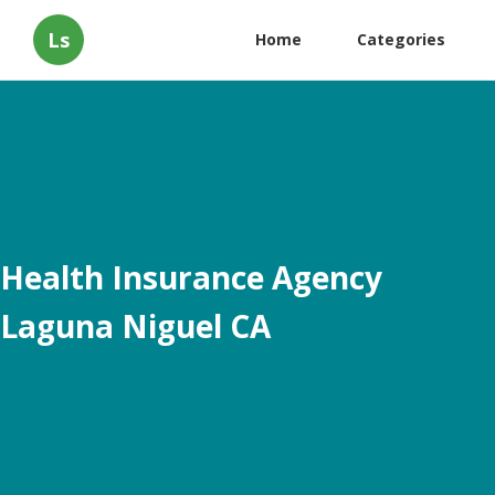
Ls
Home
Categories
Health Insurance Agency
Laguna Niguel CA