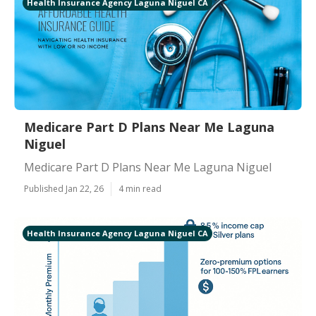
Health Insurance Agency Laguna Niguel CA
Medicare Part D Plans Near Me Laguna
Niguel
Medicare Part D Plans Near Me Laguna Niguel
Published Jan 22, 26
4 min read
Health Insurance Agency Laguna Niguel CA