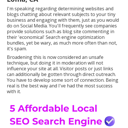
I'm speaking regarding determining websites and
blogs chatting about relevant subjects to your tiny
business and engaging with them, just as you would
do on Social Media. You'll frequently see companies
provide solutions such as blog site commenting in
their 'economical' Search engine optimization
bundles, yet be wary, as much more often than not,
it's spam.
Broadening this is now considered an unsafe
technique, but doing it in moderation will not
influence your site at all. Visitor posts or just links
can additionally be gotten through direct outreach.
You have to develop some sort of connection. Being
real is the best way and I've had the most success
with it.