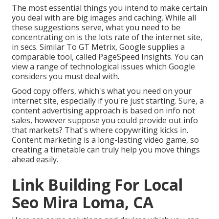
The most essential things you intend to make certain
you deal with are big images and caching. While all
these suggestions serve, what you need to be
concentrating on is the lots rate of the internet site,
in secs. Similar To GT Metrix, Google supplies a
comparable tool, called PageSpeed Insights. You can
view a range of technological issues which Google
considers you must deal with.
Good copy offers, which's what you need on your
internet site, especially if you're just starting. Sure, a
content advertising approach is based on info not
sales, however suppose you could provide out info
that markets? That's where copywriting kicks in.
Content marketing is a long-lasting video game, so
creating a timetable can truly help you move things
ahead easily.
Link Building For Local
Seo Mira Loma, CA