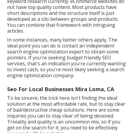
keyword research currently. eCommerce websites do
not have top quality content. Most products have
short descriptions and the structure itself is just
developed as a silo between groups and products.
You can combine that framework with intriguing
articles.
In some instances, many better others apply. The
ideal point you can do is contact an independent
search engine optimization expert to obtain some
pointers. If you're seeking budget friendly SEO
services, that's an indication you're currently wanting
to invest cash, so you're most likely seeking a search
engine optimization company.
Seo For Local Businesses Mira Loma, CA
To be sincere, the trick here isn't finding the ideal
solution at the most affordable rate, but to stay clear
of bad/destructive cheap solutions. Here are some
inquiries you can to stay clear of being deceived.
Triviality and quality is an uncommon mix, so if you
get on the search for it, you need to be effectively