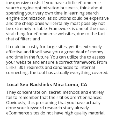
inexpensive costs. If you have a little eCommerce
search engine optimization business, think about
spending your very own time in learning search
engine optimization, as solutions could be expensive
and the cheap ones will certainly most possibly not
be extremely reliable. Framework is one of the most
vital thing for eCommerce websites, due to the fact
that of filters and.
It could be costly for large sites, yet it's extremely
effective and it will save you a great deal of money
and time in the future. You can utilize the to assess
your website and ensure a correct framework. From
Links, 301 redirects and canonicals to internal
connecting, the tool has actually everything covered.
Local Seo Backlinks Mira Loma, CA
They concentrate on 'secret' methods and entirely
fail to remember that their titles aren't enhanced.
Obviously, this presuming that you have actually
done your keyword research study already.
eCommerce sites do not have high quality material.