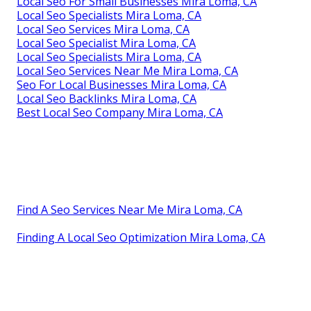
Local Seo For Small Businesses Mira Loma, CA
Local Seo Specialists Mira Loma, CA
Local Seo Services Mira Loma, CA
Local Seo Specialist Mira Loma, CA
Local Seo Specialists Mira Loma, CA
Local Seo Services Near Me Mira Loma, CA
Seo For Local Businesses Mira Loma, CA
Local Seo Backlinks Mira Loma, CA
Best Local Seo Company Mira Loma, CA
Find A Seo Services Near Me Mira Loma, CA
Finding A Local Seo Optimization Mira Loma, CA