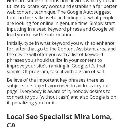
Here are some solutions and devices which you can
utilize to locate key words and establish a far better
web content technique. The Google Autosuggest
tool can be really useful in finding out what people
are looking for online in genuine time. Simply start
inputting in a seed keyword phrase and Google will
load you know the information.
Initially, type in what keyword you wish to enhance
for, after that go to the Content Assistant area and
the device will offer you with a list of keyword
phrases you should utilize in your content to
improve your site's ranking in Google. It's that
simple! Of program, take it with a grain of salt.
Believe of the important key phrases there as
subjects of subjects you need to address in your
page. Everybody is aware of it, nobody desires to
connect to you (without cash) and also Google is on
it, penalizing you for it.
Local Seo Specialist Mira Loma,
CA