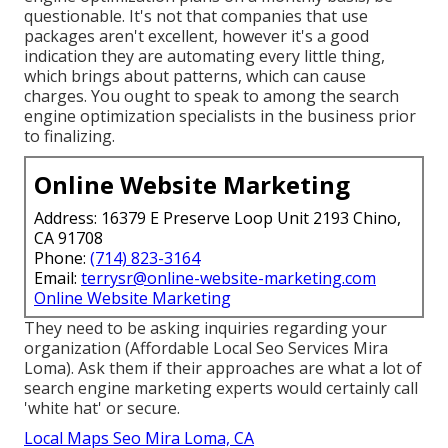
questionable. It's not that companies that use
packages aren't excellent, however it's a good
indication they are automating every little thing,
which brings about patterns, which can cause
charges. You ought to speak to among the search
engine optimization specialists in the business prior
to finalizing.
Online Website Marketing
Address: 16379 E Preserve Loop Unit 2193 Chino,
CA 91708
Phone:
(714) 823-3164
Email:
terrysr@online-website-marketing.com
Online Website Marketing
They need to be asking inquiries regarding your
organization (Affordable Local Seo Services Mira
Loma). Ask them if their approaches are what a lot of
search engine marketing experts would certainly call
'white hat' or secure.
Local Maps Seo Mira Loma, CA