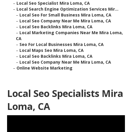
–
Local Seo Specialist Mira Loma, CA
–
Local Search Engine Optimization Services Mir...
–
Local Seo For Small Business Mira Loma, CA
–
Local Seo Company Near Me Mira Loma, CA
–
Local Seo Backlinks Mira Loma, CA
–
Local Marketing Companies Near Me Mira Loma,
CA
–
Seo For Local Businesses Mira Loma, CA
–
Local Maps Seo Mira Loma, CA
–
Local Seo Backlinks Mira Loma, CA
–
Local Seo Company Near Me Mira Loma, CA
–
Online Website Marketing
Local Seo Specialists Mira
Loma, CA