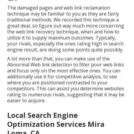
The damaged pages and web link reclamation
technique may be familiar to you as they are fairly
traditional methods. We recorded this technique a
great deal, so figure out way much more concerning
the
web link recovery technique
, when and how to
utilize it to supply maximum outcomes. Typically,
your rivals, especially the ones rating high in search
engine result, are doing some points quite possibly.
A lot more than that, you can make use of the
Abnormal Web link detection to filter poor web links
and focus only on the most effective ones. You can
additionally use it for competitive analysis, to see
where you are positioned contrasted to your
competitors. This can assist you determine websites
rating to numerous rivals, suggesting that it may be
easier to acquire.
Local Search Engine
Optimization Services Mira
Loma, CA