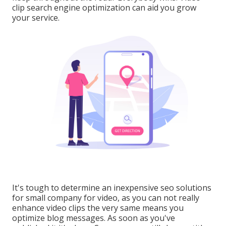
clip search engine optimization can aid you grow
your service.
It's tough to determine an inexpensive seo solutions
for small company for video, as you can not really
enhance video clips the very same means you
optimize blog messages. As soon as you've