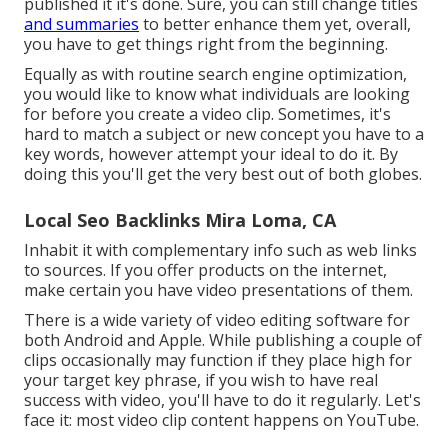
published it it's done. Sure, you can still change titles
and summaries
to better enhance them yet, overall,
you have to get things right from the beginning.
Equally as with routine search engine optimization,
you would like to know what individuals are looking
for before you create a video clip. Sometimes, it's
hard to match a subject or new concept you have to a
key words, however attempt your ideal to do it. By
doing this you'll get the very best out of both globes.
Local Seo Backlinks Mira Loma, CA
Inhabit it with complementary info such as web links
to sources. If you offer products on the internet,
make certain you have video presentations of them.
There is a wide variety of video editing software for
both Android and Apple. While publishing a couple of
clips occasionally may function if they place high for
your target key phrase, if you wish to have real
success with video, you'll have to do it regularly. Let's
face it: most video clip content happens on YouTube.