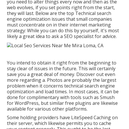
you need to alter things every now and then as the
web evolves, if you set points right from the start,
they will last. Below are the top Technical search
engine optimization issues that small companies
must concentrate on in their internet marketing
strategy: While you can do this by yourself, it's most
likely a great idea to ask a SEO specialist for advice.
You intend to obtain it right from the beginning to
stay clear of issues in the future. This will certainly
save you a great deal of money. Discover out even
more regarding a. Photos are probably the largest
problem when it concerns technical search engine
optimization and load times. In most cases, it can be
done for complimentary with tools such as Smush
for WordPress, but similar free plugins are likewise
available for various other platforms.
Some holding providers have LiteSpeed Caching on
their server, which likewise permits you to cache
your content properly. This ought to be the last