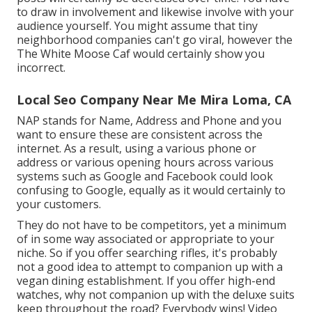
to draw in involvement and likewise involve with your
audience yourself. You might assume that tiny
neighborhood companies can't go viral, however the
The White Moose Caf
would certainly show you
incorrect.
Local Seo Company Near Me Mira Loma, CA
NAP stands for Name, Address and Phone and you
want to ensure these are consistent across the
internet. As a result, using a various phone or
address or various opening hours across various
systems such as Google and Facebook could look
confusing to Google, equally as it would certainly to
your customers.
They do not have to be competitors, yet a minimum
of in some way associated or appropriate to your
niche. So if you offer searching rifles, it's probably
not a good idea to attempt to companion up with a
vegan dining establishment. If you offer high-end
watches, why not companion up with the deluxe suits
keep throughout the road? Everybody wins! Video