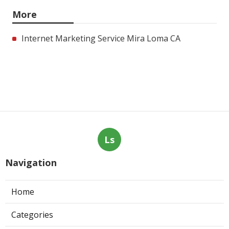
More
Internet Marketing Service Mira Loma CA
Ls
Navigation
Home
Categories