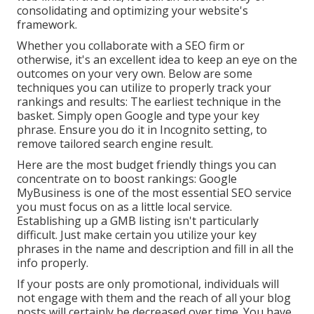
consolidating and optimizing your website's
framework.
Whether you collaborate with a SEO firm or
otherwise, it's an excellent idea to keep an eye on the
outcomes on your very own. Below are some
techniques you can utilize to properly track your
rankings and results: The earliest technique in the
basket. Simply open Google and type your key
phrase. Ensure you do it in Incognito setting, to
remove tailored search engine result.
Here are the most budget friendly things you can
concentrate on to boost rankings: Google
MyBusiness is one of the most essential SEO service
you must focus on as a little local service.
Establishing up a GMB listing isn't particularly
difficult. Just make certain you utilize your key
phrases in the name and description and fill in all the
info properly.
If your posts are only promotional, individuals will
not engage with them and the reach of all your blog
posts will certainly be decreased over time. You have