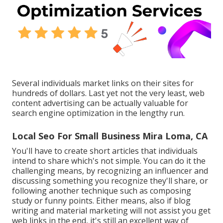
Several individuals market links on their sites for
hundreds of dollars. Last yet not the very least, web
content advertising can be actually valuable for
search engine optimization in the lengthy run.
Local Seo For Small Business Mira Loma, CA
You'll have to create short articles that individuals
intend to share which's not simple. You can do it the
challenging means, by recognizing an influencer and
discussing something you recognize they'll share, or
following another technique such as composing
study or funny points. Either means, also if blog
writing and material marketing will not assist you get
web links in the end, it's still an excellent way of