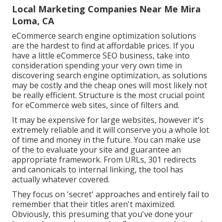
Local Marketing Companies Near Me Mira
Loma, CA
eCommerce search engine optimization solutions
are the hardest to find at affordable prices. If you
have a little eCommerce SEO business, take into
consideration spending your very own time in
discovering search engine optimization, as solutions
may be costly and the cheap ones will most likely not
be really efficient. Structure is the most crucial point
for eCommerce web sites, since of filters and.
It may be expensive for large websites, however it's
extremely reliable and it will conserve you a whole lot
of time and money in the future. You can make use
of the to evaluate your site and guarantee an
appropriate framework. From URLs, 301 redirects
and canonicals to internal linking, the tool has
actually whatever covered.
They focus on 'secret' approaches and entirely fail to
remember that their titles aren't maximized.
Obviously, this presuming that you've done your