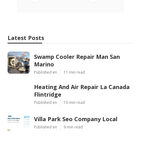
Latest Posts
Swamp Cooler Repair Man San
Marino
Published en
11 min read
Heating And Air Repair La Canada
Flintridge
Published en
10 min read
Villa Park Seo Company Local
Published en
9 min read