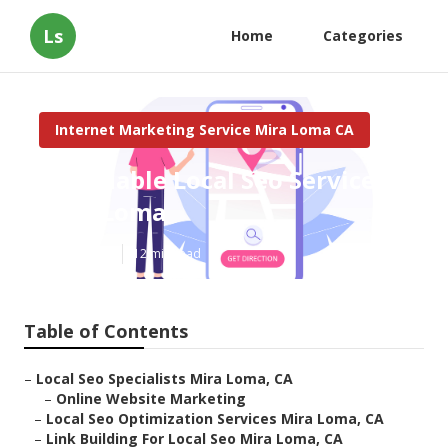
Ls
Home
Categories
Internet Marketing Service Mira Loma CA
Affordable Local Seo Services
Mira Loma
Published en
12 min read
Table of Contents
–
Local Seo Specialists Mira Loma, CA
–
Online Website Marketing
–
Local Seo Optimization Services Mira Loma, CA
–
Link Building For Local Seo Mira Loma, CA