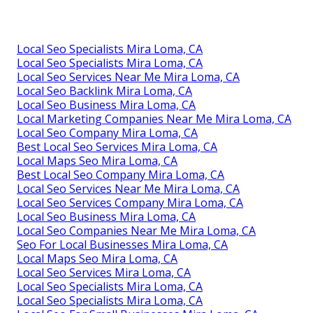
Local Seo Specialists Mira Loma, CA
Local Seo Specialists Mira Loma, CA
Local Seo Services Near Me Mira Loma, CA
Local Seo Backlink Mira Loma, CA
Local Seo Business Mira Loma, CA
Local Marketing Companies Near Me Mira Loma, CA
Local Seo Company Mira Loma, CA
Best Local Seo Services Mira Loma, CA
Local Maps Seo Mira Loma, CA
Best Local Seo Company Mira Loma, CA
Local Seo Services Near Me Mira Loma, CA
Local Seo Services Company Mira Loma, CA
Local Seo Business Mira Loma, CA
Local Seo Companies Near Me Mira Loma, CA
Seo For Local Businesses Mira Loma, CA
Local Maps Seo Mira Loma, CA
Local Seo Services Mira Loma, CA
Local Seo Specialists Mira Loma, CA
Local Seo Specialists Mira Loma, CA