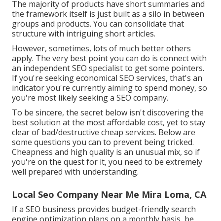
The majority of products have short summaries and
the framework itself is just built as a silo in between
groups and products. You can consolidate that
structure with intriguing short articles.
However, sometimes, lots of much better others
apply. The very best point you can do is connect with
an independent SEO specialist to get some pointers.
If you're seeking economical SEO services, that's an
indicator you're currently aiming to spend money, so
you're most likely seeking a SEO company.
To be sincere, the secret below isn't discovering the
best solution at the most affordable cost, yet to stay
clear of bad/destructive cheap services. Below are
some questions you can to prevent being tricked.
Cheapness and high quality is an unusual mix, so if
you're on the quest for it, you need to be extremely
well prepared with understanding.
Local Seo Company Near Me Mira Loma, CA
If a SEO business provides budget-friendly search
engine optimization plans on a monthly basis, be