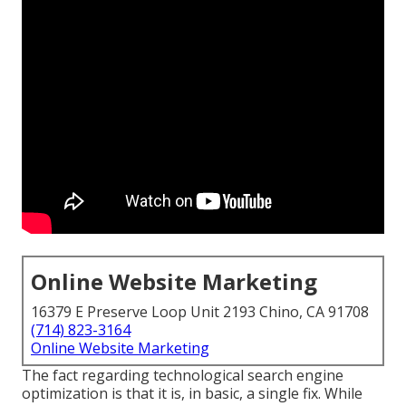
Online Website Marketing
16379 E Preserve Loop Unit 2193 Chino, CA 91708
(714) 823-3164
Online Website Marketing
The fact regarding technological search engine
optimization is that it is, in basic, a single fix. While