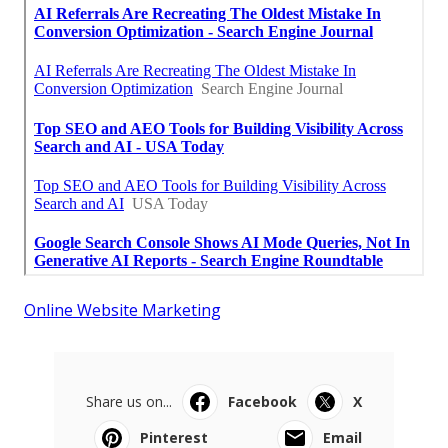
Online Website Marketing
Share us on...
Facebook
X
Pinterest
Email