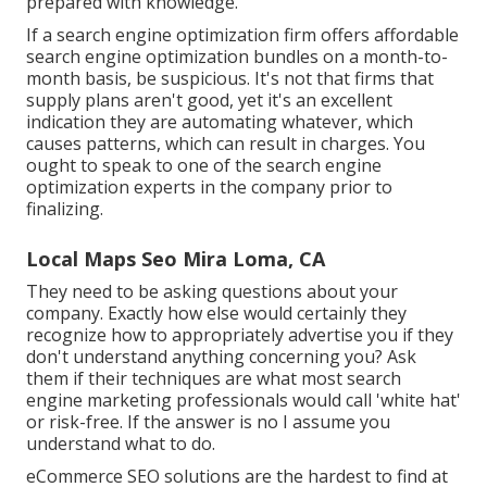
prepared with knowledge.
If a search engine optimization firm offers affordable
search engine optimization bundles on a month-to-
month basis, be suspicious. It's not that firms that
supply plans aren't good, yet it's an excellent
indication they are automating whatever, which
causes patterns, which can result in charges. You
ought to speak to one of the search engine
optimization experts in the company prior to
finalizing.
Local Maps Seo Mira Loma, CA
They need to be asking questions about your
company. Exactly how else would certainly they
recognize how to appropriately advertise you if they
don't understand anything concerning you? Ask
them if their techniques are what most search
engine marketing professionals would call 'white hat'
or risk-free. If the answer is no I assume you
understand what to do.
eCommerce SEO solutions are the hardest to find at