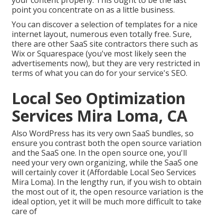
point you concentrate on as a little business.
You can discover a selection of templates for a nice
internet layout, numerous even totally free. Sure,
there are other SaaS site contractors there such as
Wix or Squarespace (you've most likely seen the
advertisements now), but they are very restricted in
terms of what you can do for your service's SEO.
Local Seo Optimization
Services Mira Loma, CA
Also WordPress has its very own SaaS bundles, so
ensure you contrast both the open source variation
and the SaaS one. In the open source one, you'll
need your very own organizing, while the SaaS one
will certainly cover it (Affordable Local Seo Services
Mira Loma). In the lengthy run, if you wish to obtain
the most out of it, the open resource variation is the
ideal option, yet it will be much more difficult to take
care of