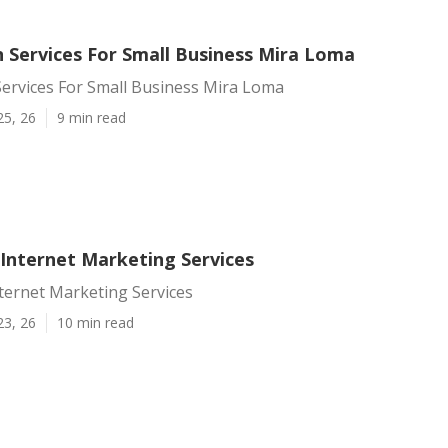
 Services For Small Business Mira Loma
ervices For Small Business Mira Loma
25, 26
9 min read
Internet Marketing Services
ternet Marketing Services
23, 26
10 min read