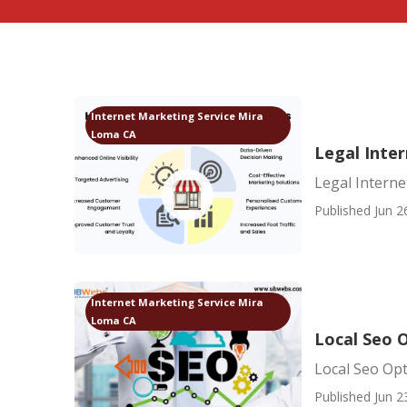
Internet Marketing Service Mira
Loma CA
Legal Inte
Legal Intern
Published Jun 2
Internet Marketing Service Mira
Loma CA
Local Seo 
Local Seo Op
Published Jun 2