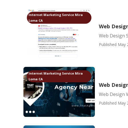
Internet Marketing Service Mira
Loma CA
Web Design
Web Design S
Published May 
Internet Marketing Service Mira
Loma CA
Web Design
Web Design 
Published May 