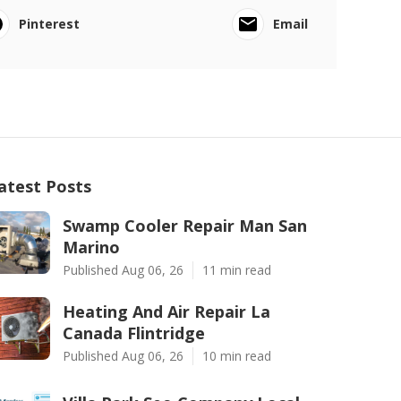
Pinterest
Email
atest Posts
Swamp Cooler Repair Man San
Marino
Published Aug 06, 26
11 min read
Heating And Air Repair La
Canada Flintridge
Published Aug 06, 26
10 min read