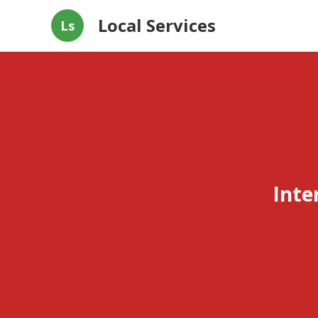
Local Services
Ls
Inte