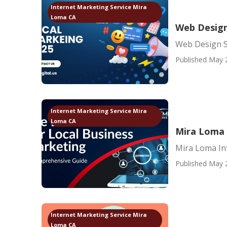
Internet Marketing Service Mira
Loma CA
Web Design
Web Design S
Published May 
Internet Marketing Service Mira
Loma CA
Mira Loma 
Mira Loma In
Published May 
Internet Marketing Service Mira
Loma CA