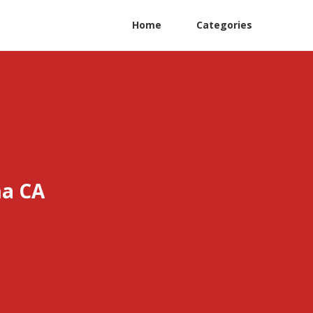
Home
Categories
ma CA