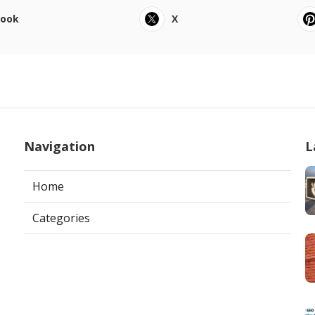
book
X
Navigation
L
Home
Categories