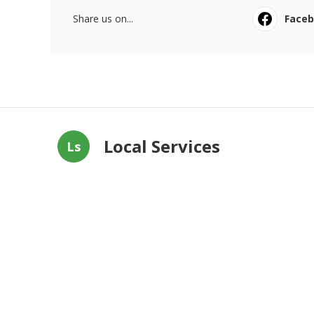
Share us on...
Face
Local Services
Ls