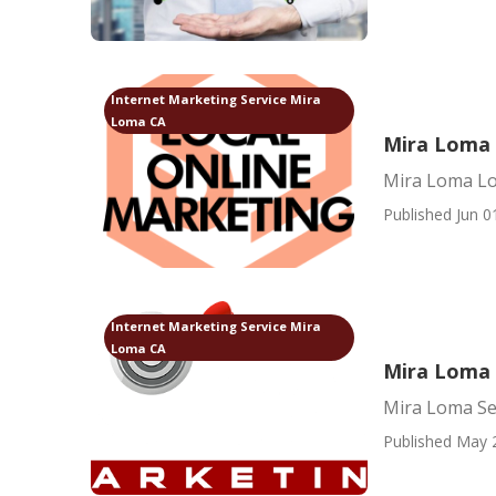
Internet Marketing Service Mira
Loma CA
Mira Loma 
Mira Loma Lo
Published Jun 0
Internet Marketing Service Mira
Loma CA
Mira Loma 
Mira Loma Se
Published May 