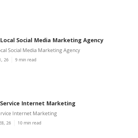
Local Social Media Marketing Agency
cal Social Media Marketing Agency
1, 26
9 min read
Service Internet Marketing
rvice Internet Marketing
28, 26
10 min read