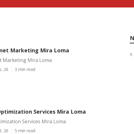
N
rnet Marketing Mira Loma
1 
et Marketing Mira Loma
6, 26
3 min read
Optimization Services Mira Loma
timization Services Mira Loma
3, 26
5 min read