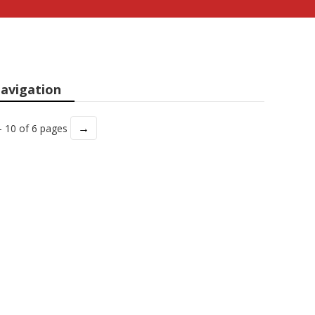
avigation
→
- 10 of 6 pages