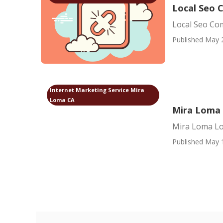
Local Seo 
Local Seo Co
Published May 
Internet Marketing Service Mira
Loma CA
Mira Loma 
Mira Loma Lo
Published May 