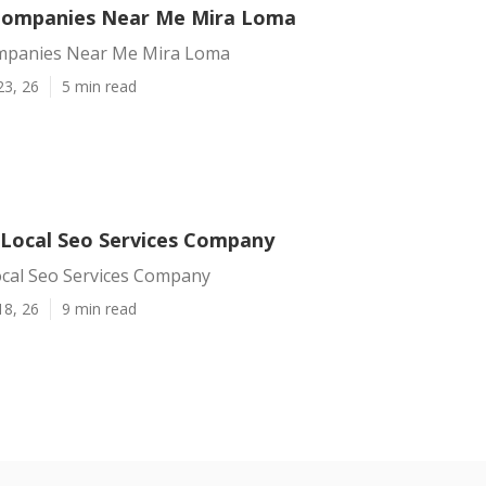
Companies Near Me Mira Loma
mpanies Near Me Mira Loma
23, 26
5 min read
Local Seo Services Company
cal Seo Services Company
18, 26
9 min read