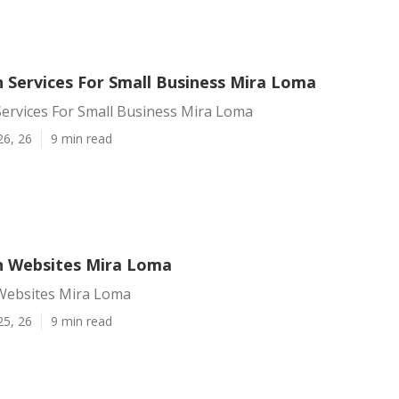
 Services For Small Business Mira Loma
ervices For Small Business Mira Loma
26, 26
9 min read
 Websites Mira Loma
Websites Mira Loma
25, 26
9 min read