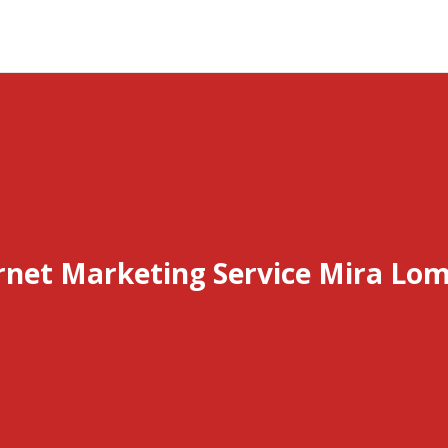
rnet Marketing Service Mira Lo